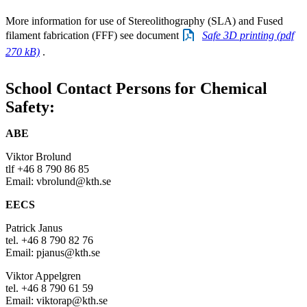
More information for use of Stereolithography (SLA) and Fused
filament fabrication (FFF) see document
Safe 3D printing (pdf
270 kB)
.
School Contact Persons for Chemical
Safety:
ABE
Viktor Brolund
tlf +46 8 790 86 85
Email: vbrolund@kth.se
EECS
Patrick Janus
tel. +46 8 790 82 76
Email: pjanus@kth.se
Viktor Appelgren
tel. +46 8 790 61 59
Email: viktorap@kth.se