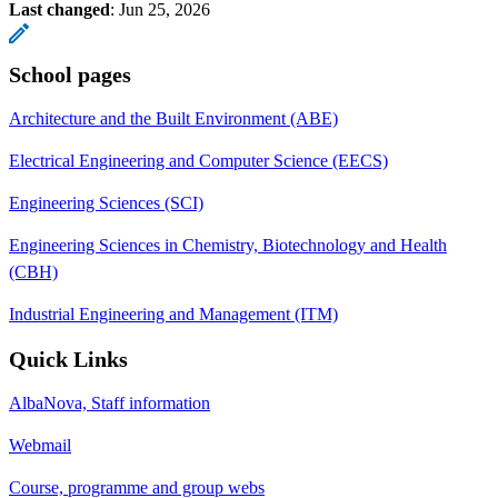
Last changed
:
Jun 25, 2026
School pages
Architecture and the Built Environment (ABE)
Electrical Engineering and Computer Science (EECS)
Engineering Sciences (SCI)
Engineering Sciences in Chemistry, Biotechnology and Health
(CBH)
Industrial Engineering and Management (ITM)
Quick Links
AlbaNova, Staff information
Webmail
Course, programme and group webs