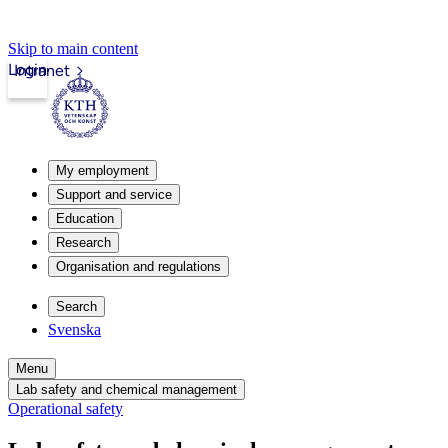
Skip to main content
Login
Intranet
My employment
Support and service
Education
Research
Organisation and regulations
Search
Svenska
Menu
Lab safety and chemical management
Operational safety