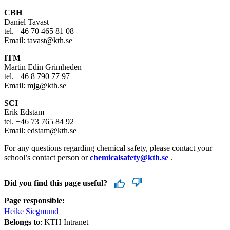
CBH
Daniel Tavast
tel. +46 70 465 81 08
Email: tavast@kth.se
ITM
Martin Edin Grimheden
tel. +46 8 790 77 97
Email: mjg@kth.se
SCI
Erik Edstam
tel. +46 73 765 84 92
Email: edstam@kth.se
For any questions regarding chemical safety, please contact your
school’s contact person or
chemicalsafety@kth.se
.
Did you find this page useful?
Page responsible:
Heike Siegmund
Belongs to
: KTH Intranet