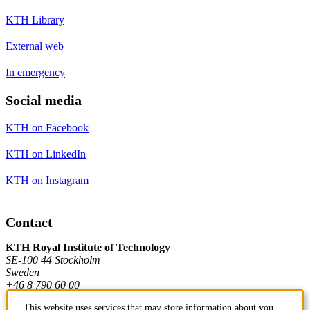
KTH Library
External web
In emergency
Social media
KTH on Facebook
KTH on LinkedIn
KTH on Instagram
Contact
KTH Royal Institute of Technology
SE-100 44 Stockholm
Sweden
+46 8 790 60 00
This website uses services that may store information about you