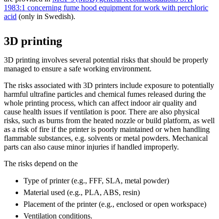
1983:1 concerning fume hood equipment for work with perchloric
acid
(only in Swedish).
3D printing
3D printing involves several potential risks that should be properly
managed to ensure a safe working environment.
The risks associated with 3D printers include exposure to potentially
harmful ultrafine particles and chemical fumes released during the
whole printing process, which can affect indoor air quality and
cause health issues if ventilation is poor. There are also physical
risks, such as burns from the heated nozzle or build platform, as well
as a risk of fire if the printer is poorly maintained or when handling
flammable substances, e.g. solvents or metal powders. Mechanical
parts can also cause minor injuries if handled improperly.
The risks depend on the
Type of printer (e.g., FFF, SLA, metal powder)
Material used (e.g., PLA, ABS, resin)
Placement of the printer (e.g., enclosed or open workspace)
Ventilation conditions.