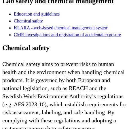
Lab safety and chemical management
Education and guidelines
Chemical safety
KLARA - web-based chemical management system
CMR investigations and registration of accidental exposure
Chemical safety
Chemical safety aims to prevent risks to human
health and the environment when handling chemical
products. It is governed by both European and
national legislation, such as REACH and the
Swedish Work Environment Authority’s regulations
(e.g. AFS 2023:10), which establish requirements for
risk assessment, labeling, and safe handling. By
complying with these regulations and adopting a
systematic approach to safety measures,