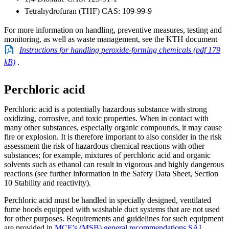
Tetrahydrofuran (THF) CAS: 109-99-9
For more information on handling, preventive measures, testing and
monitoring, as well as waste management, see the KTH document
Instructions for handling peroxide-forming chemicals (pdf 179
kB)
.
Perchloric acid
Perchloric acid is a potentially hazardous substance with strong
oxidizing, corrosive, and toxic properties. When in contact with
many other substances, especially organic compounds, it may cause
fire or explosion. It is therefore important to also consider in the risk
assessment the risk of hazardous chemical reactions with other
substances; for example, mixtures of perchloric acid and organic
solvents such as ethanol can result in vigorous and highly dangerous
reactions (see further information in the Safety Data Sheet, Section
10 Stability and reactivity).
Perchloric acid must be handled in specially designed, ventilated
fume hoods equipped with washable duct systems that are not used
for other purposes. Requirements and guidelines for such equipment
are provided in
MCF’s (MSB) general recommendations SÄI