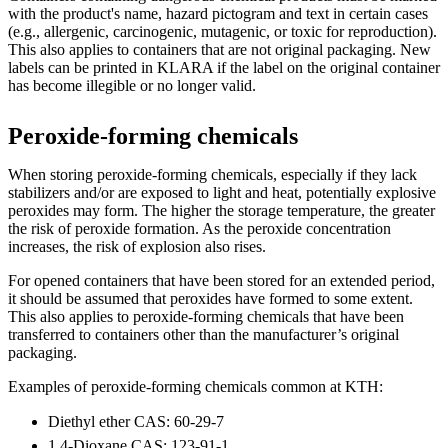
with the product's name, hazard pictogram and text in certain cases
(e.g., allergenic, carcinogenic, mutagenic, or toxic for reproduction).
This also applies to containers that are not original packaging. New
labels can be printed in KLARA if the label on the original container
has become illegible or no longer valid.
Peroxide-forming chemicals
When storing peroxide-forming chemicals, especially if they lack
stabilizers and/or are exposed to light and heat, potentially explosive
peroxides may form. The higher the storage temperature, the greater
the risk of peroxide formation. As the peroxide concentration
increases, the risk of explosion also rises.
For opened containers that have been stored for an extended period,
it should be assumed that peroxides have formed to some extent.
This also applies to peroxide-forming chemicals that have been
transferred to containers other than the manufacturer’s original
packaging.
Examples of peroxide-forming chemicals common at KTH:
Diethyl ether CAS: 60-29-7
1,4-Dioxane CAS: 123-91-1