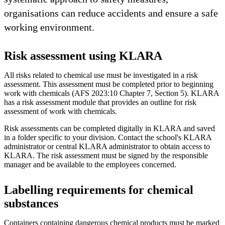
organisations can reduce accidents and ensure a safe
working environment.
Risk assessment using KLARA
All risks related to chemical use must be investigated in a risk
assessment. This assessment must be completed prior to beginning
work with chemicals (AFS 2023:10 Chapter 7, Section 5). KLARA
has a risk assessment module that provides an outline for risk
assessment of work with chemicals.
Risk assessments can be completed digitally in KLARA and saved
in a folder specific to your division. Contact the school's KLARA
administrator or central KLARA administrator to obtain access to
KLARA. The risk assessment must be signed by the responsible
manager and be available to the employees concerned.
Labelling requirements for chemical
substances
Containers containing dangerous chemical products must be marked