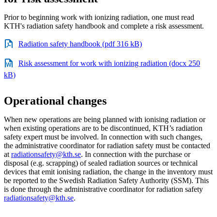
Prior to beginning work with ionizing radiation, one must read
KTH's radiation safety handbook and complete a risk assessment.
Radiation safety handbook (pdf 316 kB)
Risk assessment for work with ionizing radiation (docx 250
kB)
Operational changes
When new operations are being planned with ionising radiation or
when existing operations are to be discontinued, KTH’s radiation
safety expert must be involved. In connection with such changes,
the administrative coordinator for radiation safety must be contacted
at
radiationsafety@kth.se
. In connection with the purchase or
disposal (e.g. scrapping) of sealed radiation sources or technical
devices that emit ionising radiation, the change in the inventory must
be reported to the Swedish Radiation Safety Authority (SSM). This
is done through the administrative coordinator for radiation safety
radiationsafety@kth.se
.