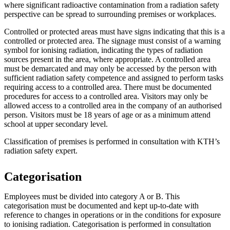
where significant radioactive contamination from a radiation safety
perspective can be spread to surrounding premises or workplaces.
Controlled or protected areas must have signs indicating that this is a
controlled or protected area. The signage must consist of a warning
symbol for ionising radiation, indicating the types of radiation
sources present in the area, where appropriate. A controlled area
must be demarcated and may only be accessed by the person with
sufficient radiation safety competence and assigned to perform tasks
requiring access to a controlled area. There must be documented
procedures for access to a controlled area. Visitors may only be
allowed access to a controlled area in the company of an authorised
person. Visitors must be 18 years of age or as a minimum attend
school at upper secondary level.
Classification of premises is performed in consultation with KTH’s
radiation safety expert.
Categorisation
Employees must be divided into category A or B. This
categorisation must be documented and kept up-to-date with
reference to changes in operations or in the conditions for exposure
to ionising radiation. Categorisation is performed in consultation