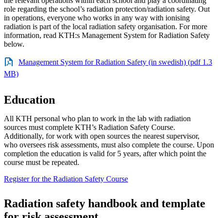
the relevant operations within each school and play a coordinating
role regarding the school’s radiation protection/radiation safety. Out
in operations, everyone who works in any way with ionising
radiation is part of the local radiation safety organisation. For more
information, read KTH:s Management System for Radiation Safety
below.
Management System for Radiation Safety (in swedish) (pdf 1.3
MB)
Education
All KTH personal who plan to work in the lab with radiation
sources must complete KTH’s Radiation Safety Course.
Additionally, for work with open sources the nearest supervisor,
who oversees risk assessments, must also complete the course. Upon
completion the education is valid for 5 years, after which point the
course must be repeated.
Register for the Radiation Safety Course
Radiation safety handbook and template
for risk assessment