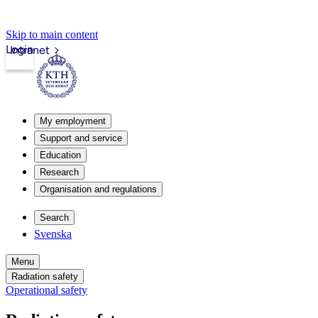
Skip to main content
Login
Intranet
My employment
Support and service
Education
Research
Organisation and regulations
Search
Svenska
Menu
Radiation safety
Operational safety