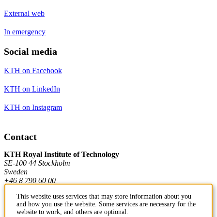
External web
In emergency
Social media
KTH on Facebook
KTH on LinkedIn
KTH on Instagram
Contact
KTH Royal Institute of Technology
SE-100 44 Stockholm
Sweden
+46 8 790 60 00
This website uses services that may store information about you
and how you use the website. Some services are necessary for the
Contact KTH
website to work, and others are optional.