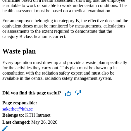
certificate based on a health assessment showing that the employee
is suitable to work or suitable to work under certain conditions. The
health assessment must be based on a medical examination.
For an employee belonging to category B, the effective dose and the
equivalent doses must be monitored by measurements, calculations
or assessments to the extent required to demonstrate that the
category B classification is correct.
Waste plan
Every operation must draw up and provide a waste plan specifically
for the activities they carry out. This plan must be drawn up in
consultation with the radiation safety expert and must also be
available in the central radiation safety management system.
Did you find this page useful?
Page responsible:
sakerhet@kth.se
Belongs to
: KTH Intranet
Last changed
:
May 26, 2026