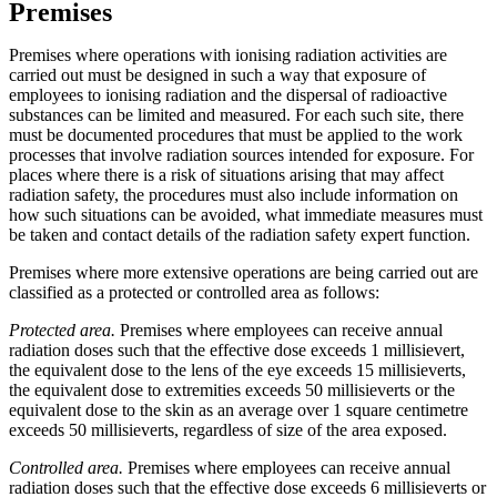
Premises
Premises where operations with ionising radiation activities are
carried out must be designed in such a way that exposure of
employees to ionising radiation and the dispersal of radioactive
substances can be limited and measured. For each such site, there
must be documented procedures that must be applied to the work
processes that involve radiation sources intended for exposure. For
places where there is a risk of situations arising that may affect
radiation safety, the procedures must also include information on
how such situations can be avoided, what immediate measures must
be taken and contact details of the radiation safety expert function.
Premises where more extensive operations are being carried out are
classified as a protected or controlled area as follows:
Protected area.
Premises where employees can receive annual
radiation doses such that the effective dose exceeds 1 millisievert,
the equivalent dose to the lens of the eye exceeds 15 millisieverts,
the equivalent dose to extremities exceeds 50 millisieverts or the
equivalent dose to the skin as an average over 1 square centimetre
exceeds 50 millisieverts, regardless of size of the area exposed.
Controlled area.
Premises where employees can receive annual
radiation doses such that the effective dose exceeds 6 millisieverts or