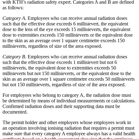
with KTH’s radiation safety expert. Categories A and B are defined
as follows:
Category A.
Employees who can receive annual radiation doses
such that the effective dose exceeds 6 millisievert, the equivalent
dose to the lens of the eye exceeds 15 millisieverts, the equivalent
dose to extremities exceeds 150 millisieverts or the equivalent dose
to the skin as an average over 1 square centimetre exceeds 150
millisieverts, regardless of size of the area exposed.
Category B.
Employees who can receive annual radiation doses
such that the effective dose exceeds 1 millisievert but not 6
millisieverts, the equivalent dose to extremities exceeds 50
millisieverts but not 150 millisieverts, or the equivalent dose to the
skin as an average over 1 square centimetre exceeds 50 millisieverts
but not 150 millisieverts, regardless of size of the area exposed.
For employees who belong to category A, the radiation dose must
be determined by means of individual measurements or calculations.
Confirmed radiation doses and their supporting data must be
documented.
The permit holder and other employers whose employees work in
an operation involving ionising radiation that requires a permit must
make sure that every category A employee always has a valid health