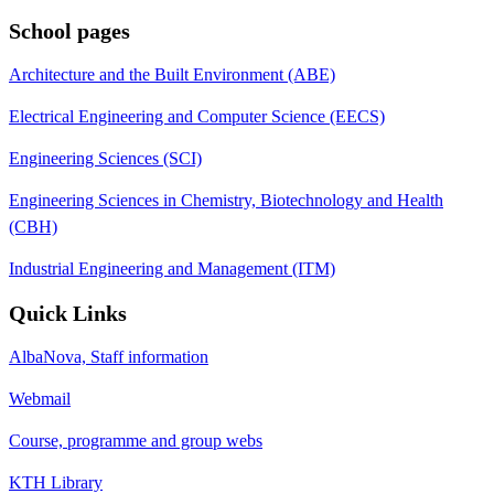
School pages
Architecture and the Built Environment (ABE)
Electrical Engineering and Computer Science (EECS)
Engineering Sciences (SCI)
Engineering Sciences in Chemistry, Biotechnology and Health
(CBH)
Industrial Engineering and Management (ITM)
Quick Links
AlbaNova, Staff information
Webmail
Course, programme and group webs
KTH Library