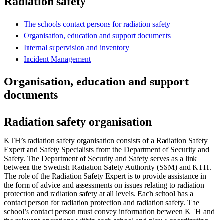
Radiation safety
The schools contact persons for radiation safety
Organisation, education and support documents
Internal supervision and inventory
Incident Management
Organisation, education and support
documents
Radiation safety organisation
KTH’s radiation safety organisation consists of a Radiation Safety
Expert and Safety Specialists from the Department of Security and
Safety. The Department of Security and Safety serves as a link
between the Swedish Radiation Safety Authority (SSM) and KTH.
The role of the Radiation Safety Expert is to provide assistance in
the form of advice and assessments on issues relating to radiation
protection and radiation safety at all levels. Each school has a
contact person for radiation protection and radiation safety. The
school’s contact person must convey information between KTH and