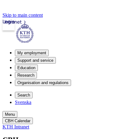
Skip to main content
Login
Intranet
My employment
Support and service
Education
Research
Organisation and regulations
Search
Svenska
Menu
CBH Calendar
KTH Intranet