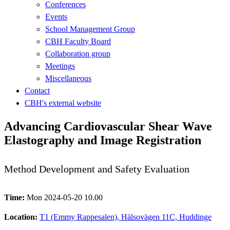
Conferences
Events
School Management Group
CBH Faculty Board
Collaboration group
Meetings
Miscellaneous
Contact
CBH's external website
Advancing Cardiovascular Shear Wave
Elastography and Image Registration
Method Development and Safety Evaluation
Time:
Mon 2024-05-20 10.00
Location:
T1 (Emmy Rappesalen), Hälsovägen 11C, Huddinge