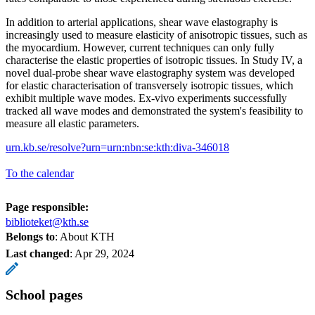
In addition to arterial applications, shear wave elastography is
increasingly used to measure elasticity of anisotropic tissues, such as
the myocardium. However, current techniques can only fully
characterise the elastic properties of isotropic tissues. In Study IV, a
novel dual-probe shear wave elastography system was developed
for elastic characterisation of transversely isotropic tissues, which
exhibit multiple wave modes. Ex-vivo experiments successfully
tracked all wave modes and demonstrated the system's feasibility to
measure all elastic parameters.
urn.kb.se/resolve?urn=urn:nbn:se:kth:diva-346018
To the calendar
Page responsible:
biblioteket@kth.se
Belongs to
: About KTH
Last changed
:
Apr 29, 2024
School pages