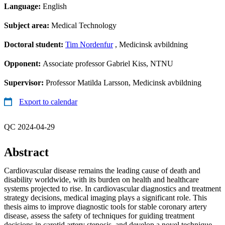
Language:
English
Subject area:
Medical Technology
Doctoral student:
Tim Nordenfur
, Medicinsk avbildning
Opponent:
Associate professor Gabriel Kiss, NTNU
Supervisor:
Professor Matilda Larsson, Medicinsk avbildning
Export to calendar
QC 2024-04-29
Abstract
Cardiovascular disease remains the leading cause of death and
disability worldwide, with its burden on health and healthcare
systems projected to rise. In cardiovascular diagnostics and treatment
strategy decisions, medical imaging plays a significant role. This
thesis aims to improve diagnostic tools for stable coronary artery
disease, assess the safety of techniques for guiding treatment
decisions in carotid artery stenosis, and develop a novel technique