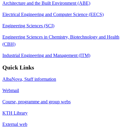
Architecture and the Built Environment (ABE)
Electrical Engineering and Computer Science (EECS)
Engineering Sciences (SCI)
Engineering Sciences in Chemistry, Biotechnology and Health
(CBH)
Industrial Engineering and Management (ITM)
Quick Links
AlbaNova, Staff information
Webmail
Course, programme and group webs
KTH Library
External web