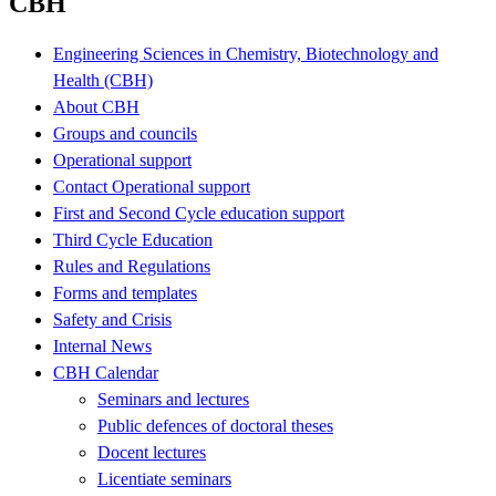
CBH
Engineering Sciences in Chemistry, Biotechnology and
Health (CBH)
About CBH
Groups and councils
Operational support
Contact Operational support
First and Second Cycle education support
Third Cycle Education
Rules and Regulations
Forms and templates
Safety and Crisis
Internal News
CBH Calendar
Seminars and lectures
Public defences of doctoral theses
Docent lectures
Licentiate seminars