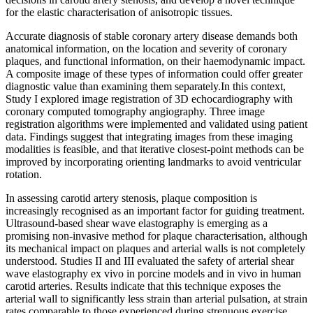
for the elastic characterisation of anisotropic tissues.
Accurate diagnosis of stable coronary artery disease demands both
anatomical information, on the location and severity of coronary
plaques, and functional information, on their haemodynamic impact.
A composite image of these types of information could offer greater
diagnostic value than examining them separately.In this context,
Study I explored image registration of 3D echocardiography with
coronary computed tomography angiography. Three image
registration algorithms were implemented and validated using patient
data. Findings suggest that integrating images from these imaging
modalities is feasible, and that iterative closest-point methods can be
improved by incorporating orienting landmarks to avoid ventricular
rotation.
In assessing carotid artery stenosis, plaque composition is
increasingly recognised as an important factor for guiding treatment.
Ultrasound-based shear wave elastography is emerging as a
promising non-invasive method for plaque characterisation, although
its mechanical impact on plaques and arterial walls is not completely
understood. Studies II and III evaluated the safety of arterial shear
wave elastography ex vivo in porcine models and in vivo in human
carotid arteries. Results indicate that this technique exposes the
arterial wall to significantly less strain than arterial pulsation, at strain
rates comparable to those experienced during strenuous exercise.