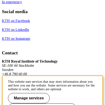
In emergency
Social media
KTH on Facebook
KTH on LinkedIn
KTH on Instagram
Contact
KTH Royal Institute of Technology
SE-100 44 Stockholm
Sweden
+46 8 790 60 00
This website uses services that may store information about you
and how you use the website. Some services are necessary for the
Contact KTH
website to work, and others are optional.
Work at KTH
Manage services