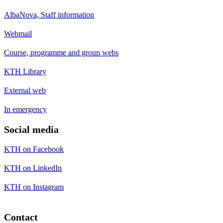
AlbaNova, Staff information
Webmail
Course, programme and group webs
KTH Library
External web
In emergency
Social media
KTH on Facebook
KTH on LinkedIn
KTH on Instagram
Contact