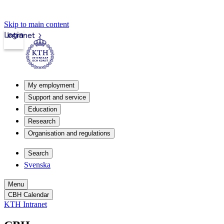
Skip to main content
Login
Intranet
My employment
Support and service
Education
Research
Organisation and regulations
Search
Svenska
Menu
CBH Calendar
KTH Intranet