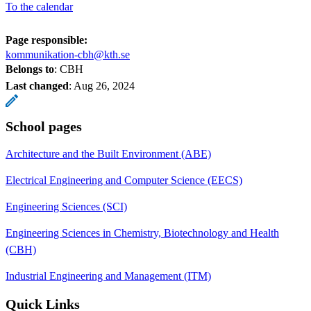
To the calendar
Page responsible:
kommunikation-cbh@kth.se
Belongs to
: CBH
Last changed
:
Aug 26, 2024
School pages
Architecture and the Built Environment (ABE)
Electrical Engineering and Computer Science (EECS)
Engineering Sciences (SCI)
Engineering Sciences in Chemistry, Biotechnology and Health
(CBH)
Industrial Engineering and Management (ITM)
Quick Links