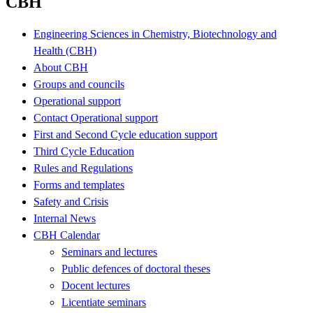
CBH
Engineering Sciences in Chemistry, Biotechnology and
Health (CBH)
About CBH
Groups and councils
Operational support
Contact Operational support
First and Second Cycle education support
Third Cycle Education
Rules and Regulations
Forms and templates
Safety and Crisis
Internal News
CBH Calendar
Seminars and lectures
Public defences of doctoral theses
Docent lectures
Licentiate seminars