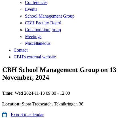
Conferences
Events
School Management Group
CBH Faculty Board
Collaboration group
Meetings
Miscellaneous
Contact
CBH's external website
CBH School Management Group on 13
November, 2024
Time:
Wed 2024-11-13 09.30 - 12.00
Location:
Stora Treesearch, Teknikringen 38
Export to calendar