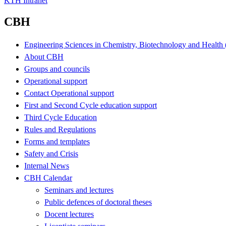
KTH Intranet
CBH
Engineering Sciences in Chemistry, Biotechnology and Healt
About CBH
Groups and councils
Operational support
Contact Operational support
First and Second Cycle education support
Third Cycle Education
Rules and Regulations
Forms and templates
Safety and Crisis
Internal News
CBH Calendar
Seminars and lectures
Public defences of doctoral theses
Docent lectures