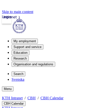
Skip to main content
Login
Intranet
My employment
Support and service
Education
Research
Organisation and regulations
Search
Svenska
Menu
KTH Intranet
CBH
CBH Calendar
CBH Calendar