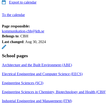
Export to calendar
To the calendar
Page responsible:
kommunikation-cbh@kth.se
Belongs to
: CBH
Last changed
:
Aug 30, 2024
School pages
Architecture and the Built Environment (ABE)
Electrical Engineering and Computer Science (EECS)
Engineering Sciences (SCI)
Engineering Sciences in Chemistry, Biotechnology and Health (CBH
Industrial Engineering and Management (ITM)