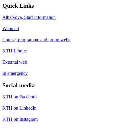
Quick Links
AlbaNova, Staff information
Webmail
Course, programme and group webs
KTH Library
External web
In emergency
Social media
KTH on Facebook
KTH on LinkedIn
KTH on Instagram