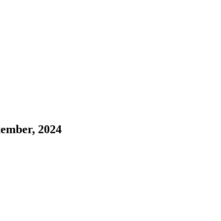
ember, 2024