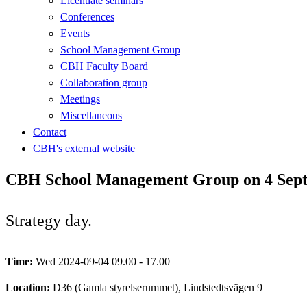
Licentiate seminars
Conferences
Events
School Management Group
CBH Faculty Board
Collaboration group
Meetings
Miscellaneous
Contact
CBH's external website
CBH School Management Group on 4 Sept
Strategy day.
Time:
Wed 2024-09-04 09.00 - 17.00
Location:
D36 (Gamla styrelserummet), Lindstedtsvägen 9