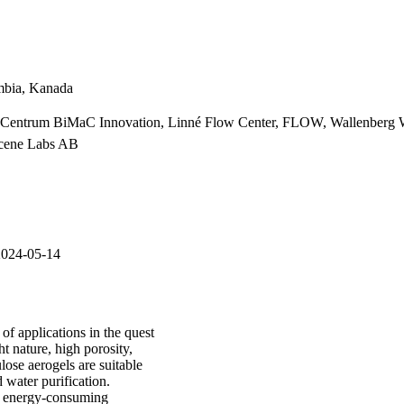
umbia, Kanada
s Centrum BiMaC Innovation, Linné Flow Center, FLOW, Wallenberg Wo
rcene Labs AB
2024-05-14
of applications in the quest
t nature, high porosity,
ulose aerogels are suitable
 water purification.
d energy-consuming