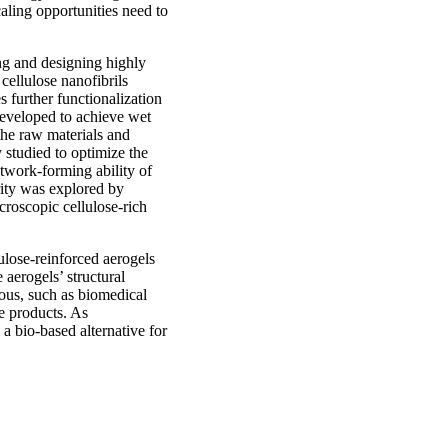
caling opportunities need to
ing and designing highly
cellulose nanofibrils
s further functionalization
developed to achieve wet
the raw materials and
 studied to optimize the
etwork-forming ability of
rity was explored by
roscopic cellulose-rich
lulose-reinforced aerogels
 aerogels’ structural
eous, such as biomedical
e products. As
 a bio-based alternative for