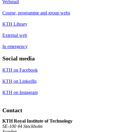
Webmail
Course, programme and group webs
KTH Library
External web
In emergency
Social media
KTH on Facebook
KTH on LinkedIn
KTH on Instagram
Contact
KTH Royal Institute of Technology
SE-100 44 Stockholm
Sweden