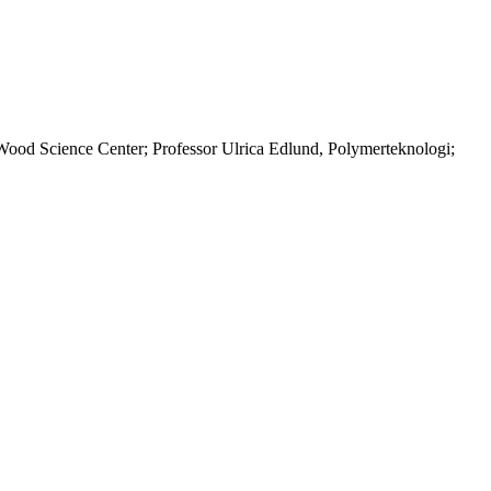
od Science Center; Professor Ulrica Edlund, Polymerteknologi;