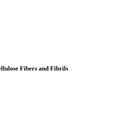
lulose Fibers and Fibrils