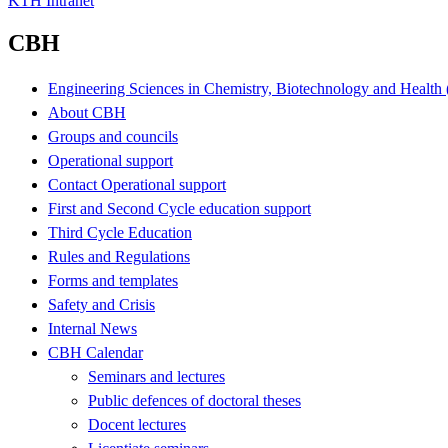
KTH Intranet
CBH
Engineering Sciences in Chemistry, Biotechnology and Healt
About CBH
Groups and councils
Operational support
Contact Operational support
First and Second Cycle education support
Third Cycle Education
Rules and Regulations
Forms and templates
Safety and Crisis
Internal News
CBH Calendar
Seminars and lectures
Public defences of doctoral theses
Docent lectures