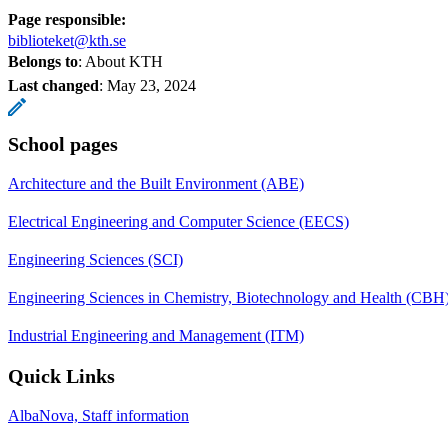
Page responsible:
biblioteket@kth.se
Belongs to
: About KTH
Last changed
:
May 23, 2024
School pages
Architecture and the Built Environment (ABE)
Electrical Engineering and Computer Science (EECS)
Engineering Sciences (SCI)
Engineering Sciences in Chemistry, Biotechnology and Health (CBH
Industrial Engineering and Management (ITM)
Quick Links
AlbaNova, Staff information