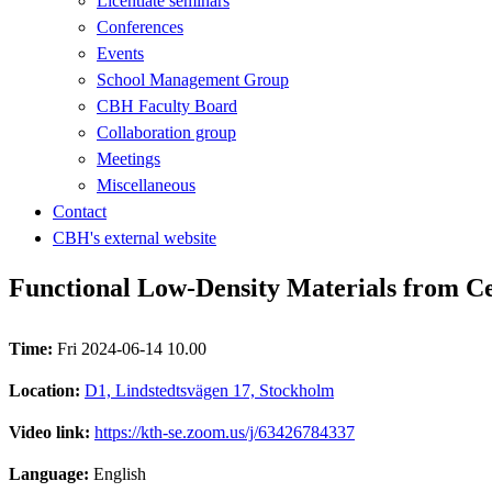
Licentiate seminars
Conferences
Events
School Management Group
CBH Faculty Board
Collaboration group
Meetings
Miscellaneous
Contact
CBH's external website
Functional Low-Density Materials from Cel
Time:
Fri 2024-06-14 10.00
Location:
D1, Lindstedtsvägen 17, Stockholm
Video link:
https://kth-se.zoom.us/j/63426784337
Language:
English