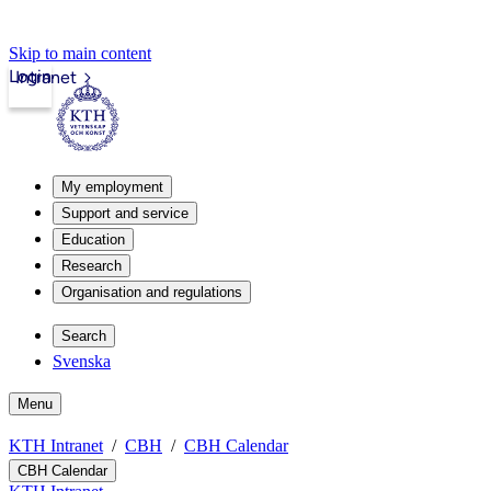
Skip to main content
Login
Intranet
My employment
Support and service
Education
Research
Organisation and regulations
Search
Svenska
Menu
KTH Intranet
CBH
CBH Calendar
CBH Calendar