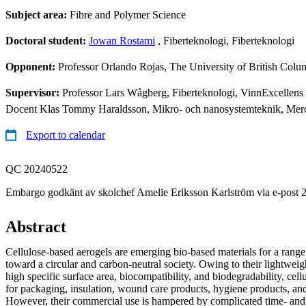
Subject area:
Fibre and Polymer Science
Doctoral student:
Jowan Rostami
, Fiberteknologi, Fiberteknologi
Opponent:
Professor Orlando Rojas, The University of British Col
Supervisor:
Professor Lars Wågberg, Fiberteknologi, VinnExcellen
Docent Klas Tommy Haraldsson, Mikro- och nanosystemteknik, Me
Export to calendar
QC 20240522
Embargo godkänt av skolchef Amelie Eriksson Karlström via e-post 
Abstract
Cellulose-based aerogels are emerging bio-based materials for a range 
toward a circular and carbon-neutral society. Owing to their lightweigh
high specific surface area, biocompatibility, and biodegradability, cell
for packaging, insulation, wound care products, hygiene products, and
However, their commercial use is hampered by complicated time- an