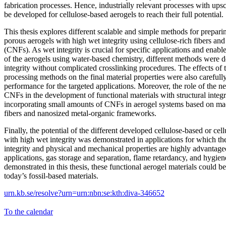
fabrication processes. Hence, industrially relevant processes with ups
be developed for cellulose-based aerogels to reach their full potential.
This thesis explores different scalable and simple methods for prepar
porous aerogels with high wet integrity using cellulose-rich fibers and 
(CNFs). As wet integrity is crucial for specific applications and enable
of the aerogels using water-based chemistry, different methods were 
integrity without complicated crosslinking procedures. The effects of 
processing methods on the final material properties were also carefully
performance for the targeted applications. Moreover, the role of the n
CNFs in the development of functional materials with structural integ
incorporating small amounts of CNFs in aerogel systems based on mac
fibers and nanosized metal-organic frameworks.
Finally, the potential of the different developed cellulose-based or cel
with high wet integrity was demonstrated in applications for which the
integrity and physical and mechanical properties are highly advantag
applications, gas storage and separation, flame retardancy, and hygien
demonstrated in this thesis, these functional aerogel materials could be
today’s fossil-based materials.
urn.kb.se/resolve?urn=urn:nbn:se:kth:diva-346652
To the calendar