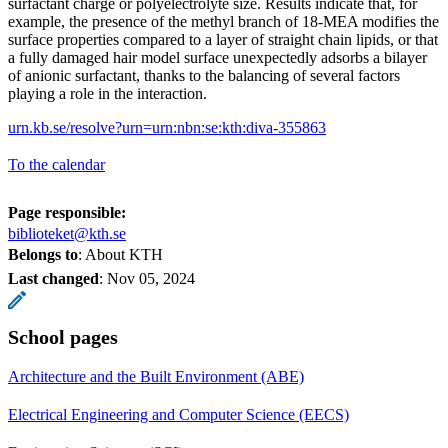
surfactant charge or polyelectrolyte size. Results indicate that, for
example, the presence of the methyl branch of 18-MEA modifies the
surface properties compared to a layer of straight chain lipids, or that
a fully damaged hair model surface unexpectedly adsorbs a bilayer
of anionic surfactant, thanks to the balancing of several factors
playing a role in the interaction.
urn.kb.se/resolve?urn=urn:nbn:se:kth:diva-355863
To the calendar
Page responsible:
biblioteket@kth.se
Belongs to
: About KTH
Last changed
:
Nov 05, 2024
School pages
Architecture and the Built Environment (ABE)
Electrical Engineering and Computer Science (EECS)