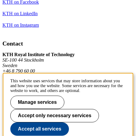
KTH on Facebook
KTH on LinkedIn
KTH on Instagram
Contact
KTH Royal Institute of Technology
SE-100 44 Stockholm
Sweden
+46 8 790 60 00
This website uses services that may store information about you
and how you use the website. Some services are necessary for the
Contact KTH
website to work, and others are optional.
Work at KTH
Manage services
Press and media
Accept only necessary services
About KTH website
Accept all services