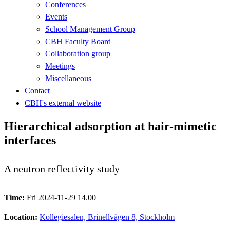
Conferences
Events
School Management Group
CBH Faculty Board
Collaboration group
Meetings
Miscellaneous
Contact
CBH's external website
Hierarchical adsorption at hair-mimetic
interfaces
A neutron reflectivity study
Time:
Fri 2024-11-29 14.00
Location:
Kollegiesalen, Brinellvägen 8, Stockholm