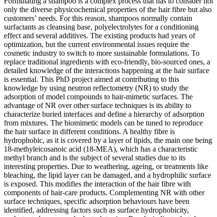
Formulating a shampoo is a complex process that has to consider not
only the diverse physicochemical properties of the hair fibre but also
customers’ needs. For this reason, shampoos normally contain
surfactants as cleansing base, polyelectrolytes for a conditioning
effect and several additives. The existing products had years of
optimization, but the current environmental issues require the
cosmetic industry to switch to more sustainable formulations. To
replace traditional ingredients with eco-friendly, bio-sourced ones, a
detailed knowledge of the interactions happening at the hair surface
is essential. This PhD project aimed at contributing to this
knowledge by using neutron reflectometry (NR) to study the
adsorption of model compounds to hair-mimetic surfaces. The
advantage of NR over other surface techniques is its ability to
characterize buried interfaces and define a hierarchy of adsorption
from mixtures. The biomimetic models can be tuned to reproduce
the hair surface in different conditions. A healthy fibre is
hydrophobic, as it is covered by a layer of lipids, the main one being
18-methyleicosanoic acid (18-MEA), which has a characteristic
methyl branch and is the subject of several studies due to its
interesting properties. Due to weathering, ageing, or treatments like
bleaching, the lipid layer can be damaged, and a hydrophilic surface
is exposed. This modifies the interaction of the hair fibre with
components of hair-care products. Complementing NR with other
surface techniques, specific adsorption behaviours have been
identified, addressing factors such as surface hydrophobicity,