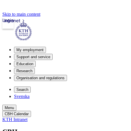
Skip to main content
Login
Intranet
My employment
Support and service
Education
Research
Organisation and regulations
Search
Svenska
Menu
CBH Calendar
KTH Intranet