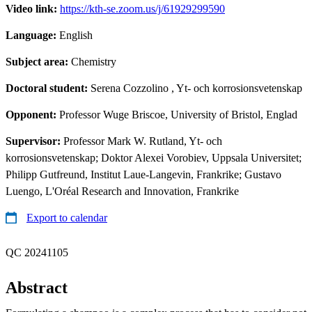
Video link:
https://kth-se.zoom.us/j/61929299590
Language:
English
Subject area:
Chemistry
Doctoral student:
Serena Cozzolino
, Yt- och korrosionsvetenskap
Opponent:
Professor Wuge Briscoe, University of Bristol, Englad
Supervisor:
Professor Mark W. Rutland, Yt- och
korrosionsvetenskap; Doktor Alexei Vorobiev, Uppsala Universitet;
Philipp Gutfreund, Institut Laue-Langevin, Frankrike; Gustavo
Luengo, L'Oréal Research and Innovation, Frankrike
Export to calendar
QC 20241105
Abstract