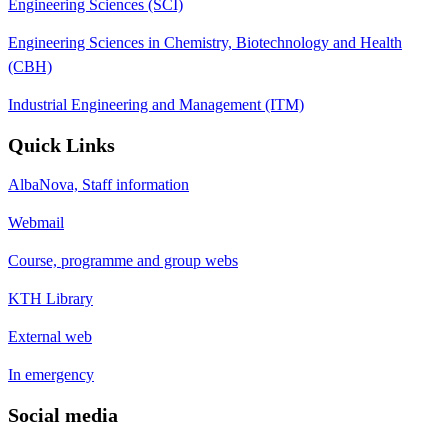
Engineering Sciences (SCI)
Engineering Sciences in Chemistry, Biotechnology and Health
(CBH)
Industrial Engineering and Management (ITM)
Quick Links
AlbaNova, Staff information
Webmail
Course, programme and group webs
KTH Library
External web
In emergency
Social media