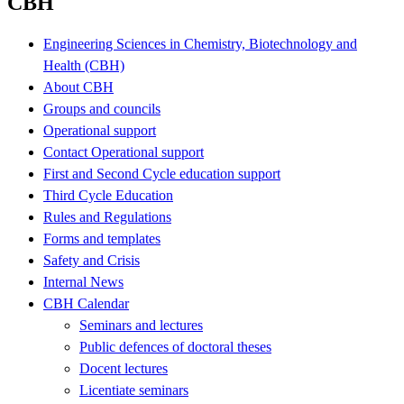
CBH
Engineering Sciences in Chemistry, Biotechnology and
Health (CBH)
About CBH
Groups and councils
Operational support
Contact Operational support
First and Second Cycle education support
Third Cycle Education
Rules and Regulations
Forms and templates
Safety and Crisis
Internal News
CBH Calendar
Seminars and lectures
Public defences of doctoral theses
Docent lectures
Licentiate seminars