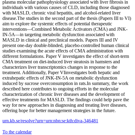
plasma molecular pathophysiology associated with liver fibrosis in
individuals with various causes of CLD, including those diagnosed
with MASLD, chronic viral hepatitis, and alcohol-related liver
disease.The studies in the second part of the thesis (Papers III to VI)
aim to explore the systemic effects of potential therapeutic
interventions—Combined Metabolic Activators (CMA) and JNK-
IN-5A—in targeting metabolic dysfunction associated with
MASLD in clinical and preclinical models. Papers III and IV
present one-day double-blinded, placebo-controlled human clinical
studies examining the acute effects of CMA administration with
different formulations. Paper V investigates the effect of short-term
CMA treatment on diet-induced liver steatosis in hamsters and
characterizes liver transcriptomics changes in response to the
treatment. Additionally, Paper VIinvestigates both hepatic and
extrahepatic effects of JNK-IN-5A on metabolic dysfunction
induced by sucrose overconsumption in rats.In summary, the work
described here contributes to ongoing efforts in the molecular
characterization of chronic liver diseases and the development of
effective treatments for MASLD. The findings could help pave the
way for new approaches in diagnosing and treating liver diseases,
offering hope for better management strategies in the future.
urn.kb.se/resolve?urn=urn:nbn:se:kth:diva-346481
To the calendar