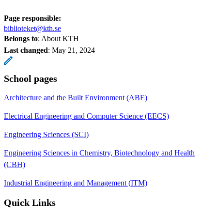
Page responsible:
biblioteket@kth.se
Belongs to
: About KTH
Last changed
:
May 21, 2024
School pages
Architecture and the Built Environment (ABE)
Electrical Engineering and Computer Science (EECS)
Engineering Sciences (SCI)
Engineering Sciences in Chemistry, Biotechnology and Health
(CBH)
Industrial Engineering and Management (ITM)
Quick Links