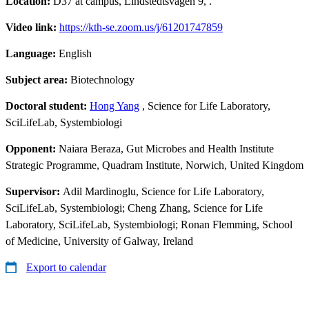
Location:
D37 at campus, Lindstedtsvägen 9, .
Video link:
https://kth-se.zoom.us/j/61201747859
Language:
English
Subject area:
Biotechnology
Doctoral student:
Hong Yang
, Science for Life Laboratory,
SciLifeLab, Systembiologi
Opponent:
Naiara Beraza, Gut Microbes and Health Institute
Strategic Programme, Quadram Institute, Norwich, United Kingdom
Supervisor:
Adil Mardinoglu, Science for Life Laboratory,
SciLifeLab, Systembiologi; Cheng Zhang, Science for Life
Laboratory, SciLifeLab, Systembiologi; Ronan Flemming, School
of Medicine, University of Galway, Ireland
Export to calendar