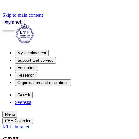
Skip to main content
Login
Intranet
My employment
Support and service
Education
Research
Organisation and regulations
Search
Svenska
Menu
CBH Calendar
KTH Intranet