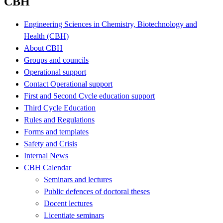
CBH
Engineering Sciences in Chemistry, Biotechnology and
Health (CBH)
About CBH
Groups and councils
Operational support
Contact Operational support
First and Second Cycle education support
Third Cycle Education
Rules and Regulations
Forms and templates
Safety and Crisis
Internal News
CBH Calendar
Seminars and lectures
Public defences of doctoral theses
Docent lectures
Licentiate seminars