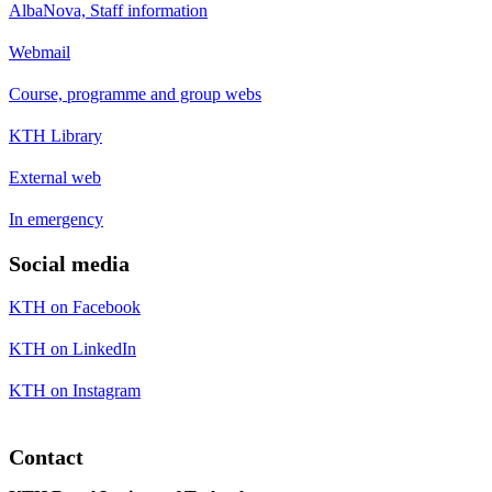
AlbaNova, Staff information
Webmail
Course, programme and group webs
KTH Library
External web
In emergency
Social media
KTH on Facebook
KTH on LinkedIn
KTH on Instagram
Contact