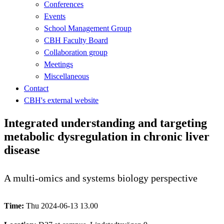
Conferences
Events
School Management Group
CBH Faculty Board
Collaboration group
Meetings
Miscellaneous
Contact
CBH's external website
Integrated understanding and targeting
metabolic dysregulation in chronic liver
disease
A multi-omics and systems biology perspective
Time:
Thu 2024-06-13 13.00