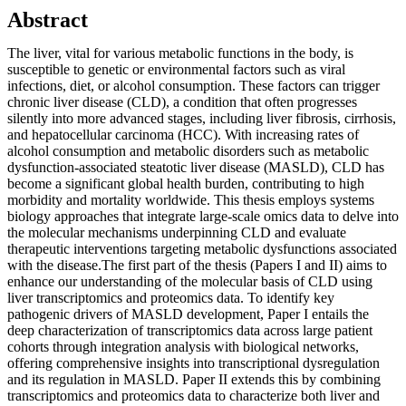
Abstract
The liver, vital for various metabolic functions in the body, is
susceptible to genetic or environmental factors such as viral
infections, diet, or alcohol consumption. These factors can trigger
chronic liver disease (CLD), a condition that often progresses
silently into more advanced stages, including liver fibrosis, cirrhosis,
and hepatocellular carcinoma (HCC). With increasing rates of
alcohol consumption and metabolic disorders such as metabolic
dysfunction-associated steatotic liver disease (MASLD), CLD has
become a significant global health burden, contributing to high
morbidity and mortality worldwide. This thesis employs systems
biology approaches that integrate large-scale omics data to delve into
the molecular mechanisms underpinning CLD and evaluate
therapeutic interventions targeting metabolic dysfunctions associated
with the disease.The first part of the thesis (Papers I and II) aims to
enhance our understanding of the molecular basis of CLD using
liver transcriptomics and proteomics data. To identify key
pathogenic drivers of MASLD development, Paper I entails the
deep characterization of transcriptomics data across large patient
cohorts through integration analysis with biological networks,
offering comprehensive insights into transcriptional dysregulation
and its regulation in MASLD. Paper II extends this by combining
transcriptomics and proteomics data to characterize both liver and