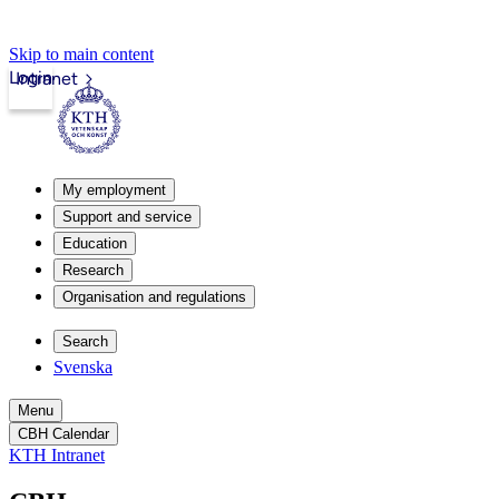
Skip to main content
Login
Intranet
My employment
Support and service
Education
Research
Organisation and regulations
Search
Svenska
Menu
CBH Calendar
KTH Intranet