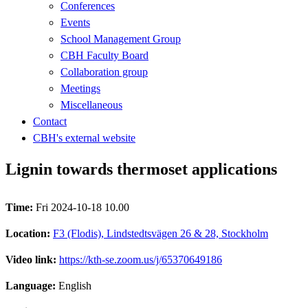
Conferences
Events
School Management Group
CBH Faculty Board
Collaboration group
Meetings
Miscellaneous
Contact
CBH's external website
Lignin towards thermoset applications
Time:
Fri 2024-10-18 10.00
Location:
F3 (Flodis), Lindstedtsvägen 26 & 28, Stockholm
Video link:
https://kth-se.zoom.us/j/65370649186
Language:
English