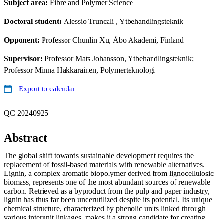
Subject area:
Fibre and Polymer Science
Doctoral student:
Alessio Truncali
, Ytbehandlingsteknik
Opponent:
Professor Chunlin Xu, Åbo Akademi, Finland
Supervisor:
Professor Mats Johansson, Ytbehandlingsteknik;
Professor Minna Hakkarainen, Polymerteknologi
Export to calendar
QC 20240925
Abstract
The global shift towards sustainable development requires the
replacement of fossil-based materials with renewable alternatives.
Lignin, a complex aromatic biopolymer derived from lignocellulosic
biomass, represents one of the most abundant sources of renewable
carbon. Retrieved as a byproduct from the pulp and paper industry,
lignin has thus far been underutilized despite its potential. Its unique
chemical structure, characterized by phenolic units linked through
various interunit linkages, makes it a strong candidate for creating