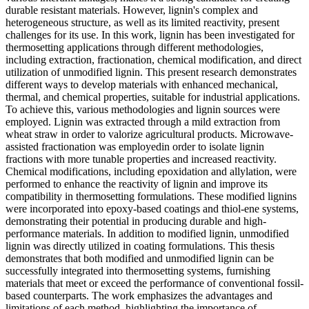
durable resistant materials. However, lignin's complex and
heterogeneous structure, as well as its limited reactivity, present
challenges for its use. In this work, lignin has been investigated for
thermosetting applications through different methodologies,
including extraction, fractionation, chemical modification, and direct
utilization of unmodified lignin. This present research demonstrates
different ways to develop materials with enhanced mechanical,
thermal, and chemical properties, suitable for industrial applications.
To achieve this, various methodologies and lignin sources were
employed. Lignin was extracted through a mild extraction from
wheat straw in order to valorize agricultural products. Microwave-
assisted fractionation was employedin order to isolate lignin
fractions with more tunable properties and increased reactivity.
Chemical modifications, including epoxidation and allylation, were
performed to enhance the reactivity of lignin and improve its
compatibility in thermosetting formulations. These modified lignins
were incorporated into epoxy-based coatings and thiol-ene systems,
demonstrating their potential in producing durable and high-
performance materials. In addition to modified lignin, unmodified
lignin was directly utilized in coating formulations. This thesis
demonstrates that both modified and unmodified lignin can be
successfully integrated into thermosetting systems, furnishing
materials that meet or exceed the performance of conventional fossil-
based counterparts. The work emphasizes the advantages and
limitations of each method, highlighting the importance of