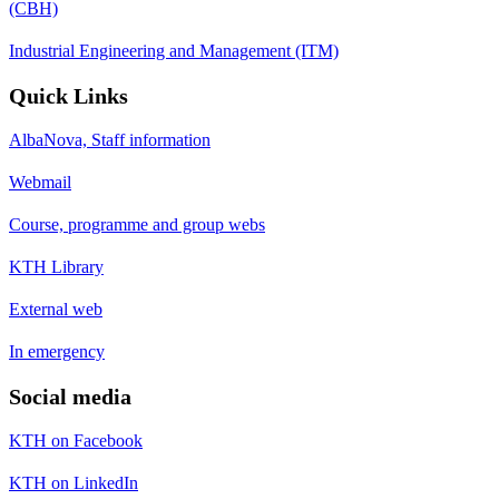
(CBH)
Industrial Engineering and Management (ITM)
Quick Links
AlbaNova, Staff information
Webmail
Course, programme and group webs
KTH Library
External web
In emergency
Social media
KTH on Facebook
KTH on LinkedIn