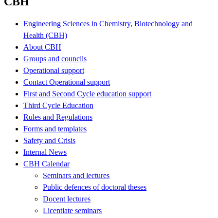
CBH
Engineering Sciences in Chemistry, Biotechnology and
Health (CBH)
About CBH
Groups and councils
Operational support
Contact Operational support
First and Second Cycle education support
Third Cycle Education
Rules and Regulations
Forms and templates
Safety and Crisis
Internal News
CBH Calendar
Seminars and lectures
Public defences of doctoral theses
Docent lectures
Licentiate seminars