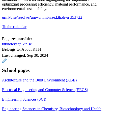
optimizing processing efficiency, material performance, and
environmental sustainability.
urn.kb.se/resolve?urn=urn:nbn:se:kth:diva-353722
To the calendar
Page responsible:
biblioteket@kth.se
Belongs to
: About KTH
Last changed
:
Sep 30, 2024
School pages
Architecture and the Built Environment (ABE)
Electrical Engineering and Computer Science (EECS)
Engineering Sciences (SCI)
Engineering Sciences in Chemistry, Biotechnology and Health