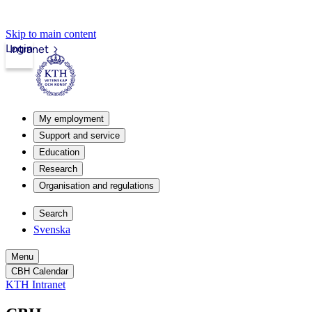
Skip to main content
Login
Intranet
My employment
Support and service
Education
Research
Organisation and regulations
Search
Svenska
Menu
CBH Calendar
KTH Intranet