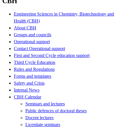
CBH
Engineering Sciences in Chemistry, Biotechnology and
Health (CBH)
About CBH
Groups and councils
Operational support
Contact Operational support
First and Second Cycle education support
Third Cycle Education
Rules and Regulations
Forms and templates
Safety and Crisis
Internal News
CBH Calendar
Seminars and lectures
Public defences of doctoral theses
Docent lectures
Licentiate seminars