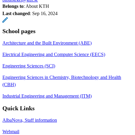
Belongs to
: About KTH
Last changed
:
Sep 16, 2024
School pages
Architecture and the Built Environment (ABE)
Electrical Engineering and Computer Science (EECS)
Engineering Sciences (SCI)
Engineering Sciences in Chemistry, Biotechnology and Health
(CBH)
Industrial Engineering and Management (ITM)
Quick Links
AlbaNova, Staff information
Webmail