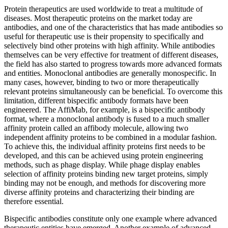
Protein therapeutics are used worldwide to treat a multitude of
diseases. Most therapeutic proteins on the market today are
antibodies, and one of the characteristics that has made antibodies so
useful for therapeutic use is their propensity to specifically and
selectively bind other proteins with high affinity. While antibodies
themselves can be very effective for treatment of different diseases,
the field has also started to progress towards more advanced formats
and entities. Monoclonal antibodies are generally monospecific. In
many cases, however, binding to two or more therapeutically
relevant proteins simultaneously can be beneficial. To overcome this
limitation, different bispecific antibody formats have been
engineered. The AffiMab, for example, is a bispecific antibody
format, where a monoclonal antibody is fused to a much smaller
affinity protein called an affibody molecule, allowing two
independent affinity proteins to be combined in a modular fashion.
To achieve this, the individual affinity proteins first needs to be
developed, and this can be achieved using protein engineering
methods, such as phage display. While phage display enables
selection of affinity proteins binding new target proteins, simply
binding may not be enough, and methods for discovering more
diverse affinity proteins and characterizing their binding are
therefore essential.
Bispecific antibodies constitute only one example where advanced
therapeutic entities have emerged. Another example of advanced