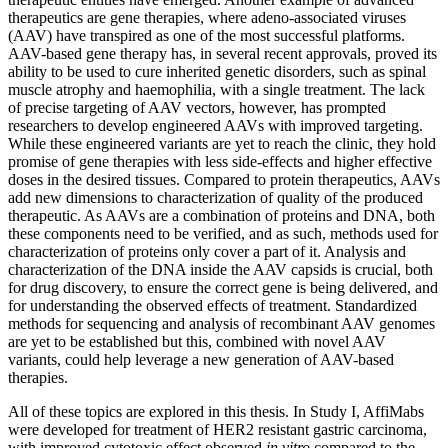
therapeutics are gene therapies, where adeno-associated viruses
(AAV) have transpired as one of the most successful platforms.
AAV-based gene therapy has, in several recent approvals, proved its
ability to be used to cure inherited genetic disorders, such as spinal
muscle atrophy and haemophilia, with a single treatment. The lack
of precise targeting of AAV vectors, however, has prompted
researchers to develop engineered AAVs with improved targeting.
While these engineered variants are yet to reach the clinic, they hold
promise of gene therapies with less side-effects and higher effective
doses in the desired tissues. Compared to protein therapeutics, AAVs
add new dimensions to characterization of quality of the produced
therapeutic. As AAVs are a combination of proteins and DNA, both
these components need to be verified, and as such, methods used for
characterization of proteins only cover a part of it. Analysis and
characterization of the DNA inside the AAV capsids is crucial, both
for drug discovery, to ensure the correct gene is being delivered, and
for understanding the observed effects of treatment. Standardized
methods for sequencing and analysis of recombinant AAV genomes
are yet to be established but this, combined with novel AAV
variants, could help leverage a new generation of AAV-based
therapies.
All of these topics are explored in this thesis. In Study I, AffiMabs
were developed for treatment of HER2 resistant gastric carcinoma,
with improved cytotoxic effect observed
in vitro
compared to the