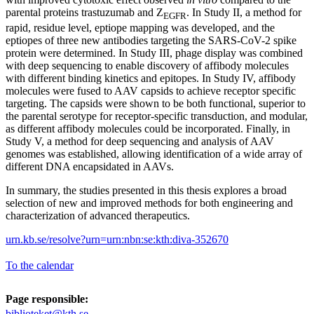
parental proteins trastuzumab and Z
. In Study II, a method for
EGFR
rapid, residue level, eptiope mapping was developed, and the
eptiopes of three new antibodies targeting the SARS-CoV-2 spike
protein were determined. In Study III, phage display was combined
with deep sequencing to enable discovery of affibody molecules
with different binding kinetics and epitopes. In Study IV, affibody
molecules were fused to AAV capsids to achieve receptor specific
targeting. The capsids were shown to be both functional, superior to
the parental serotype for receptor-specific transduction, and modular,
as different affibody molecules could be incorporated. Finally, in
Study V, a method for deep sequencing and analysis of AAV
genomes was established, allowing identification of a wide array of
different DNA encapsidated in AAVs.
In summary, the studies presented in this thesis explores a broad
selection of new and improved methods for both engineering and
characterization of advanced therapeutics.
urn.kb.se/resolve?urn=urn:nbn:se:kth:diva-352670
To the calendar
Page responsible:
biblioteket@kth.se