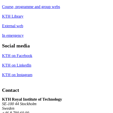
Course, programme and group webs
KTH Library
External web
In emergency
Social media
KTH on Facebook
KTH on LinkedIn
KTH on Instagram
Contact
KTH Royal Institute of Technology
SE-100 44 Stockholm
Sweden
+46 8 790 60 00