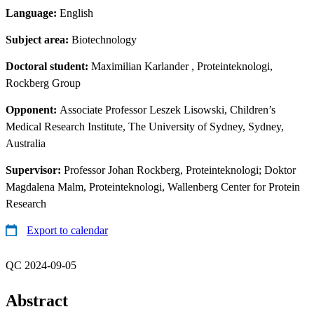
Language:
English
Subject area:
Biotechnology
Doctoral student:
Maximilian Karlander
, Proteinteknologi,
Rockberg Group
Opponent:
Associate Professor Leszek Lisowski, Children’s
Medical Research Institute, The University of Sydney, Sydney,
Australia
Supervisor:
Professor Johan Rockberg, Proteinteknologi; Doktor
Magdalena Malm, Proteinteknologi, Wallenberg Center for Protein
Research
Export to calendar
QC 2024-09-05
Abstract