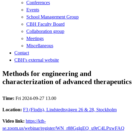
Conferences
Events
School Management Group
CBH Faculty Board
Collaboration group
Meetings
Miscellaneous
Contact
CBH's external website
Methods for engineering and
characterization of advanced therapeutics
Time:
Fri 2024-09-27 13.00
Location:
F3 (Flodis), Lindstedtsvägen 26 & 28, Stockholm
Video link:
https://kth-
se.zoom.us/webinar/register/WN_r88GglqEQ_u9rC4LPxwFAQ