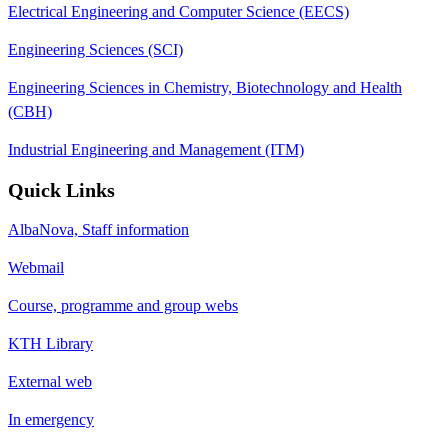
Electrical Engineering and Computer Science (EECS)
Engineering Sciences (SCI)
Engineering Sciences in Chemistry, Biotechnology and Health
(CBH)
Industrial Engineering and Management (ITM)
Quick Links
AlbaNova, Staff information
Webmail
Course, programme and group webs
KTH Library
External web
In emergency