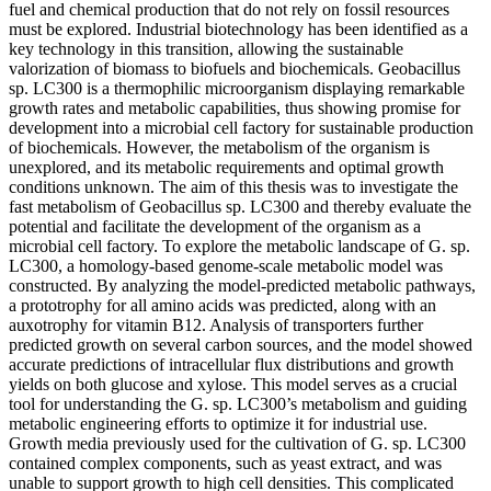
fuel and chemical production that do not rely on fossil resources
must be explored. Industrial biotechnology has been identified as a
key technology in this transition, allowing the sustainable
valorization of biomass to biofuels and biochemicals. Geobacillus
sp. LC300 is a thermophilic microorganism displaying remarkable
growth rates and metabolic capabilities, thus showing promise for
development into a microbial cell factory for sustainable production
of biochemicals. However, the metabolism of the organism is
unexplored, and its metabolic requirements and optimal growth
conditions unknown. The aim of this thesis was to investigate the
fast metabolism of Geobacillus sp. LC300 and thereby evaluate the
potential and facilitate the development of the organism as a
microbial cell factory. To explore the metabolic landscape of G. sp.
LC300, a homology-based genome-scale metabolic model was
constructed. By analyzing the model-predicted metabolic pathways,
a prototrophy for all amino acids was predicted, along with an
auxotrophy for vitamin B12. Analysis of transporters further
predicted growth on several carbon sources, and the model showed
accurate predictions of intracellular flux distributions and growth
yields on both glucose and xylose. This model serves as a crucial
tool for understanding the G. sp. LC300’s metabolism and guiding
metabolic engineering efforts to optimize it for industrial use.
Growth media previously used for the cultivation of G. sp. LC300
contained complex components, such as yeast extract, and was
unable to support growth to high cell densities. This complicated