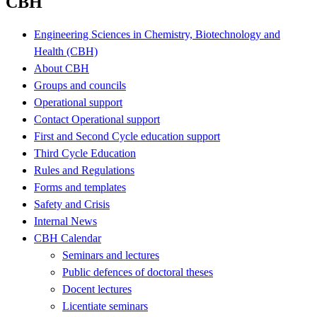
CBH
Engineering Sciences in Chemistry, Biotechnology and
Health (CBH)
About CBH
Groups and councils
Operational support
Contact Operational support
First and Second Cycle education support
Third Cycle Education
Rules and Regulations
Forms and templates
Safety and Crisis
Internal News
CBH Calendar
Seminars and lectures
Public defences of doctoral theses
Docent lectures
Licentiate seminars