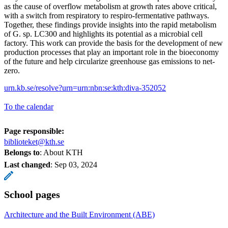
as the cause of overflow metabolism at growth rates above critical,
with a switch from respiratory to respiro-fermentative pathways.
Together, these findings provide insights into the rapid metabolism
of G. sp. LC300 and highlights its potential as a microbial cell
factory. This work can provide the basis for the development of new
production processes that play an important role in the bioeconomy
of the future and help circularize greenhouse gas emissions to net-
zero.
urn.kb.se/resolve?urn=urn:nbn:se:kth:diva-352052
To the calendar
Page responsible:
biblioteket@kth.se
Belongs to
: About KTH
Last changed
:
Sep 03, 2024
School pages
Architecture and the Built Environment (ABE)