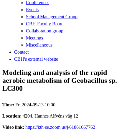
Conferences
Events
School Management Group
CBH Faculty Board
Collaboration group
Meetings
Miscellaneous
Contact
CBH's external website
Modeling and analysis of the rapid
aerobic metabolism of Geobacillus sp.
LC300
Time:
Fri 2024-09-13 10.00
Location:
4204, Hannes Alfvéns väg 12
Video link:
https://kth-se.zoom.us/j/61861667762