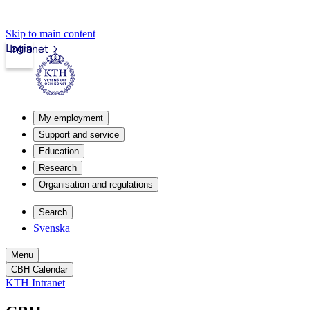
Skip to main content
Login
Intranet
My employment
Support and service
Education
Research
Organisation and regulations
Search
Svenska
Menu
CBH Calendar
KTH Intranet