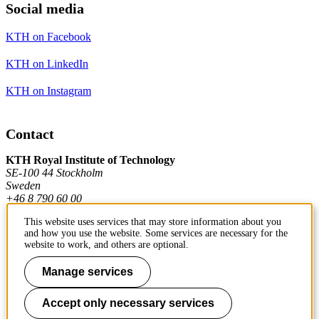
Social media
KTH on Facebook
KTH on LinkedIn
KTH on Instagram
Contact
KTH Royal Institute of Technology
SE-100 44 Stockholm
Sweden
+46 8 790 60 00
This website uses services that may store information about you
and how you use the website. Some services are necessary for the
Contact KTH
website to work, and others are optional.
Work at KTH
Manage services
Press and media
Accept only necessary services