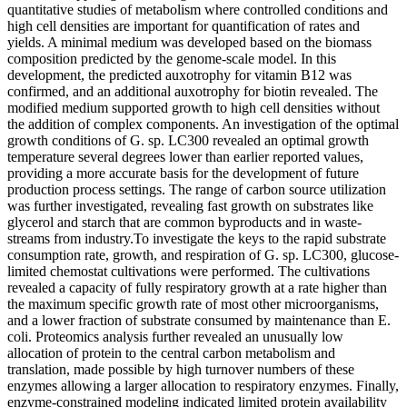
quantitative studies of metabolism where controlled conditions and
high cell densities are important for quantification of rates and
yields. A minimal medium was developed based on the biomass
composition predicted by the genome-scale model. In this
development, the predicted auxotrophy for vitamin B12 was
confirmed, and an additional auxotrophy for biotin revealed. The
modified medium supported growth to high cell densities without
the addition of complex components. An investigation of the optimal
growth conditions of G. sp. LC300 revealed an optimal growth
temperature several degrees lower than earlier reported values,
providing a more accurate basis for the development of future
production process settings. The range of carbon source utilization
was further investigated, revealing fast growth on substrates like
glycerol and starch that are common byproducts and in waste-
streams from industry.To investigate the keys to the rapid substrate
consumption rate, growth, and respiration of G. sp. LC300, glucose-
limited chemostat cultivations were performed. The cultivations
revealed a capacity of fully respiratory growth at a rate higher than
the maximum specific growth rate of most other microorganisms,
and a lower fraction of substrate consumed by maintenance than E.
coli. Proteomics analysis further revealed an unusually low
allocation of protein to the central carbon metabolism and
translation, made possible by high turnover numbers of these
enzymes allowing a larger allocation to respiratory enzymes. Finally,
enzyme-constrained modeling indicated limited protein availability