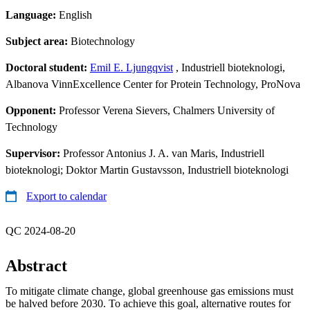
Language:
English
Subject area:
Biotechnology
Doctoral student:
Emil E. Ljungqvist
, Industriell bioteknologi,
Albanova VinnExcellence Center for Protein Technology, ProNova
Opponent:
Professor Verena Sievers, Chalmers University of
Technology
Supervisor:
Professor Antonius J. A. van Maris, Industriell
bioteknologi; Doktor Martin Gustavsson, Industriell bioteknologi
Export to calendar
QC 2024-08-20
Abstract
To mitigate climate change, global greenhouse gas emissions must
be halved before 2030. To achieve this goal, alternative routes for