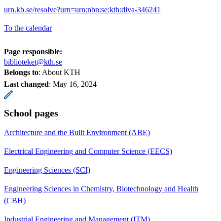
urn.kb.se/resolve?urn=urn:nbn:se:kth:diva-346241
To the calendar
Page responsible:
biblioteket@kth.se
Belongs to
: About KTH
Last changed
:
May 16, 2024
School pages
Architecture and the Built Environment (ABE)
Electrical Engineering and Computer Science (EECS)
Engineering Sciences (SCI)
Engineering Sciences in Chemistry, Biotechnology and Health
(CBH)
Industrial Engineering and Management (ITM)