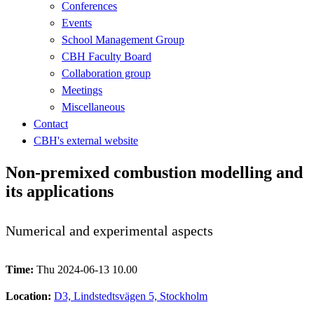
Conferences
Events
School Management Group
CBH Faculty Board
Collaboration group
Meetings
Miscellaneous
Contact
CBH's external website
Non-premixed combustion modelling and
its applications
Numerical and experimental aspects
Time:
Thu 2024-06-13 10.00
Location:
D3, Lindstedtsvägen 5, Stockholm