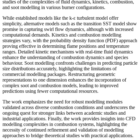
studies of the complexities of fluid dynamics, kinetics, combustion,
and soot modelling in various burner configurations.
While established models like the k-ε turbulent model offer
simplicity, alternative models such as the transition SST model show
promise in capturing swirl flow dynamics, although with increased
computational demands. Kinetics and combustion modelling
strategies vary, with the probability density function (PDF) approach
proving effective in determining flame positions and temperature
ranges. Detailed kinetic mechanisms with real-time fluid dynamics
enhance the understanding of combustion dynamics and species
behaviour. Soot modelling confronts challenges in predicting particle
size distributions accurately, highlighting the limitations of
commercial modelling packages. Restructuring geometric
representations to one dimension enhances the incorporation of
complex soot and combustion models, leading to improved
predictions using fewer computational resources.
The work emphasizes the need for robust modelling modules
validated across diverse combustion conditions and underscores the
ongoing quest for stronger links between academic studies and
industrial applications. Finally, the work provides insights into CFD
modelling complexities in combustion systems, highlighting the
necessity of continued refinement and validation of modelling
approaches to bridge theoretical studies with practical applications.