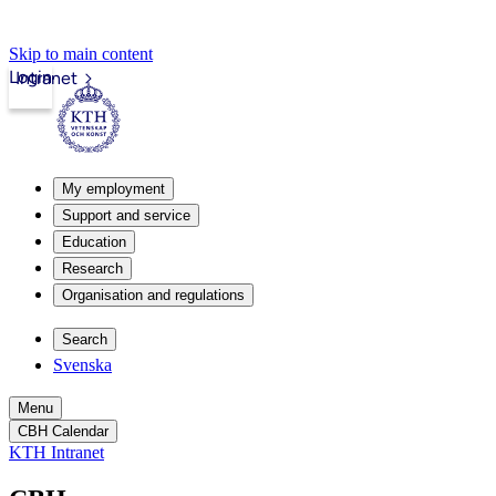
Skip to main content
Login
Intranet
My employment
Support and service
Education
Research
Organisation and regulations
Search
Svenska
Menu
CBH Calendar
KTH Intranet