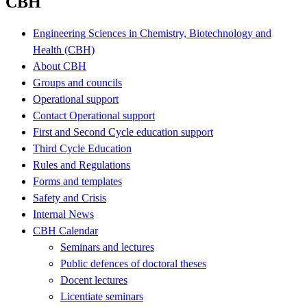
CBH
Engineering Sciences in Chemistry, Biotechnology and
Health (CBH)
About CBH
Groups and councils
Operational support
Contact Operational support
First and Second Cycle education support
Third Cycle Education
Rules and Regulations
Forms and templates
Safety and Crisis
Internal News
CBH Calendar
Seminars and lectures
Public defences of doctoral theses
Docent lectures
Licentiate seminars