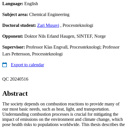
Language:
English
Subject area:
Chemical Engineering
Doctoral student:
Zari Musavi
, Processteknologi
Opponent:
Doktor Nils Erland Haugen, SINTEF, Norge
Supervisor:
Professor Klas Engvall, Processteknologi; Professor
Lars Pettersson, Processteknologi
Export to calendar
QC 20240516
Abstract
The society depends on combustion reactions to provide many of
our most basic needs, such as heat, light, and transportation.
Understanding combustion processes is crucial for mitigating the
impact of emissions on the environment and climate change, which
pose health risks to populations worldwide. This thesis describes the