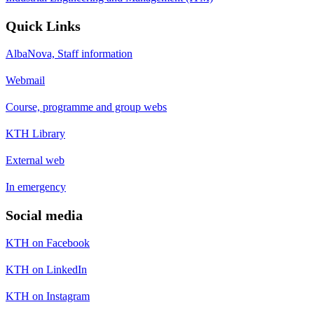
Quick Links
AlbaNova, Staff information
Webmail
Course, programme and group webs
KTH Library
External web
In emergency
Social media
KTH on Facebook
KTH on LinkedIn
KTH on Instagram