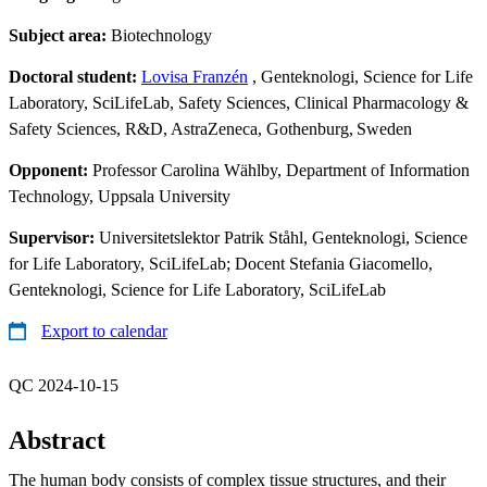
Subject area:
Biotechnology
Doctoral student:
Lovisa Franzén
, Genteknologi, Science for Life
Laboratory, SciLifeLab, Safety Sciences, Clinical Pharmacology &
Safety Sciences, R&D, AstraZeneca, Gothenburg, Sweden
Opponent:
Professor Carolina Wählby, Department of Information
Technology, Uppsala University
Supervisor:
Universitetslektor Patrik Ståhl, Genteknologi, Science
for Life Laboratory, SciLifeLab; Docent Stefania Giacomello,
Genteknologi, Science for Life Laboratory, SciLifeLab
Export to calendar
QC 2024-10-15
Abstract
The human body consists of complex tissue structures, and their