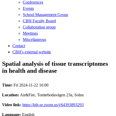
Conferences
Events
School Management Group
CBH Faculty Board
Collaboration group
Meetings
Miscellaneous
Contact
CBH's external website
Spatial analysis of tissue transcriptomes
in health and disease
Time:
Fri 2024-11-22 10.00
Location:
Air&Fire, Tomtebodavägen 23a, Solna
Video link:
https://kth-se.zoom.us/j/64393893293
Language:
English