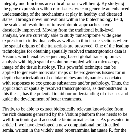
integrity and functions are critical for our well-being. By studying
the gene expression within our tissues, we can generate an enhanced
understanding of the mechanisms at play in healthy and diseased
states. Through novel innovations within the biotechnology field,
the scale and resolution of transcriptomic approaches have
drastically improved. Moving from the traditional bulk-level
analysis, we are currently able to study transcriptome-wide gene
expression in individual cells as well as in thin tissue sections where
the spatial origins of the transcripts are preserved. One of the leading
technologies for obtaining spatially resolved transcriptomics data is
Visium, which enables sequencing-based global transcriptomics
analysis with high spatial resolution coupled with a microscopy
image of the tissue histology. This powerful technique can be
applied to generate molecular maps of heterogeneous tissues for in-
depth characterization of cellular niches and dynamics associated
with responses to exogenous substances and/or pathology. Thus, the
application of spatially resolved transcriptomics, as demonstrated in
this thesis, has the potential to aid our understanding of diseases and
guide the development of better treatments.
Firstly, to be able to extract biologically relevant knowledge from
the rich datasets generated by the Visium platform there needs to be
well-functioning and accessible bioinformatics tools. As presented in
article I, we have developed a new computational toolkit called
semla, written in the widely used programming language R, for the