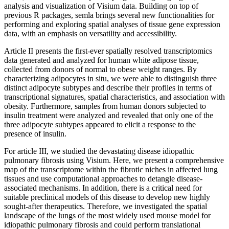
analysis and visualization of Visium data. Building on top of
previous R packages, semla brings several new functionalities for
performing and exploring spatial analyses of tissue gene expression
data, with an emphasis on versatility and accessibility.
Article II presents the first-ever spatially resolved transcriptomics
data generated and analyzed for human white adipose tissue,
collected from donors of normal to obese weight ranges. By
characterizing adipocytes in situ, we were able to distinguish three
distinct adipocyte subtypes and describe their profiles in terms of
transcriptional signatures, spatial characteristics, and association with
obesity. Furthermore, samples from human donors subjected to
insulin treatment were analyzed and revealed that only one of the
three adipocyte subtypes appeared to elicit a response to the
presence of insulin.
For article III, we studied the devastating disease idiopathic
pulmonary fibrosis using Visium. Here, we present a comprehensive
map of the transcriptome within the fibrotic niches in affected lung
tissues and use computational approaches to detangle disease-
associated mechanisms. In addition, there is a critical need for
suitable preclinical models of this disease to develop new highly
sought-after therapeutics. Therefore, we investigated the spatial
landscape of the lungs of the most widely used mouse model for
idiopathic pulmonary fibrosis and could perform translational