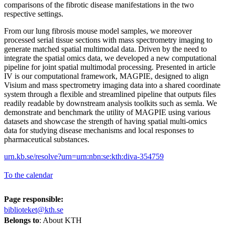
comparisons of the fibrotic disease manifestations in the two
respective settings.
From our lung fibrosis mouse model samples, we moreover
processed serial tissue sections with mass spectrometry imaging to
generate matched spatial multimodal data. Driven by the need to
integrate the spatial omics data, we developed a new computational
pipeline for joint spatial multimodal processing. Presented in article
IV is our computational framework, MAGPIE, designed to align
Visium and mass spectrometry imaging data into a shared coordinate
system through a flexible and streamlined pipeline that outputs files
readily readable by downstream analysis toolkits such as semla. We
demonstrate and benchmark the utility of MAGPIE using various
datasets and showcase the strength of having spatial multi-omics
data for studying disease mechanisms and local responses to
pharmaceutical substances.
urn.kb.se/resolve?urn=urn:nbn:se:kth:diva-354759
To the calendar
Page responsible:
biblioteket@kth.se
Belongs to
: About KTH