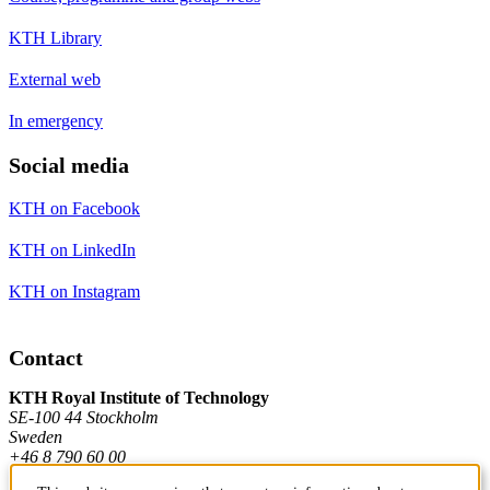
KTH Library
External web
In emergency
Social media
KTH on Facebook
KTH on LinkedIn
KTH on Instagram
Contact
KTH Royal Institute of Technology
SE-100 44 Stockholm
Sweden
+46 8 790 60 00