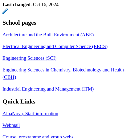
Last changed
:
Oct 16, 2024
School pages
Architecture and the Built Environment (ABE)
Electrical Engineering and Computer Science (EECS)
Engineering Sciences (SCI)
Engineering Sciences in Chemistry, Biotechnology and Health
(CBH)
Industrial Engineering and Management (ITM)
Quick Links
AlbaNova, Staff information
Webmail
Course, programme and group webs