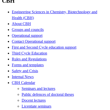
CBH
Engineering Sciences in Chemistry, Biotechnology and
Health (CBH)
About CBH
Groups and councils
Operational support
Contact Operational support
First and Second Cycle education support
Third Cycle Education
Rules and Regulations
Forms and templates
Safety and Crisis
Internal News
CBH Calendar
Seminars and lectures
Public defences of doctoral theses
Docent lectures
Licentiate seminars