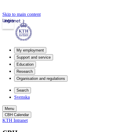
Skip to main content
Login
Intranet
My employment
Support and service
Education
Research
Organisation and regulations
Search
Svenska
Menu
CBH Calendar
KTH Intranet