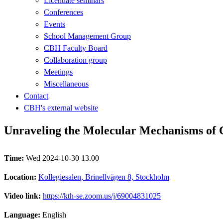
Licentiate seminars
Conferences
Events
School Management Group
CBH Faculty Board
Collaboration group
Meetings
Miscellaneous
Contact
CBH's external website
Unraveling the Molecular Mechanisms of 
Time:
Wed 2024-10-30 13.00
Location:
Kollegiesalen, Brinellvägen 8, Stockholm
Video link:
https://kth-se.zoom.us/j/69004831025
Language:
English