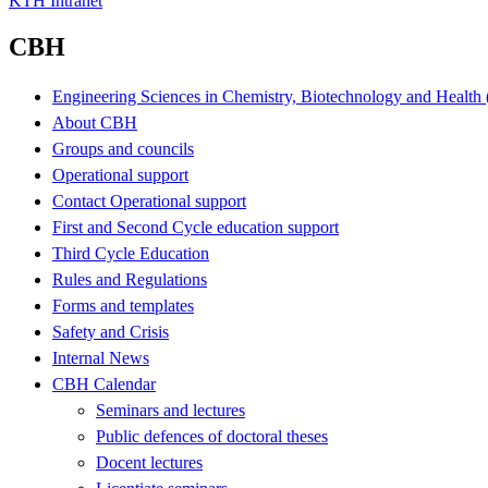
KTH Intranet
CBH
Engineering Sciences in Chemistry, Biotechnology and Healt
About CBH
Groups and councils
Operational support
Contact Operational support
First and Second Cycle education support
Third Cycle Education
Rules and Regulations
Forms and templates
Safety and Crisis
Internal News
CBH Calendar
Seminars and lectures
Public defences of doctoral theses
Docent lectures