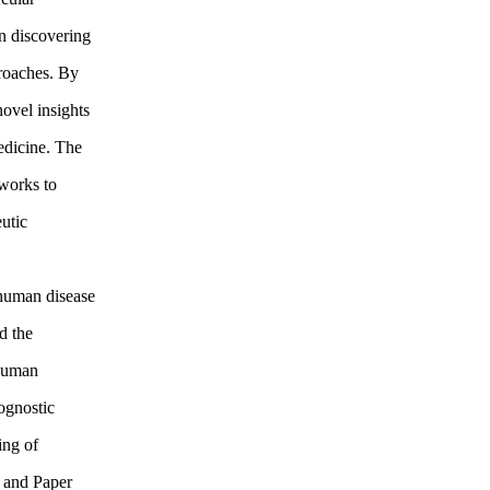
n discovering
roaches. By
novel insights
edicine. The
eworks to
utic
 human disease
d the
 Human
ognostic
ing of
I and Paper