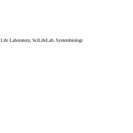
 Life Laboratory, SciLifeLab, Systembiologi