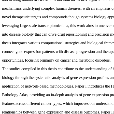
mechanisms underlying complex human diseases, with an emphasis o
novel therapeutic targets and compounds though systems biology app
leveraging large-scale transcriptomic data, this work aims to uncover 
into disease biology that can drive drug repositioning and precision m
thesis integrates various computational strategies and biological fram
connect gene expression patterns with disease progression and therape
opportunities, focusing primarily on cancer and metabolic disorders.
The studies compiled in this thesis contribute to the understanding of
biology through the systematic analysis of gene expression profiles an
application of network-based methodologies. Paper I introduces the
Pathology Atlas, providing an in-depth analysis of gene expression pr
features across different cancer types, which improves our understand
relationships between gene expression and disease outcomes. Paper I