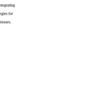
ntegrating
egies for
seases.