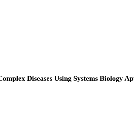
Complex Diseases Using Systems Biology A