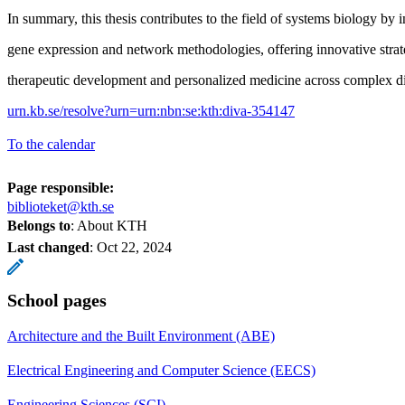
In summary, this thesis contributes to the field of systems biology by i
gene expression and network methodologies, offering innovative strat
therapeutic development and personalized medicine across complex di
urn.kb.se/resolve?urn=urn:nbn:se:kth:diva-354147
To the calendar
Page responsible:
biblioteket@kth.se
Belongs to
: About KTH
Last changed
:
Oct 22, 2024
School pages
Architecture and the Built Environment (ABE)
Electrical Engineering and Computer Science (EECS)
Engineering Sciences (SCI)