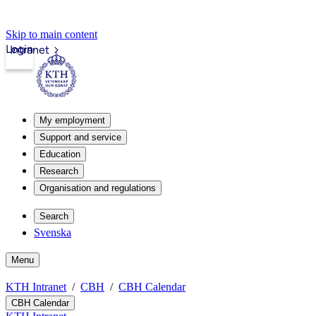
Skip to main content
Login
Intranet
My employment
Support and service
Education
Research
Organisation and regulations
Search
Svenska
Menu
KTH Intranet
CBH
CBH Calendar
CBH Calendar