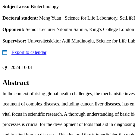
Subject area:
Biotechnology
Doctoral student:
Meng Yuan
, Science for Life Laboratory, SciLif
Opponent:
Senior Lecturer Niloufar Safinia, King’s College London 
Supervisor:
Universitetslektor Adil Mardinoglu, Science for Life L
Export to calendar
QC 2024-10-01
Abstract
In the context of rising global health challenges, the mechanistic inves
treatment of complex diseases, including cancer, liver diseases, has e
vital focus in scientific research. A thorough understanding of basic bi
processes is crucial for the development of tools that aid in diagnosin
and treating human diseases. This doctoral thesis investigates the mol