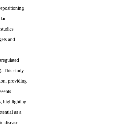
epositioning
lar
studies
gets and
sregulated
). This study
sion, providing
esents
, highlighting
tential as a
ic disease