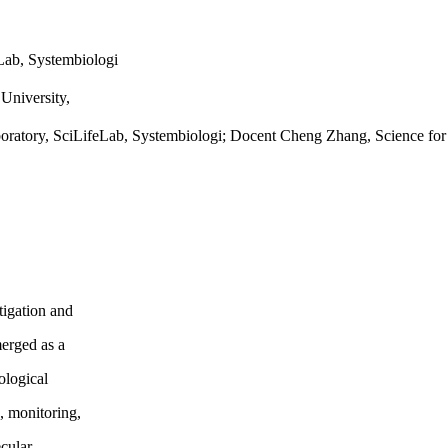
eLab, Systembiologi
University,
aboratory, SciLifeLab, Systembiologi; Docent Cheng Zhang, Science for
tigation and
merged as a
ological
g, monitoring,
ecular