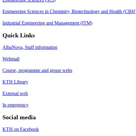
Engineering Sciences in Chemistry, Biotechnology and Health (CBH
Industrial Engineering and Management (ITM)
Quick Links
AlbaNova, Staff information
Webmail
Course, programme and group webs
KTH Library
External web
In emergency
Social media
KTH on Facebook