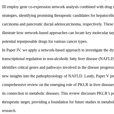
III employ gene co-expression network analysis combined with drug r
strategies, identifying promising therapeutic candidates for hepatocellu
carcinoma and pancreatic ductal adenocarcinoma, respectively. These 
illustrate how network-based approaches can locate key molecular tar
potential repurposable drugs for various cancer types.
In Paper IV, we apply a network-based approach to investigate the dy
transcriptional regulation in non-alcoholic fatty liver disease (NAFLD
identifies critical genes and pathways involved in the disease progres
new insights into the pathophysiology of NAFLD. Lastly, Paper V pr
comprehensive review on the emerging role of PKLR in liver diseases
its connection to metabolic diseases. This review discusses PKLR’s po
therapeutic target, providing a foundation for future studies in metabol
research.