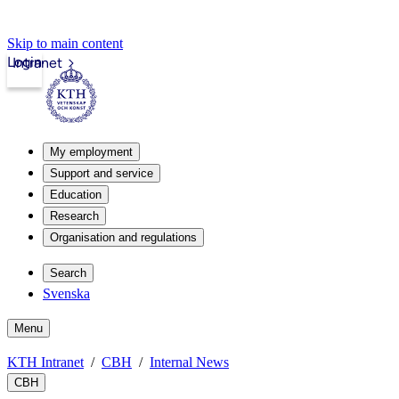
Skip to main content
Login
Intranet
My employment
Support and service
Education
Research
Organisation and regulations
Search
Svenska
Menu
KTH Intranet
CBH
Internal News
CBH