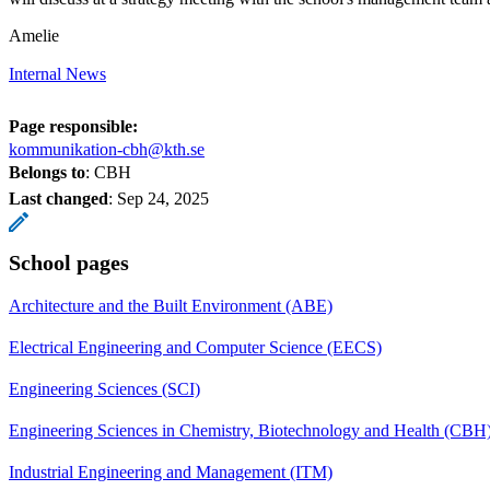
Amelie
Internal News
Page responsible:
kommunikation-cbh@kth.se
Belongs to
: CBH
Last changed
:
Sep 24, 2025
School pages
Architecture and the Built Environment (ABE)
Electrical Engineering and Computer Science (EECS)
Engineering Sciences (SCI)
Engineering Sciences in Chemistry, Biotechnology and Health (CBH
Industrial Engineering and Management (ITM)