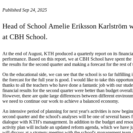
Published Sep 24, 2025
Head of School Amelie Eriksson Karlström wri
at CBH School.
At the end of August, KTH produced a quarterly report on its financia
performance. Based on this report, we at CBH School have spent the 
the results for the second quarter and making a forecast for the rest of 
On the educational side, we can see that the school is so far fulfilling 
the forecast for the full year is good. I would like to take this opportu
thanks to all the teachers who have done a fantastic job with our stud
financial results for the second quarter were better than budget overall
However, there are quite large differences between different environm
we need to continue our work to achieve a balanced economy.
An intensive period of planning for next year's activities is now beginn
second quarter and the school's analyses will be one of several bases 
dialogue with KTH's management. In addition to the budget and resour
activity plan will include an updated reform agenda, which we have 
will discuss at a strategy meeting with the school's management team 