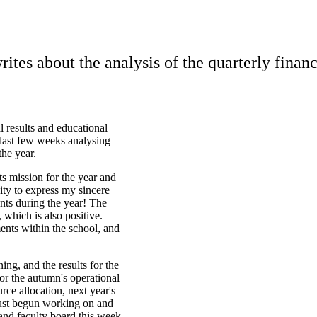
tes about the analysis of the quarterly finan
l results and educational
last few weeks analysing
the year.
its mission for the year and
nity to express my sincere
ents during the year! The
, which is also positive.
ents within the school, and
ing, and the results for the
for the autumn's operational
ce allocation, next year's
just begun working on and
and faculty board this week.