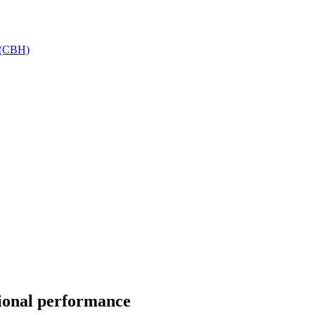
h (CBH)
tional performance