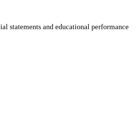
cial statements and educational performance