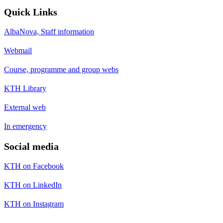
Quick Links
AlbaNova, Staff information
Webmail
Course, programme and group webs
KTH Library
External web
In emergency
Social media
KTH on Facebook
KTH on LinkedIn
KTH on Instagram