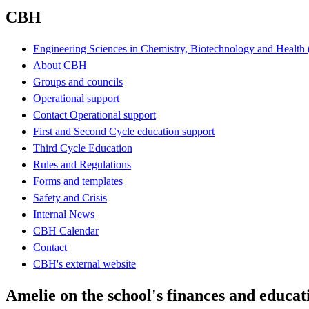
CBH
Engineering Sciences in Chemistry, Biotechnology and Healt
About CBH
Groups and councils
Operational support
Contact Operational support
First and Second Cycle education support
Third Cycle Education
Rules and Regulations
Forms and templates
Safety and Crisis
Internal News
CBH Calendar
Contact
CBH's external website
Amelie on the school's finances and educa