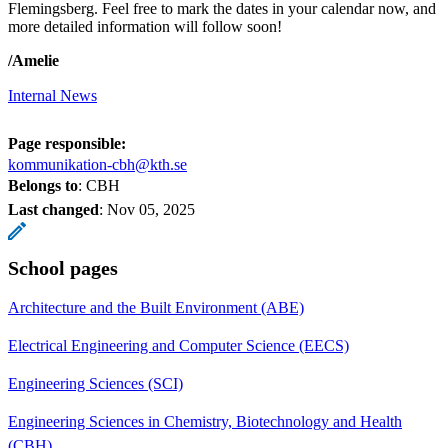
Flemingsberg. Feel free to mark the dates in your calendar now, and
more detailed information will follow soon!
/Amelie
Internal News
Page responsible:
kommunikation-cbh@kth.se
Belongs to
: CBH
Last changed
:
Nov 05, 2025
School pages
Architecture and the Built Environment (ABE)
Electrical Engineering and Computer Science (EECS)
Engineering Sciences (SCI)
Engineering Sciences in Chemistry, Biotechnology and Health
(CBH)