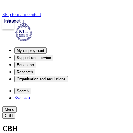
Skip to main content
Login
Intranet
My employment
Support and service
Education
Research
Organisation and regulations
Search
Svenska
Menu
CBH
CBH