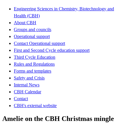
Engineering Sciences in Chemistry, Biotechnology and
Health (CBH)
About CBH
Groups and councils
Operational support
Contact Operational support
First and Second Cycle education support
Third Cycle Education
Rules and Regulations
Forms and templates
Safety and Crisis
Internal News
CBH Calendar
Contact
CBH's external website
Amelie on the CBH Christmas mingle