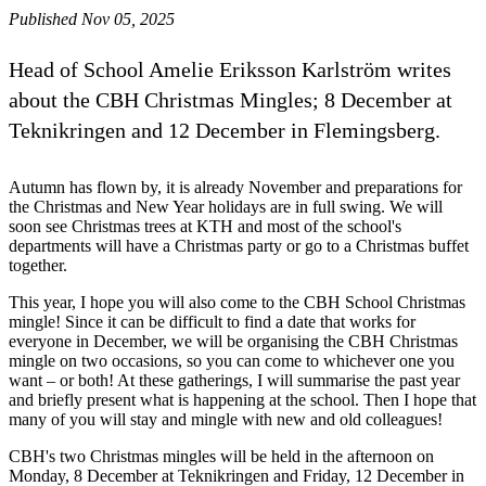
Published Nov 05, 2025
Head of School Amelie Eriksson Karlström writes
about the CBH Christmas Mingles; 8 December at
Teknikringen and 12 December in Flemingsberg.
Autumn has flown by, it is already November and preparations for
the Christmas and New Year holidays are in full swing. We will
soon see Christmas trees at KTH and most of the school's
departments will have a Christmas party or go to a Christmas buffet
together.
This year, I hope you will also come to the CBH School Christmas
mingle! Since it can be difficult to find a date that works for
everyone in December, we will be organising the CBH Christmas
mingle on two occasions, so you can come to whichever one you
want – or both! At these gatherings, I will summarise the past year
and briefly present what is happening at the school. Then I hope that
many of you will stay and mingle with new and old colleagues!
CBH's two Christmas mingles will be held in the afternoon on
Monday, 8 December at Teknikringen and Friday, 12 December in