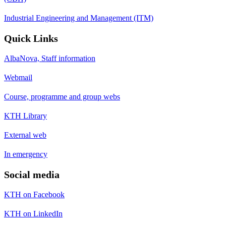
Industrial Engineering and Management (ITM)
Quick Links
AlbaNova, Staff information
Webmail
Course, programme and group webs
KTH Library
External web
In emergency
Social media
KTH on Facebook
KTH on LinkedIn