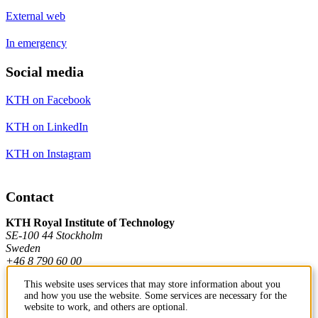
External web
In emergency
Social media
KTH on Facebook
KTH on LinkedIn
KTH on Instagram
Contact
KTH Royal Institute of Technology
SE-100 44 Stockholm
Sweden
+46 8 790 60 00
This website uses services that may store information about you
and how you use the website. Some services are necessary for the
Contact KTH
website to work, and others are optional.