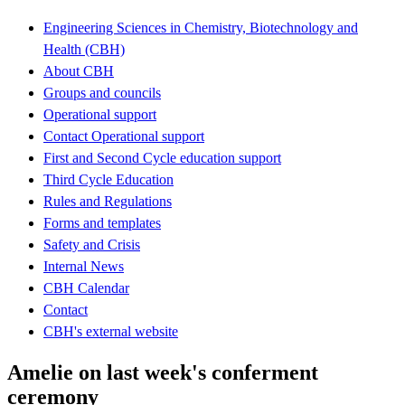
Engineering Sciences in Chemistry, Biotechnology and
Health (CBH)
About CBH
Groups and councils
Operational support
Contact Operational support
First and Second Cycle education support
Third Cycle Education
Rules and Regulations
Forms and templates
Safety and Crisis
Internal News
CBH Calendar
Contact
CBH's external website
Amelie on last week's conferment
ceremony