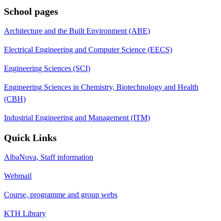
School pages
Architecture and the Built Environment (ABE)
Electrical Engineering and Computer Science (EECS)
Engineering Sciences (SCI)
Engineering Sciences in Chemistry, Biotechnology and Health
(CBH)
Industrial Engineering and Management (ITM)
Quick Links
AlbaNova, Staff information
Webmail
Course, programme and group webs
KTH Library