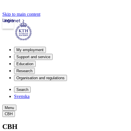
Skip to main content
Login
Intranet
My employment
Support and service
Education
Research
Organisation and regulations
Search
Svenska
Menu
CBH
CBH