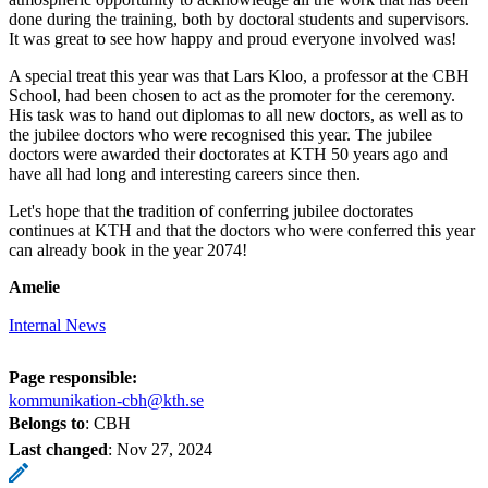
done during the training, both by doctoral students and supervisors.
It was great to see how happy and proud everyone involved was!
A special treat this year was that Lars Kloo, a professor at the CBH
School, had been chosen to act as the promoter for the ceremony.
His task was to hand out diplomas to all new doctors, as well as to
the jubilee doctors who were recognised this year. The jubilee
doctors were awarded their doctorates at KTH 50 years ago and
have all had long and interesting careers since then.
Let's hope that the tradition of conferring jubilee doctorates
continues at KTH and that the doctors who were conferred this year
can already book in the year 2074!
Amelie
Internal News
Page responsible:
kommunikation-cbh@kth.se
Belongs to
: CBH
Last changed
:
Nov 27, 2024