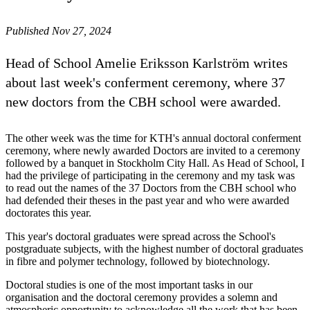
Published Nov 27, 2024
Head of School Amelie Eriksson Karlström writes
about last week's conferment ceremony, where 37
new doctors from the CBH school were awarded.
The other week was the time for KTH's annual doctoral conferment
ceremony, where newly awarded Doctors are invited to a ceremony
followed by a banquet in Stockholm City Hall. As Head of School, I
had the privilege of participating in the ceremony and my task was
to read out the names of the 37 Doctors from the CBH school who
had defended their theses in the past year and who were awarded
doctorates this year.
This year's doctoral graduates were spread across the School's
postgraduate subjects, with the highest number of doctoral graduates
in fibre and polymer technology, followed by biotechnology.
Doctoral studies is one of the most important tasks in our
organisation and the doctoral ceremony provides a solemn and
atmospheric opportunity to acknowledge all the work that has been