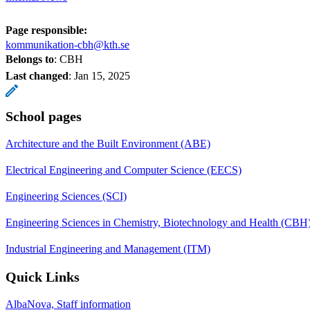
Page responsible:
kommunikation-cbh@kth.se
Belongs to
: CBH
Last changed
:
Jan 15, 2025
School pages
Architecture and the Built Environment (ABE)
Electrical Engineering and Computer Science (EECS)
Engineering Sciences (SCI)
Engineering Sciences in Chemistry, Biotechnology and Health (CBH
Industrial Engineering and Management (ITM)
Quick Links
AlbaNova, Staff information