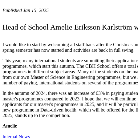
Published Jan 15, 2025
Head of School Amelie Eriksson Karlström 
I would like to start by welcoming all staff back after the Christmas
spring semester has now started and activities are back in full swing.
This year, many international students are submitting their applicatio
programmes, which start this autumn. The CBH School offers a total o
programmes in different subject areas. Many of the students on the 
from our own Master of Science in Engineering programmes, but we a
number of paying, international students on several of the programme
In the autumn of 2024, there was an increase of 63% in paying stude
master's programmes compared to 2023. I hope that we will continue 
applicants for our master's programmes in 2025, and it will be particul
new programme in Data-driven health, which will be offered for the fi
2025, stands up to the competition.
Amelie
Internal News