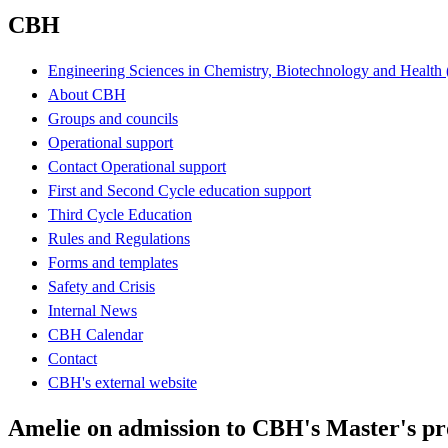
CBH
Engineering Sciences in Chemistry, Biotechnology and Healt
About CBH
Groups and councils
Operational support
Contact Operational support
First and Second Cycle education support
Third Cycle Education
Rules and Regulations
Forms and templates
Safety and Crisis
Internal News
CBH Calendar
Contact
CBH's external website
Amelie on admission to CBH's Master's 