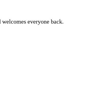
d welcomes everyone back.