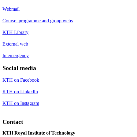
Webmail
Course, programme and group webs
KTH Library
External web
In emergency
Social media
KTH on Facebook
KTH on LinkedIn
KTH on Instagram
Contact
KTH Royal Institute of Technology