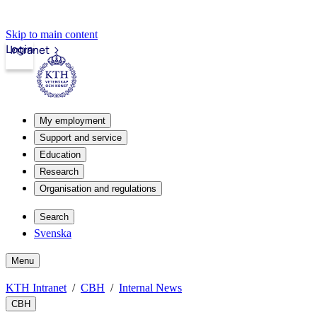
Skip to main content
Login
Intranet
My employment
Support and service
Education
Research
Organisation and regulations
Search
Svenska
Menu
KTH Intranet
CBH
Internal News
CBH