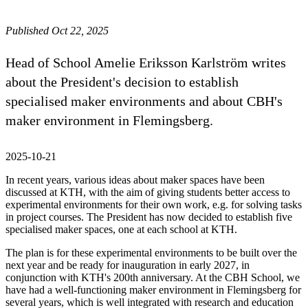
Published Oct 22, 2025
Head of School Amelie Eriksson Karlström writes
about the President's decision to establish
specialised maker environments and about CBH's
maker environment in Flemingsberg.
2025-10-21
In recent years, various ideas about maker spaces have been
discussed at KTH, with the aim of giving students better access to
experimental environments for their own work, e.g. for solving tasks
in project courses. The President has now decided to establish five
specialised maker spaces, one at each school at KTH.
The plan is for these experimental environments to be built over the
next year and be ready for inauguration in early 2027, in
conjunction with KTH's 200th anniversary. At the CBH School, we
have had a well-functioning maker environment in Flemingsberg for
several years, which is well integrated with research and education