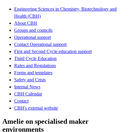
Engineering Sciences in Chemistry, Biotechnology and
Health (CBH)
About CBH
Groups and councils
Operational support
Contact Operational support
First and Second Cycle education support
Third Cycle Education
Rules and Regulations
Forms and templates
Safety and Crisis
Internal News
CBH Calendar
Contact
CBH's external website
Amelie on specialised maker
environments