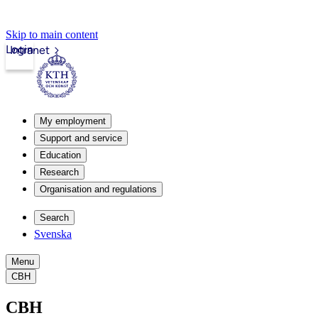
Skip to main content
Login
Intranet
My employment
Support and service
Education
Research
Organisation and regulations
Search
Svenska
Menu
CBH
CBH