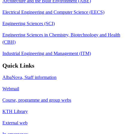
Architecture and the Built Environment (ABE)
Electrical Engineering and Computer Science (EECS)
Engineering Sciences (SCI)
Engineering Sciences in Chemistry, Biotechnology and Health
(CBH)
Industrial Engineering and Management (ITM)
Quick Links
AlbaNova, Staff information
Webmail
Course, programme and group webs
KTH Library
External web