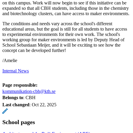
on this campus. Work will now begin to see if this initiative can be
expanded so that all CBH students, including those in the chemistry
and biotechnology clusters, can have access to maker environments.
The conditions and needs vary across the school's different
educational areas, but the goal is still for all students to have access
to experimental environments for their own work. The school's
working group for maker environments is led by Deputy Head of
School Sebastiaan Meijer, and it will be exciting to see how the
concept can be developed further!
/Amelie
Internal News
Page responsible:
kommunikation-cbh@kth.se
Belongs to
: CBH
Last changed
:
Oct 22, 2025
School pages