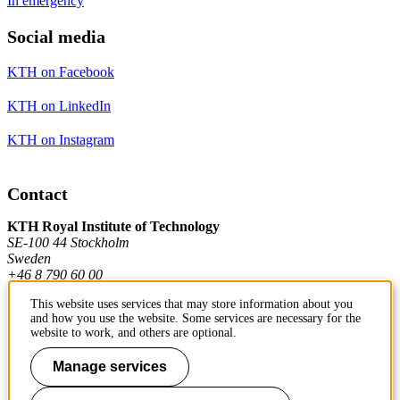
In emergency
Social media
KTH on Facebook
KTH on LinkedIn
KTH on Instagram
Contact
KTH Royal Institute of Technology
SE-100 44 Stockholm
Sweden
+46 8 790 60 00
This website uses services that may store information about you
and how you use the website. Some services are necessary for the
Contact KTH
website to work, and others are optional.
Work at KTH
Manage services