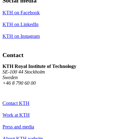
Social media
KTH on Facebook
KTH on LinkedIn
KTH on Instagram
Contact
KTH Royal Institute of Technology
SE-100 44 Stockholm
Sweden
+46 8 790 60 00
Contact KTH
Work at KTH
Press and media
About KTH website