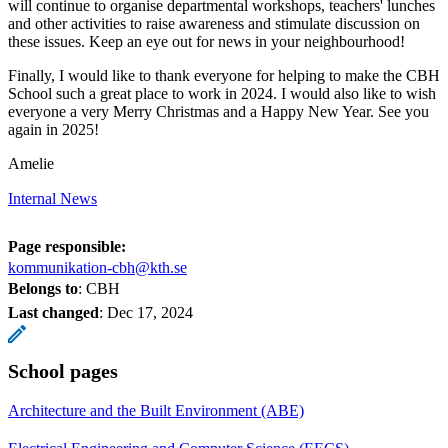
will continue to organise departmental workshops, teachers' lunches
and other activities to raise awareness and stimulate discussion on
these issues. Keep an eye out for news in your neighbourhood!
Finally, I would like to thank everyone for helping to make the CBH
School such a great place to work in 2024. I would also like to wish
everyone a very Merry Christmas and a Happy New Year. See you
again in 2025!
Amelie
Internal News
Page responsible:
kommunikation-cbh@kth.se
Belongs to
: CBH
Last changed
:
Dec 17, 2024
School pages
Architecture and the Built Environment (ABE)