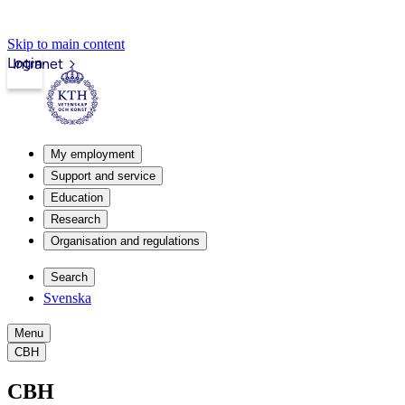
Skip to main content
Login
Intranet
My employment
Support and service
Education
Research
Organisation and regulations
Search
Svenska
Menu
CBH
CBH