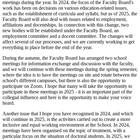
meetings during the year. In 2024, the focus of the Faculty Board's
work has been on decisions on various education-related issues,
such as the establishment of curricula and syllabi, but as of 2025, the
Faculty Board will also deal with issues related to employment,
affiliations and docentships. In connection with this change, two
new bodies will be established under the Faculty Board, an
employment committee and a docent committee. The changes will
affect several of our processes, and we are currently working to get
everything in place before the end of the year.
During the autumn, the Faculty Board has arranged two school
meetings for information exchange and discussion with the faculty,
and we will continue with these meetings during the spring semester,
where the idea is to have the meetings on site and rotate between the
school's different campuses, but there is also the opportunity to
participate on Zoom. I hope that many will take the opportunity to
participate in these meetings in 2025 - it is an important part of the
collegial influence and here is the opportunity to make your voice
heard.
Another issue that I hope you have recognised in 2024, and which
will continue in 2025, is the activities carried out to create a more
inclusive and equal working environment at the School. In 2024,
meetings have been organised on the topic of treatment, with a
particular focus on the situation of doctoral students. In 2025, we