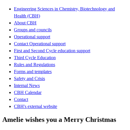
Engineering Sciences in Chemistry, Biotechnology and
Health (CBH)
About CBH
Groups and councils
Operational support
Contact Operational support
First and Second Cycle education support
Third Cycle Education
Rules and Regulations
Forms and templates
Safety and Crisis
Internal News
CBH Calendar
Contact
CBH's external website
Amelie wishes you a Merry Christmas