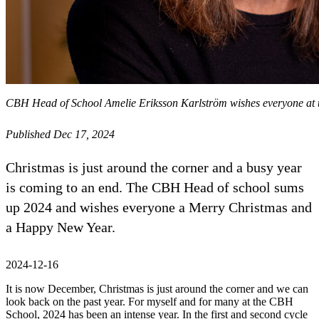
CBH Head of School Amelie Eriksson Karlström wishes everyone at 
Published Dec 17, 2024
Christmas is just around the corner and a busy year
is coming to an end. The CBH Head of school sums
up 2024 and wishes everyone a Merry Christmas and
a Happy New Year.
2024-12-16
It is now December, Christmas is just around the corner and we can
look back on the past year. For myself and for many at the CBH
School, 2024 has been an intense year. In the first and second cycle