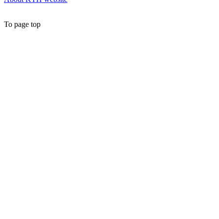
To page top