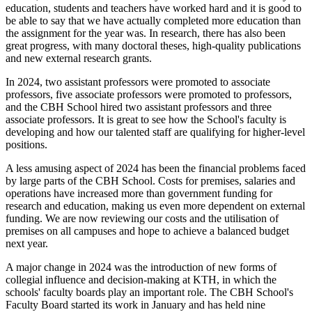
education, students and teachers have worked hard and it is good to
be able to say that we have actually completed more education than
the assignment for the year was. In research, there has also been
great progress, with many doctoral theses, high-quality publications
and new external research grants.
In 2024, two assistant professors were promoted to associate
professors, five associate professors were promoted to professors,
and the CBH School hired two assistant professors and three
associate professors. It is great to see how the School's faculty is
developing and how our talented staff are qualifying for higher-level
positions.
A less amusing aspect of 2024 has been the financial problems faced
by large parts of the CBH School. Costs for premises, salaries and
operations have increased more than government funding for
research and education, making us even more dependent on external
funding. We are now reviewing our costs and the utilisation of
premises on all campuses and hope to achieve a balanced budget
next year.
A major change in 2024 was the introduction of new forms of
collegial influence and decision-making at KTH, in which the
schools' faculty boards play an important role. The CBH School's
Faculty Board started its work in January and has held nine