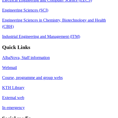
Electrical Engineering and Computer Science (EECS)
Engineering Sciences (SCI)
Engineering Sciences in Chemistry, Biotechnology and Health
(CBH)
Industrial Engineering and Management (ITM)
Quick Links
AlbaNova, Staff information
Webmail
Course, programme and group webs
KTH Library
External web
In emergency