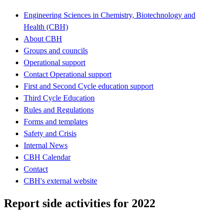
Engineering Sciences in Chemistry, Biotechnology and
Health (CBH)
About CBH
Groups and councils
Operational support
Contact Operational support
First and Second Cycle education support
Third Cycle Education
Rules and Regulations
Forms and templates
Safety and Crisis
Internal News
CBH Calendar
Contact
CBH's external website
Report side activities for 2022