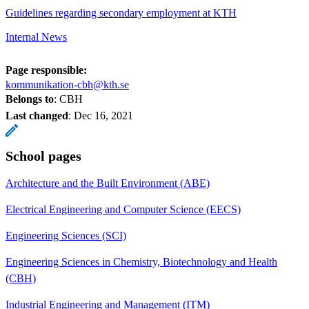
Guidelines regarding secondary employment at KTH
Internal News
Page responsible:
kommunikation-cbh@kth.se
Belongs to
: CBH
Last changed
:
Dec 16, 2021
School pages
Architecture and the Built Environment (ABE)
Electrical Engineering and Computer Science (EECS)
Engineering Sciences (SCI)
Engineering Sciences in Chemistry, Biotechnology and Health
(CBH)
Industrial Engineering and Management (ITM)