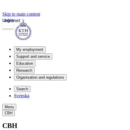
Skip to main content
Login
Intranet
My employment
Support and service
Education
Research
Organisation and regulations
Search
Svenska
Menu
CBH
CBH