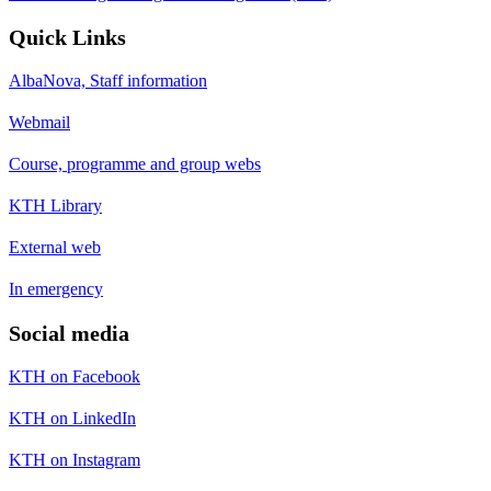
Quick Links
AlbaNova, Staff information
Webmail
Course, programme and group webs
KTH Library
External web
In emergency
Social media
KTH on Facebook
KTH on LinkedIn
KTH on Instagram