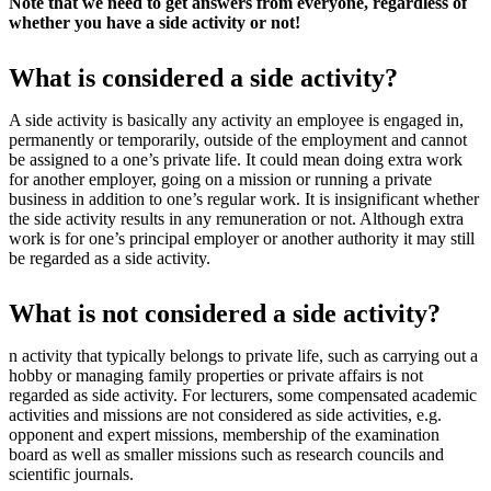
Note that we need to get answers from everyone, regardless of
whether you have a side activity or not!
What is considered a side activity?
A side activity is basically any activity an employee is engaged in,
permanently or temporarily, outside of the employment and cannot
be assigned to a one’s private life. It could mean doing extra work
for another employer, going on a mission or running a private
business in addition to one’s regular work. It is insignificant whether
the side activity results in any remuneration or not. Although extra
work is for one’s principal employer or another authority it may still
be regarded as a side activity.
What is not considered a side activity?
n activity that typically belongs to private life, such as carrying out a
hobby or managing family properties or private affairs is not
regarded as side activity. For lecturers, some compensated academic
activities and missions are not considered as side activities, e.g.
opponent and expert missions, membership of the examination
board as well as smaller missions such as research councils and
scientific journals.