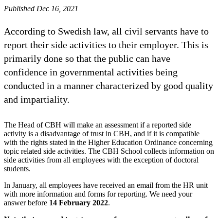
Published Dec 16, 2021
According to Swedish law, all civil servants have to
report their side activities to their employer. This is
primarily done so that the public can have
confidence in governmental activities being
conducted in a manner characterized by good quality
and impartiality.
The Head of CBH will make an assessment if a reported side
activity is a disadvantage of trust in CBH, and if it is compatible
with the rights stated in the Higher Education Ordinance concerning
topic related side activities. The CBH School collects information on
side activities from all employees with the exception of doctoral
students.
In January, all employees have received an email from the HR unit
with more information and forms for reporting. We need your
answer before
14 February 2022
.