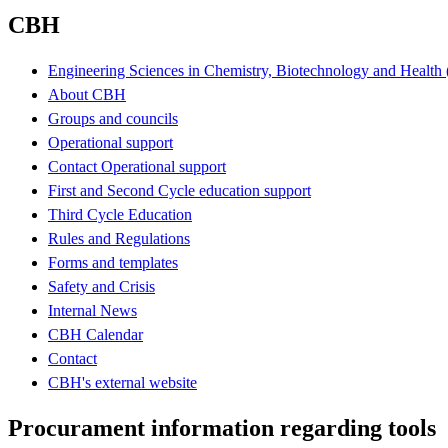
CBH
Engineering Sciences in Chemistry, Biotechnology and Healt
About CBH
Groups and councils
Operational support
Contact Operational support
First and Second Cycle education support
Third Cycle Education
Rules and Regulations
Forms and templates
Safety and Crisis
Internal News
CBH Calendar
Contact
CBH's external website
Procurament information regarding tools