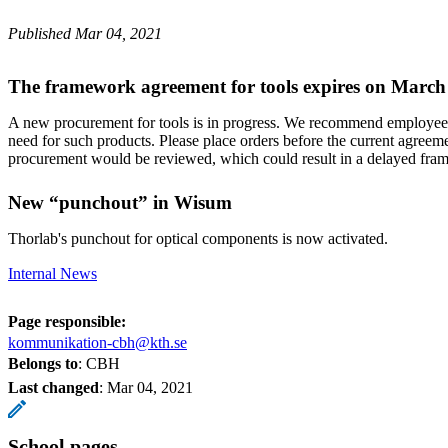
Published Mar 04, 2021
The framework agreement for tools expires on March
A new procurement for tools is in progress. We recommend employees
need for such products. Please place orders before the current agreeme
procurement would be reviewed, which could result in a delayed fr
New “punchout” in Wisum
Thorlab's punchout for optical components is now activated.
Internal News
Page responsible:
kommunikation-cbh@kth.se
Belongs to
: CBH
Last changed
:
Mar 04, 2021
School pages