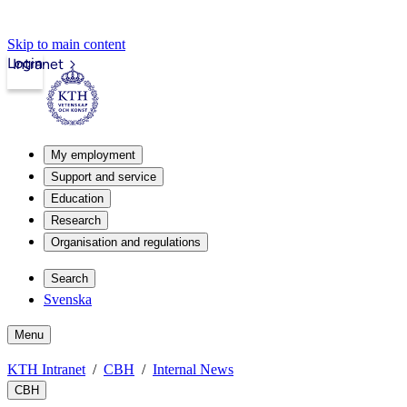
Skip to main content
Login
Intranet
My employment
Support and service
Education
Research
Organisation and regulations
Search
Svenska
Menu
KTH Intranet
CBH
Internal News
CBH