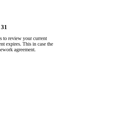
 31
 to review your current
nt expires. This in case the
amework agreement.