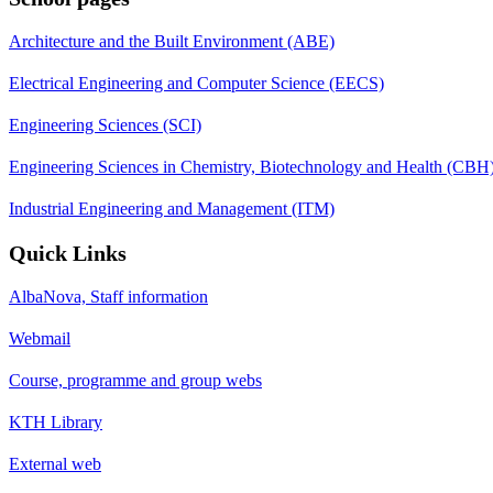
Architecture and the Built Environment (ABE)
Electrical Engineering and Computer Science (EECS)
Engineering Sciences (SCI)
Engineering Sciences in Chemistry, Biotechnology and Health (CBH
Industrial Engineering and Management (ITM)
Quick Links
AlbaNova, Staff information
Webmail
Course, programme and group webs
KTH Library
External web