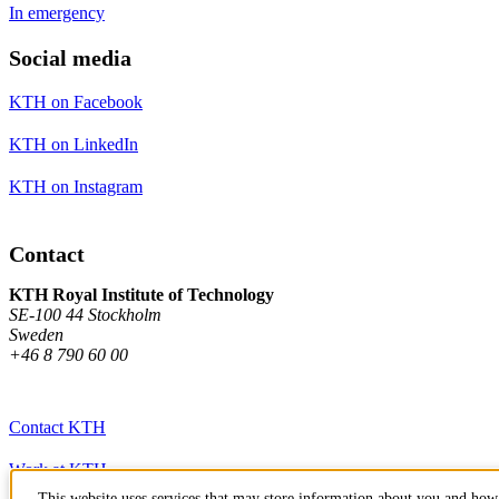
In emergency
Social media
KTH on Facebook
KTH on LinkedIn
KTH on Instagram
Contact
KTH Royal Institute of Technology
SE-100 44 Stockholm
Sweden
+46 8 790 60 00
Contact KTH
Work at KTH
This website uses services that may store information about you and how 