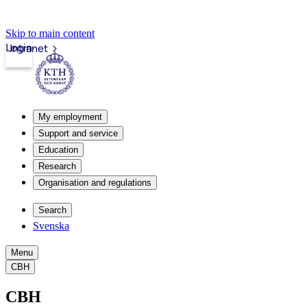
Skip to main content
Login
Intranet
My employment
Support and service
Education
Research
Organisation and regulations
Search
Svenska
Menu
CBH
CBH