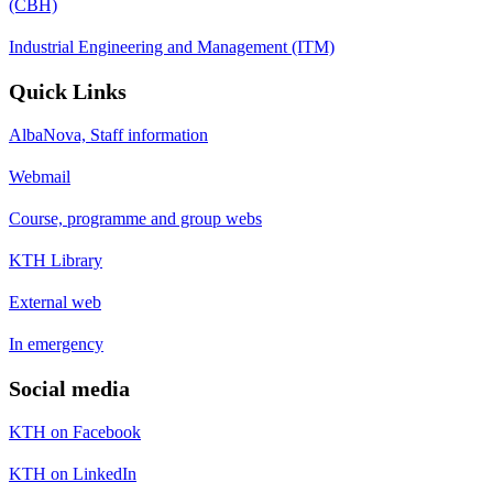
(CBH)
Industrial Engineering and Management (ITM)
Quick Links
AlbaNova, Staff information
Webmail
Course, programme and group webs
KTH Library
External web
In emergency
Social media
KTH on Facebook
KTH on LinkedIn