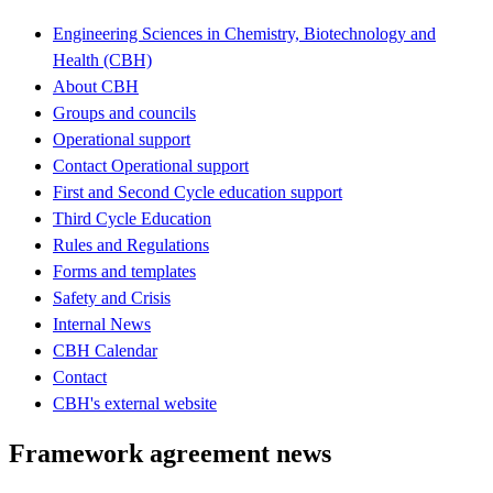
Engineering Sciences in Chemistry, Biotechnology and
Health (CBH)
About CBH
Groups and councils
Operational support
Contact Operational support
First and Second Cycle education support
Third Cycle Education
Rules and Regulations
Forms and templates
Safety and Crisis
Internal News
CBH Calendar
Contact
CBH's external website
Framework agreement news