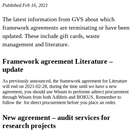
Published Feb 16, 2021
The latest information from GVS about which
framework agreements are terminating or have been
updated. These include gift cards, waste
management and literature.
Framework agreement Literature –
update
As previously announced, the framework agreement for Literature
will end on 2021-02-28, during the time until we have a new
agreement, you should use Wisum to performe adirect procurement
through Wisum from both Adlibris and BOKUS. Remember to
follow the for direct procurement before you place an order.
New agreement – audit services for
research projects