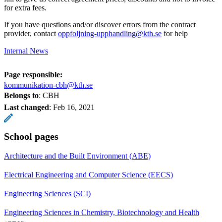
for extra fees.
If you have questions and/or discover errors from the contract
provider, contact
oppfoljning-upphandling@kth.se
for help
Internal News
Page responsible:
kommunikation-cbh@kth.se
Belongs to
: CBH
Last changed
:
Feb 16, 2021
School pages
Architecture and the Built Environment (ABE)
Electrical Engineering and Computer Science (EECS)
Engineering Sciences (SCI)
Engineering Sciences in Chemistry, Biotechnology and Health