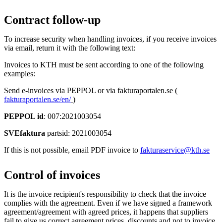
Contract follow-up
To increase security when handling invoices, if you receive invoices
via email, return it with the following text:
Invoices to KTH must be sent according to one of the following
examples:
Send e-invoices via PEPPOL or via fakturaportalen.se (
fakturaportalen.se/en/
)
PEPPOL id
: 007:2021003054
SVEfaktura
partsid: 2021003054
If this is not possible, email PDF invoice to
fakturaservice@kth.se
Control of invoices
It is the invoice recipient's responsibility to check that the invoice
complies with the agreement. Even if we have signed a framework
agreement/agreement with agreed prices, it happens that suppliers
fail to give us correct agreement prices, discounts and not to invoice