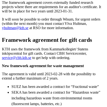
The framework agreement covers externally funded research
projects where there are requirements for an auditor's certificate. It
will be in place for two years until 2023-01-31.
It will soon be possible to order through Wisum, for urgent orders
(within the next month) you must contact Ylva Hultman,
yhultman@kth.se
at RSO for more information.
Framework agreement for gift cards
KTH uses the framework from Kammarkollegiet/ Statens
inköpscentral for gift cards. Contact CBH Servicecenter,
service@cbh.kth.se
to get help with ordering.
New framework agreement for waste management
The agreement is valid until 2023-02-28 with the possibility to
extend a further maximum of 2 years.
SUEZ has been awarded a contract for “Fractional waste”
SEKA has been awarded a contract for “Hazardous waste”
including hazardous waste from environmental rooms
(fluorescent lamps, batteries, etc.)