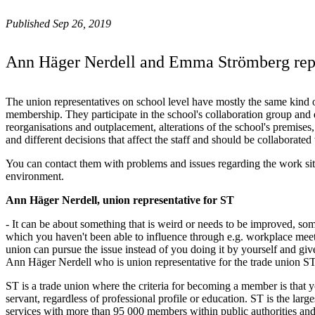
Published Sep 26, 2019
Ann Häger Nerdell and Emma Strömberg repr
The union representatives on school level have mostly the same kind o
membership. They participate in the school's collaboration group and d
reorganisations and outplacement, alterations of the school's premise
and different decisions that affect the staff and should be collaborated
You can contact them with problems and issues regarding the work si
environment.
Ann Häger Nerdell, union representative for ST
- It can be about something that is weird or needs to be improved, so
which you haven't been able to influence through e.g. workplace meeti
union can pursue the issue instead of you doing it by yourself and giv
Ann Häger Nerdell who is union representative for the trade union S
ST is a trade union where the criteria for becoming a member is that y
servant, regardless of professional profile or education. ST is the large
services with more than 95 000 members within public authorities an