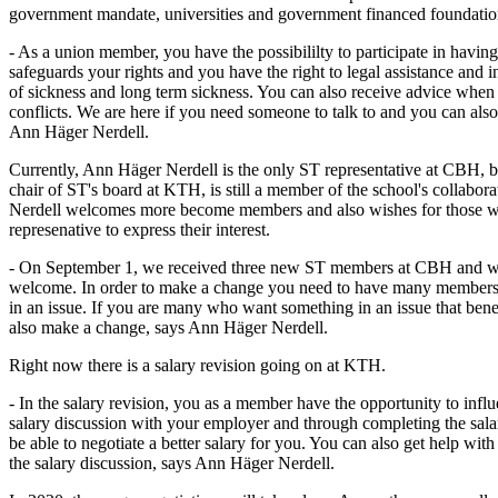
government mandate, universities and government financed foundatio
- As a union member, you have the possibililty to participate in havin
safeguards your rights and you have the right to legal assistance and 
of sickness and long term sickness. You can also receive advice when 
conflicts. We are here if you need someone to talk to and you can also
Ann Häger Nerdell.
Currently, Ann Häger Nerdell is the only ST representative at CBH, 
chair of ST's board at KTH, is still a member of the school's collabo
Nerdell welcomes more become members and also wishes for those w
represenative to express their interest.
- On September 1, we received three new ST members at CBH and 
welcome. In order to make a change you need to have many members 
in an issue. If you are many who want something in an issue that ben
also make a change, says Ann Häger Nerdell.
Right now there is a salary revision going on at KTH.
- In the salary revision, you as a member have the opportunity to infl
salary discussion with your employer and through completing the salar
be able to negotiate a better salary for you. You can also get help wit
the salary discussion, says Ann Häger Nerdell.