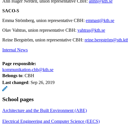
Ann Häger Nerdell, union representative CBH:
anhn@kth.se
SACO-S
Emma Strömberg, union representative CBH:
emmast@kth.se
Olav Vahtras, union representative CBH:
vahtras@kth.se
Reine Bergström, union representative CBH:
reine.bergström@sth.kt
Internal News
Page responsible:
kommunikation-cbh@kth.se
Belongs to
: CBH
Last changed
:
Sep 26, 2019
School pages
Architecture and the Built Environment (ABE)
Electrical Engineering and Computer Science (EECS)