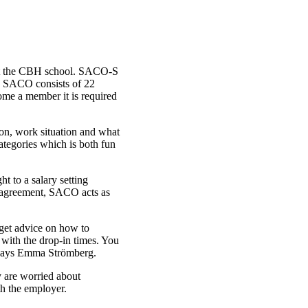
 at the CBH school. SACO-S
s. SACO consists of 22
come a member it is required
n, work situation and what
egories which is both fun
t to a salary setting
disagreement, SACO acts as
 get advice on how to
 with the drop-in times. You
, says Emma Strömberg.
y are worried about
th the employer.