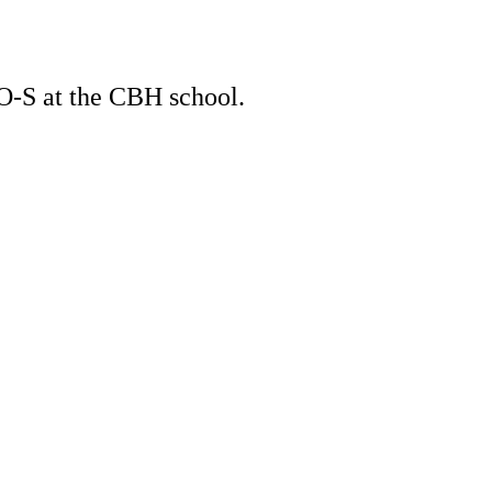
O-S at the CBH school.