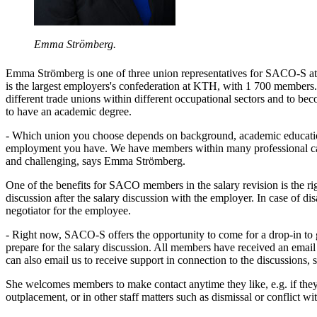
Emma Strömberg.
Emma Strömberg is one of three union representatives for SACO-S
is the largest employers's confederation at KTH, with 1 700 member
different trade unions within different occupational sectors and to be
to have an academic degree.
- Which union you choose depends on background, academic educatio
employment you have. We have members within many professional cat
and challenging, says Emma Strömberg.
One of the benefits for SACO members in the salary revision is the righ
discussion after the salary discussion with the employer. In case of 
negotiator for the employee.
- Right now, SACO-S offers the opportunity to come for a drop-in to
prepare for the salary discussion. All members have received an email
can also email us to receive support in connection to the discussions
She welcomes members to make contact anytime they like, e.g. if the
outplacement, or in other staff matters such as dismissal or conflict wi