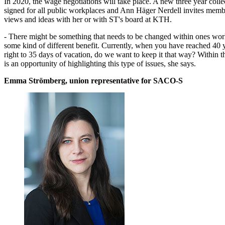
In 2020, the wage negotiations will take place. A new three year colle
signed for all public workplaces and Ann Häger Nerdell invites membe
views and ideas with her or with ST's board at KTH.
- There might be something that needs to be changed within ones work
some kind of different benefit. Currently, when you have reached 40 
right to 35 days of vacation, do we want to keep it that way? Within t
is an opportunity of highlighting this type of issues, she says.
Emma Strömberg, union representative for SACO-S