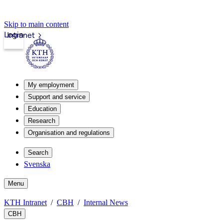
Skip to main content
Login
Intranet
My employment
Support and service
Education
Research
Organisation and regulations
Search
Svenska
Menu
KTH Intranet
CBH
Internal News
CBH