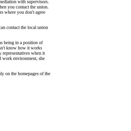
mediation with supervisors.
 then you contact the union.
ters where you don't agree
an contact the local union
as being in a position of
esn't know how it works
y representatives when it
al work environment, she
ly on the homepages of the