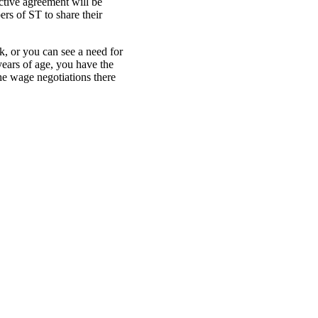
ctive agreement will be
rs of ST to share their
, or you can see a need for
years of age, you have the
he wage negotiations there