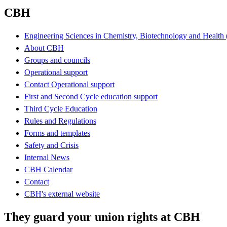
CBH
Engineering Sciences in Chemistry, Biotechnology and Healt
About CBH
Groups and councils
Operational support
Contact Operational support
First and Second Cycle education support
Third Cycle Education
Rules and Regulations
Forms and templates
Safety and Crisis
Internal News
CBH Calendar
Contact
CBH's external website
They guard your union rights at CBH