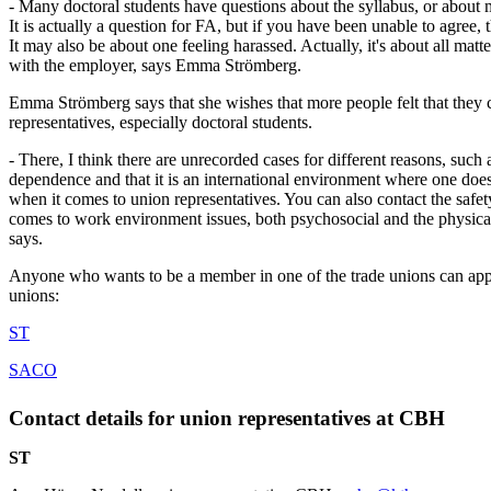
- Many doctoral students have questions about the syllabus, or about 
It is actually a question for FA, but if you have been unable to agree,
It may also be about one feeling harassed. Actually, it's about all mat
with the employer, says Emma Strömberg.
Emma Strömberg says that she wishes that more people felt that they c
representatives, especially doctoral students.
- There, I think there are unrecorded cases for different reasons, such 
dependence and that it is an international environment where one do
when it comes to union representatives. You can also contact the safet
comes to work environment issues, both psychosocial and the physic
says.
Anyone who wants to be a member in one of the trade unions can app
unions:
ST
SACO
Contact details for union representatives at CBH
ST