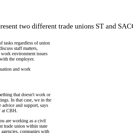
esent two different trade unions ST and SAC
f tasks regardless of union
iscuss staff matters,
s, work environment issues
 with the employer.
tuation and work
mething that doesn't work or
ngs. In that case, we in the
e advice and support, says
T at CBH.
ou are working as a civil
st trade union within state
d agencies, companies with