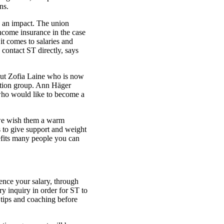
ns.
g an impact. The union
income insurance in the case
it comes to salaries and
 contact ST directly, says
but Zofia Laine who is now
ration group. Ann Häger
ho would like to become a
we wish them a warm
to give support and weight
efits many people you can
uence your salary, through
y inquiry in order for ST to
h tips and coaching before