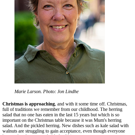
Marie Larson. Photo: Jon Lindhe
Christmas is approaching
, and with it some time off. Christmas,
full of traditions we remember from our childhood. The herring
salad that no one has eaten in the last 15 years but which is so
important on the Christmas table because it was Mum's herring
salad. And the pickled herring. New dishes such as kale salad with
walnuts are struggling to gain acceptance, even though everyone