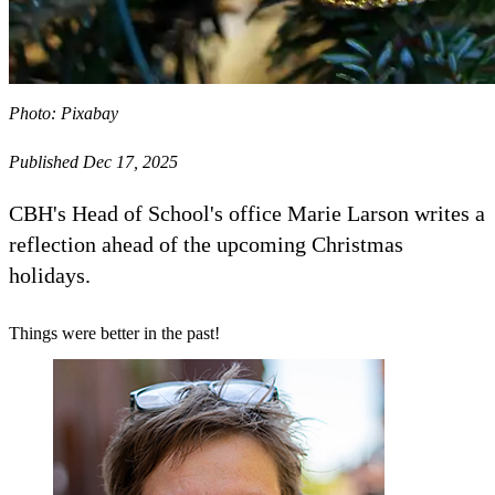
Photo: Pixabay
Published Dec 17, 2025
CBH's Head of School's office Marie Larson writes a
reflection ahead of the upcoming Christmas
holidays.
Things were better in the past!