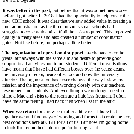
we work together.
It was better in the past
, but before that, it was sometimes worse
before it got better. In 2018, I had the opportunity to help create the
new CBH school. It was clear that we saw added value in creating a
joint administration, as the three previous small schools had
struggled to cope with and staff all the tasks required. This improved
quality in many areas and also created a number of coordination
gains. Not like before, but perhaps a little better.
The organisation of operational support
has changed over the
years, but always with the same aim and desire to provide good
support to all activities and to our students. Different organisations
have meant that I have had different bosses over the years: deans,
the university director, heads of school and now the university
director. The organisation has never changed the way I view my
mission and the importance of working closely with our teachers,
researchers and students. And even though we no longer need to
share a Mac and visits to the room are a little less frequent, I often
have the same feeling I had back then when I sat in the attic.
When we return
for a new term after a little rest, I hope that
together we will find ways of working and forms that create the very
best conditions here at CBH for all of us. But now I'm going home
to look for my mother's old recipe for herring salad.