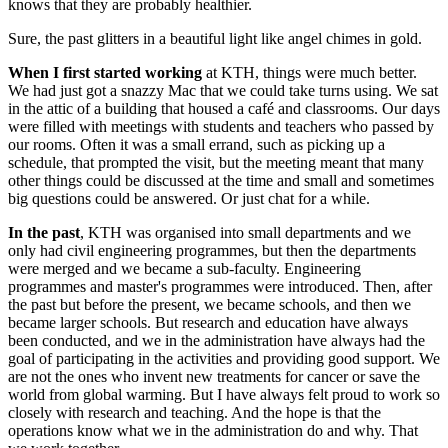
knows that they are probably healthier.
Sure, the past glitters in a beautiful light like angel chimes in gold.
When I first started working
at KTH, things were much better.
We had just got a snazzy Mac that we could take turns using. We sat
in the attic of a building that housed a café and classrooms. Our days
were filled with meetings with students and teachers who passed by
our rooms. Often it was a small errand, such as picking up a
schedule, that prompted the visit, but the meeting meant that many
other things could be discussed at the time and small and sometimes
big questions could be answered. Or just chat for a while.
In the past
, KTH was organised into small departments and we
only had civil engineering programmes, but then the departments
were merged and we became a sub-faculty. Engineering
programmes and master's programmes were introduced. Then, after
the past but before the present, we became schools, and then we
became larger schools. But research and education have always
been conducted, and we in the administration have always had the
goal of participating in the activities and providing good support. We
are not the ones who invent new treatments for cancer or save the
world from global warming. But I have always felt proud to work so
closely with research and teaching. And the hope is that the
operations know what we in the administration do and why. That