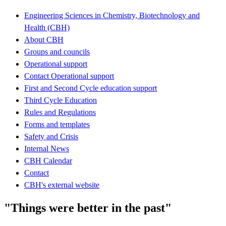
Engineering Sciences in Chemistry, Biotechnology and
Health (CBH)
About CBH
Groups and councils
Operational support
Contact Operational support
First and Second Cycle education support
Third Cycle Education
Rules and Regulations
Forms and templates
Safety and Crisis
Internal News
CBH Calendar
Contact
CBH's external website
"Things were better in the past"