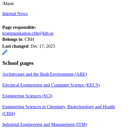
/Marie
Internal News
Page responsible:
kommunikation-cbh@kth.se
Belongs to
: CBH
Last changed
:
Dec 17, 2025
School pages
Architecture and the Built Environment (ABE)
Electrical Engineering and Computer Science (EECS)
Engineering Sciences (SCI)
Engineering Sciences in Chemistry, Biotechnology and Health
(CBH)
Industrial Engineering and Management (ITM)