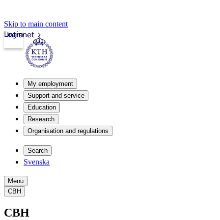
Skip to main content
Login
Intranet
My employment
Support and service
Education
Research
Organisation and regulations
Search
Svenska
Menu
CBH
CBH