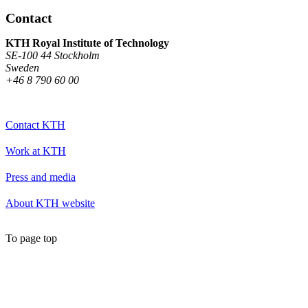
Contact
KTH Royal Institute of Technology
SE-100 44 Stockholm
Sweden
+46 8 790 60 00
Contact KTH
Work at KTH
Press and media
About KTH website
To page top