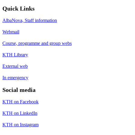
Quick Links
AlbaNova, Staff information
Webmail
Course, programme and group webs
KTH Library
External web
In emergency
Social media
KTH on Facebook
KTH on LinkedIn
KTH on Instagram