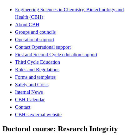
Engineering Sciences in Chemistry, Biotechnology and
Health (CBH)
About CBH
Groups and councils
Operational support
Contact Operational support
First and Second Cycle education support
Third Cycle Education
Rules and Regulations
Forms and templates
Safety and Crisis
Internal News
CBH Calendar
Contact
CBH's external website
Doctoral course: Research Integrity