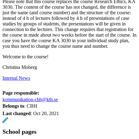
Please note that this course replaces the course Research Ethics, KA
3030. The content of the course has not changed, the difference is
just the name (and course number) and the structure of the course:
instead of 4 h of lectures followed by 4 h of presentations of case
studies by groups of students, the presentations will be given in
connection to the lectures. This change requires that registration for
the course in made about two weeks before the start of the course. In
case you have the course KA 3030 in your individual study plan,
you thus need to change the course name and number.
Welcome to the course!
Christina Moberg
Internal News
Page responsible:
kommunikation-cbh@kth.se
Belongs to
: CBH
Last changed
:
Oct 20, 2021
School pages