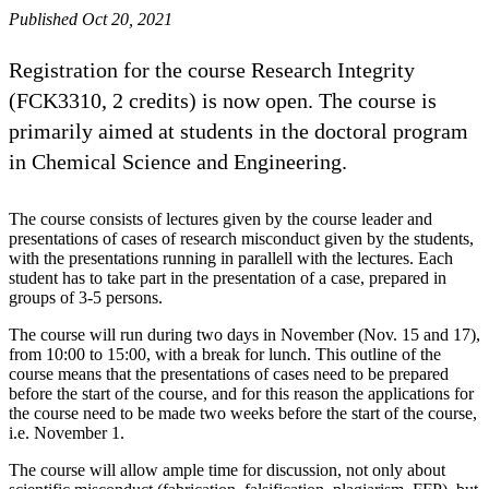
Published Oct 20, 2021
Registration for the course Research Integrity
(FCK3310, 2 credits) is now open. The course is
primarily aimed at students in the doctoral program
in Chemical Science and Engineering.
The course consists of lectures given by the course leader and
presentations of cases of research misconduct given by the students,
with the presentations running in parallell with the lectures. Each
student has to take part in the presentation of a case, prepared in
groups of 3-5 persons.
The course will run during two days in November (Nov. 15 and 17),
from 10:00 to 15:00, with a break for lunch. This outline of the
course means that the presentations of cases need to be prepared
before the start of the course, and for this reason the applications for
the course need to be made two weeks before the start of the course,
i.e. November 1.
The course will allow ample time for discussion, not only about