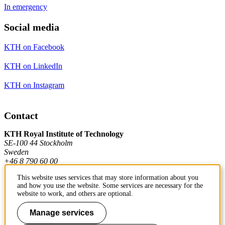
In emergency
Social media
KTH on Facebook
KTH on LinkedIn
KTH on Instagram
Contact
KTH Royal Institute of Technology
SE-100 44 Stockholm
Sweden
+46 8 790 60 00
This website uses services that may store information about you
and how you use the website. Some services are necessary for the
Contact KTH
website to work, and others are optional.
Work at KTH
Manage services