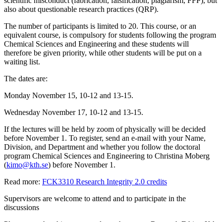
scientific misconduct (fabrication, falsification, plagiarism, FFP), but
also about questionable research practices (QRP).
The number of participants is limited to 20. This course, or an
equivalent course, is compulsory for students following the program
Chemical Sciences and Engineering and these students will
therefore be given priority, while other students will be put on a
waiting list.
The dates are:
Monday November 15, 10-12 and 13-15.
Wednesday November 17, 10-12 and 13-15.
If the lectures will be held by zoom of physically will be decided
before November 1. To register, send an e-mail with your Name,
Division, and Department and whether you follow the doctoral
program Chemical Sciences and Engineering to Christina Moberg
(
kimo@kth.se
) before November 1.
Read more:
FCK3310 Research Integrity 2.0 credits
Supervisors are welcome to attend and to participate in the
discussions