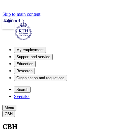
Skip to main content
Login
Intranet
My employment
Support and service
Education
Research
Organisation and regulations
Search
Svenska
Menu
CBH
CBH