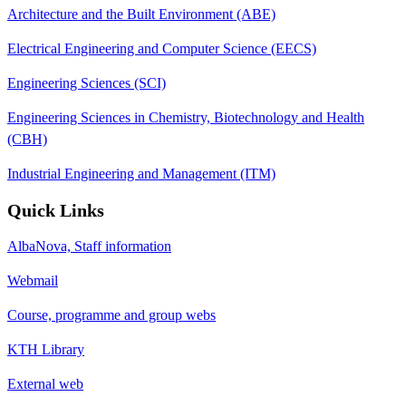
Architecture and the Built Environment (ABE)
Electrical Engineering and Computer Science (EECS)
Engineering Sciences (SCI)
Engineering Sciences in Chemistry, Biotechnology and Health
(CBH)
Industrial Engineering and Management (ITM)
Quick Links
AlbaNova, Staff information
Webmail
Course, programme and group webs
KTH Library
External web