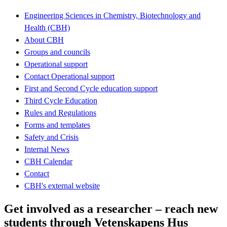
Engineering Sciences in Chemistry, Biotechnology and
Health (CBH)
About CBH
Groups and councils
Operational support
Contact Operational support
First and Second Cycle education support
Third Cycle Education
Rules and Regulations
Forms and templates
Safety and Crisis
Internal News
CBH Calendar
Contact
CBH's external website
Get involved as a researcher – reach new
students through Vetenskapens Hus