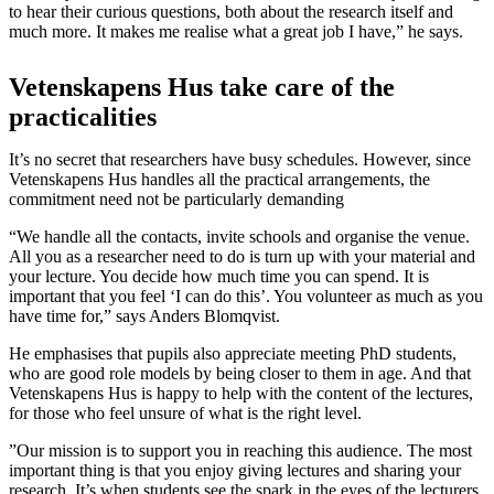
to hear their curious questions, both about the research itself and
much more. It makes me realise what a great job I have,” he says.
Vetenskapens Hus take care of the
practicalities
It’s no secret that researchers have busy schedules. However, since
Vetenskapens Hus handles all the practical arrangements, the
commitment need not be particularly demanding
“We handle all the contacts, invite schools and organise the venue.
All you as a researcher need to do is turn up with your material and
your lecture. You decide how much time you can spend. It is
important that you feel ‘I can do this’. You volunteer as much as you
have time for,” says Anders Blomqvist.
He emphasises that pupils also appreciate meeting PhD students,
who are good role models by being closer to them in age. And that
Vetenskapens Hus is happy to help with the content of the lectures,
for those who feel unsure of what is the right level.
”Our mission is to support you in reaching this audience. The most
important thing is that you enjoy giving lectures and sharing your
research. It’s when students see the spark in the eyes of the lecturers