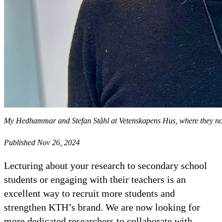
My Hedhammar and Stefan Ståhl at Vetenskapens Hus, where they no
Published Nov 26, 2024
Lecturing about your research to secondary school
students or engaging with their teachers is an
excellent way to recruit more students and
strengthen KTH’s brand. We are now looking for
more dedicated researchers to collaborate with