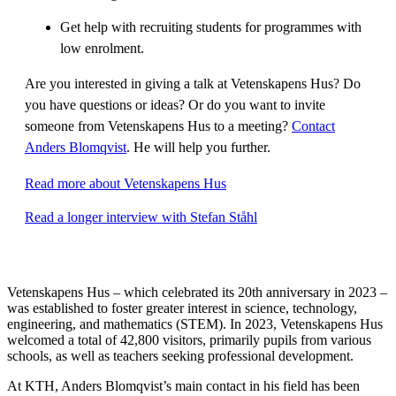
Get help with recruiting students for programmes with
low enrolment.
Are you interested in giving a talk at Vetenskapens Hus? Do
you have questions or ideas? Or do you want to invite
someone from Vetenskapens Hus to a meeting?
Contact
Anders Blomqvist
. He will help you further.
Read more about Vetenskapens Hus
Read a longer interview with Stefan Ståhl
Vetenskapens Hus – which celebrated its 20th anniversary in 2023 –
was established to foster greater interest in science, technology,
engineering, and mathematics (STEM). In 2023, Vetenskapens Hus
welcomed a total of 42,800 visitors, primarily pupils from various
schools, as well as teachers seeking professional development.
At KTH, Anders Blomqvist’s main contact in his field has been