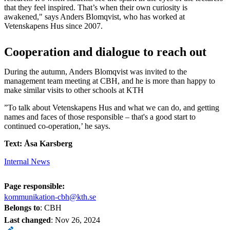
that they feel inspired. That’s when their own curiosity is
awakened," says Anders Blomqvist, who has worked at
Vetenskapens Hus since 2007.
Cooperation and dialogue to reach out
During the autumn, Anders Blomqvist was invited to the
management team meeting at CBH, and he is more than happy to
make similar visits to other schools at KTH
”To talk about Vetenskapens Hus and what we can do, and getting
names and faces of those responsible – that's a good start to
continued co-operation,’ he says.
Text: Åsa Karsberg
Internal News
Page responsible:
kommunikation-cbh@kth.se
Belongs to
: CBH
Last changed
:
Nov 26, 2024