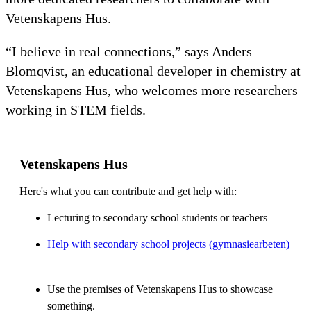
Vetenskapens Hus.
“I believe in real connections,” says Anders
Blomqvist, an educational developer in chemistry at
Vetenskapens Hus, who welcomes more researchers
working in STEM fields.
Vetenskapens Hus
Here's what you can contribute and get help with:
Lecturing to secondary school students or teachers
Help with secondary school projects (gymnasiearbeten)
Use the premises of Vetenskapens Hus to showcase
something.