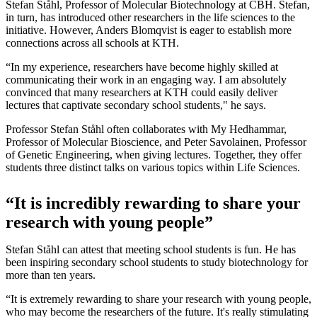
Stefan Ståhl, Professor of Molecular Biotechnology at CBH. Stefan,
in turn, has introduced other researchers in the life sciences to the
initiative. However, Anders Blomqvist is eager to establish more
connections across all schools at KTH.
“In my experience, researchers have become highly skilled at
communicating their work in an engaging way. I am absolutely
convinced that many researchers at KTH could easily deliver
lectures that captivate secondary school students," he says.
Professor Stefan Ståhl often collaborates with My Hedhammar,
Professor of Molecular Bioscience, and Peter Savolainen, Professor
of Genetic Engineering, when giving lectures. Together, they offer
students three distinct talks on various topics within Life Sciences.
“It is incredibly rewarding to share your
research with young people”
Stefan Ståhl can attest that meeting school students is fun. He has
been inspiring secondary school students to study biotechnology for
more than ten years.
“It is extremely rewarding to share your research with young people,
who may become the researchers of the future. It's really stimulating