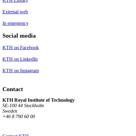
KTH Library
External web
In emergency
Social media
KTH on Facebook
KTH on LinkedIn
KTH on Instagram
Contact
KTH Royal Institute of Technology
SE-100 44 Stockholm
Sweden
+46 8 790 60 00