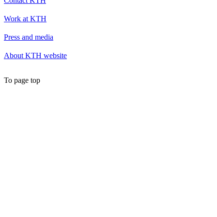
Contact KTH
Work at KTH
Press and media
About KTH website
To page top