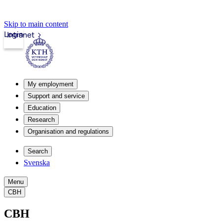
Skip to main content
Login
Intranet
My employment
Support and service
Education
Research
Organisation and regulations
Search
Svenska
Menu
CBH
CBH