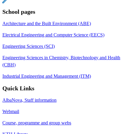
School pages
Architecture and the Built Environment (ABE)
Electrical Engineering and Computer Science (EECS)
Engineering Sciences (SCI)
Engineering Sciences in Chemistry, Biotechnology and Health
(CBH)
Industrial Engineering and Management (ITM)
Quick Links
AlbaNova, Staff information
Webmail
Course, programme and group webs