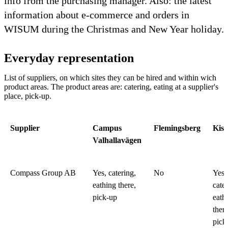
info from the purchasing manager. Also: the latest
information about e-commerce and orders in
WISUM during the Christmas and New Year holiday.
Everyday representation
List of suppliers, on which sites they can be hired and within wich
product areas. The product areas are: catering, eating at a supplier's
place, pick-up.
Supplier
Campus
Flemingsberg
Kist
Valhallavägen
Compass Group AB
Yes, catering,
No
Yes,
eathing there,
cater
pick-up
eath
there
pick