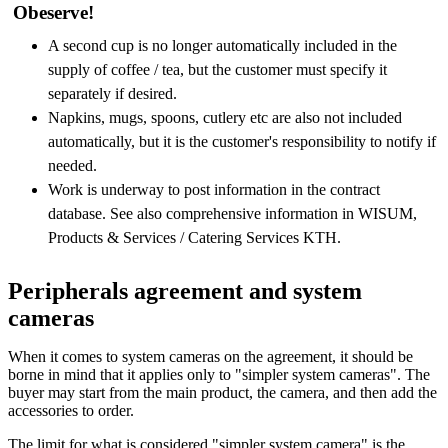
Obeserve!
A second cup is no longer automatically included in the
supply of coffee / tea, but the customer must specify it
separately if desired.
Napkins, mugs, spoons, cutlery etc are also not included
automatically, but it is the customer's responsibility to notify if
needed.
Work is underway to post information in the contract
database. See also comprehensive information in WISUM,
Products & Services / Catering Services KTH.
Peripherals agreement and system
cameras
When it comes to system cameras on the agreement, it should be
borne in mind that it applies only to "simpler system cameras". The
buyer may start from the main product, the camera, and then add the
accessories to order.
The limit for what is considered "simpler system camera" is the