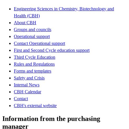
Engineering Sciences in Chemistry, Biotechnology and
Health (CBH)
About CBH
Groups and councils
Operational support
Contact Operational support
First and Second Cycle education support
Third Cycle Education
Rules and Regulations
Forms and templates
Safety and Crisis
Internal News
CBH Calendar
Contact
CBH's external website
Information from the purchasing
manager