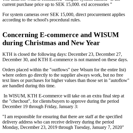
current purchase price up to SEK 15,000. exl accessories "
For system cameras over SEK 15,000, direct procurement applies
according to the school's procedural rules.
Concerning E-commerce and WISUM
during Christmas and New Year
KTH is closed the following days: December 23, December 27,
December 30, and KTH E-commerce is not manned on these days.
Orders placed within the "outflows" (see Wisum for the entire list)
where orders go directly to the supplier always work, but no free
text lines or purchases for higher values ​​than those set in "autoflow"
are handled during this time.
In WISUM, KTH E-commerce will take on an extra final step at
the "chechout", for clients/buyers to approve during the period
December 19 through Friday, January 3:
"I am responsible for ensuring that there are staff at the specified
delivery address who can receive delivery during the period
Monday, December 23, 2019 through Tuesday, January 7, 2020"