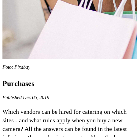
Foto: Pixabay
Purchases
Published Dec 05, 2019
Which vendors can be hired for catering on which
sites - and what rules apply when you buy a new
camera? All the answers can be found in the latest