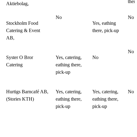
ther
Aktiebolag,
No
No
Stockholm Food
Yes, eathing
Catering & Event
there, pick-up
AB,
No
Syster O Bror
Yes, catering,
No
Catering
eathing there,
pick-up
Hurtigs Barncafé AB,
Yes, catering,
Yes, catering,
No
(Stories KTH)
eathing there,
eathing there,
pick-up
pick-up