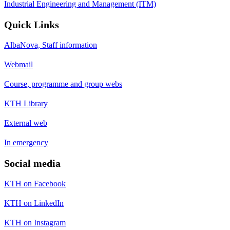
Industrial Engineering and Management (ITM)
Quick Links
AlbaNova, Staff information
Webmail
Course, programme and group webs
KTH Library
External web
In emergency
Social media
KTH on Facebook
KTH on LinkedIn
KTH on Instagram