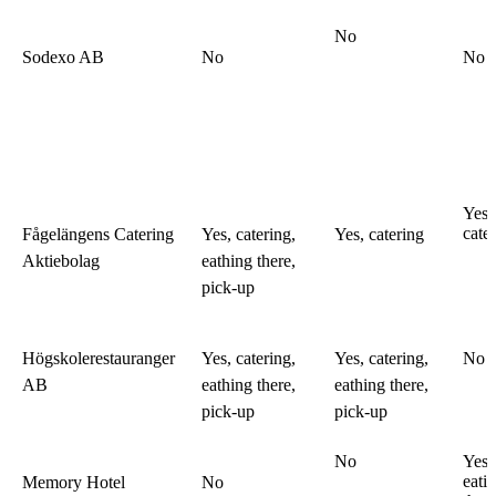
No
Sodexo AB
No
No
Yes,
cate
Fågelängens Catering
Yes, catering,
Yes, catering
Aktiebolag
eathing there,
pick-up
Högskolerestauranger
Yes, catering,
Yes, catering,
No
AB
eathing there,
eathing there,
pick-up
pick-up
No
Yes,
eati
Memory Hotel
No