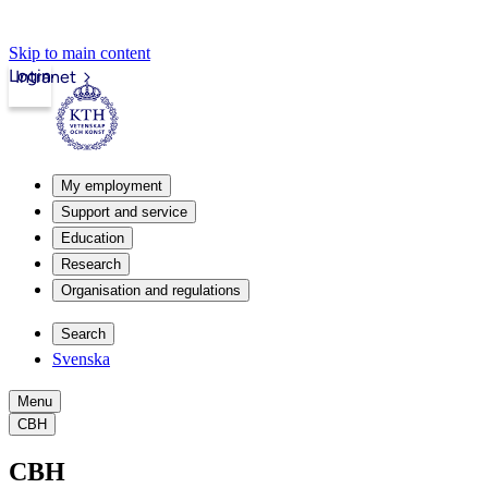
Skip to main content
Login
Intranet
My employment
Support and service
Education
Research
Organisation and regulations
Search
Svenska
Menu
CBH
CBH