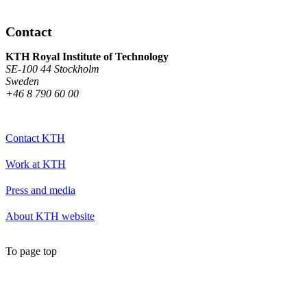
Contact
KTH Royal Institute of Technology
SE-100 44 Stockholm
Sweden
+46 8 790 60 00
Contact KTH
Work at KTH
Press and media
About KTH website
To page top