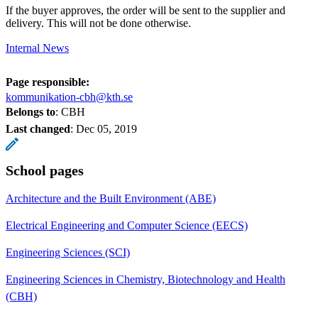
If the buyer approves, the order will be sent to the supplier and
delivery. This will not be done otherwise.
Internal News
Page responsible:
kommunikation-cbh@kth.se
Belongs to
: CBH
Last changed
:
Dec 05, 2019
School pages
Architecture and the Built Environment (ABE)
Electrical Engineering and Computer Science (EECS)
Engineering Sciences (SCI)
Engineering Sciences in Chemistry, Biotechnology and Health
(CBH)