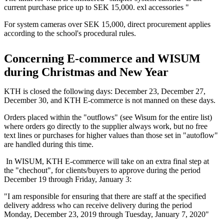
current purchase price up to SEK 15,000. exl accessories "
For system cameras over SEK 15,000, direct procurement applies
according to the school's procedural rules.
Concerning E-commerce and WISUM
during Christmas and New Year
KTH is closed the following days: December 23, December 27,
December 30, and KTH E-commerce is not manned on these days.
Orders placed within the "outflows" (see Wisum for the entire list)
where orders go directly to the supplier always work, but no free
text lines or purchases for higher values ​​than those set in "autoflow"
are handled during this time.
In WISUM, KTH E-commerce will take on an extra final step at
the "chechout", for clients/buyers to approve during the period
December 19 through Friday, January 3:
"I am responsible for ensuring that there are staff at the specified
delivery address who can receive delivery during the period
Monday, December 23, 2019 through Tuesday, January 7, 2020"