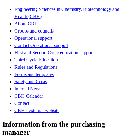
Engineering Sciences in Chemistry, Biotechnology and
Health (CBH)
About CBH
Groups and councils
Operational support
Contact Operational support
First and Second Cycle education support
Third Cycle Education
Rules and Regulations
Forms and templates
Safety and Crisis
Internal News
CBH Calendar
Contact
CBH's external website
Information from the purchasing
manager