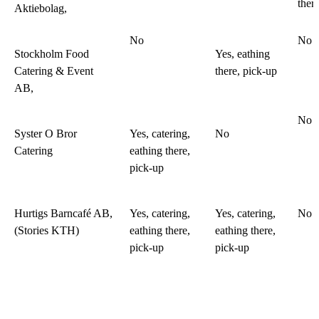
ther
Aktiebolag,
No
No
Stockholm Food
Yes, eathing
Catering & Event
there, pick-up
AB,
No
Syster O Bror
Yes, catering,
No
Catering
eathing there,
pick-up
Hurtigs Barncafé AB,
Yes, catering,
Yes, catering,
No
(Stories KTH)
eathing there,
eathing there,
pick-up
pick-up