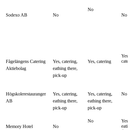
No
Sodexo AB
No
No
Yes,
cate
Fågelängens Catering
Yes, catering,
Yes, catering
Aktiebolag
eathing there,
pick-up
Högskolerestauranger
Yes, catering,
Yes, catering,
No
AB
eathing there,
eathing there,
pick-up
pick-up
No
Yes,
eati
Memory Hotel
No