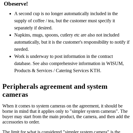
Obeserve!
A second cup is no longer automatically included in the
supply of coffee / tea, but the customer must specify it
separately if desired.
Napkins, mugs, spoons, cutlery etc are also not included
automatically, but it is the customer's responsibility to notify if
needed.
Work is underway to post information in the contract
database. See also comprehensive information in WISUM,
Products & Services / Catering Services KTH.
Peripherals agreement and system
cameras
When it comes to system cameras on the agreement, it should be
borne in mind that it applies only to "simpler system cameras". The
buyer may start from the main product, the camera, and then add the
accessories to order.
The limit for what is considered "simpler system camera" is the