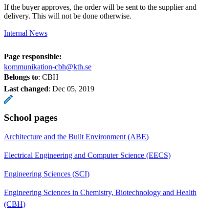
If the buyer approves, the order will be sent to the supplier and
delivery. This will not be done otherwise.
Internal News
Page responsible:
kommunikation-cbh@kth.se
Belongs to
: CBH
Last changed
:
Dec 05, 2019
School pages
Architecture and the Built Environment (ABE)
Electrical Engineering and Computer Science (EECS)
Engineering Sciences (SCI)
Engineering Sciences in Chemistry, Biotechnology and Health
(CBH)