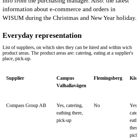
info from the purchasing manager. Also: the latest
information about e-commerce and orders in
WISUM during the Christmas and New Year holiday.
Everyday representation
List of suppliers, on which sites they can be hired and within wich
product areas. The product areas are: catering, eating at a supplier's
place, pick-up.
Supplier
Campus
Flemingsberg
Kist
Valhallavägen
Compass Group AB
Yes, catering,
No
Yes,
eathing there,
cater
pick-up
eath
there
pick