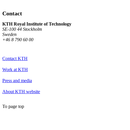
Contact
KTH Royal Institute of Technology
SE-100 44 Stockholm
Sweden
+46 8 790 60 00
Contact KTH
Work at KTH
Press and media
About KTH website
To page top