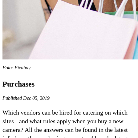
Foto: Pixabay
Purchases
Published Dec 05, 2019
Which vendors can be hired for catering on which
sites - and what rules apply when you buy a new
camera? All the answers can be found in the latest