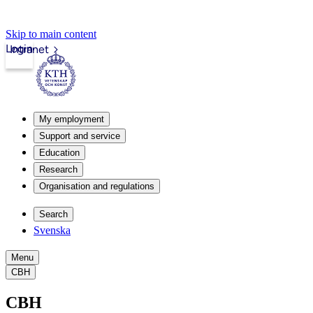
Skip to main content
Login
Intranet
My employment
Support and service
Education
Research
Organisation and regulations
Search
Svenska
Menu
CBH
CBH