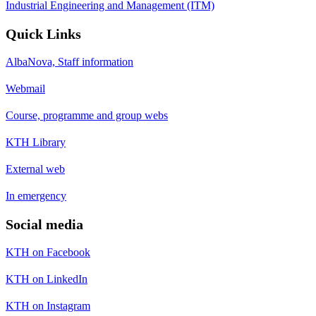
Industrial Engineering and Management (ITM)
Quick Links
AlbaNova, Staff information
Webmail
Course, programme and group webs
KTH Library
External web
In emergency
Social media
KTH on Facebook
KTH on LinkedIn
KTH on Instagram