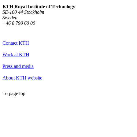
KTH Royal Institute of Technology
SE-100 44 Stockholm
Sweden
+46 8 790 60 00
Contact KTH
Work at KTH
Press and media
About KTH website
To page top