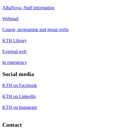
AlbaNova, Staff information
Webmail
Course, programme and group webs
KTH Library
External web
In emergency
Social media
KTH on Facebook
KTH on LinkedIn
KTH on Instagram
Contact