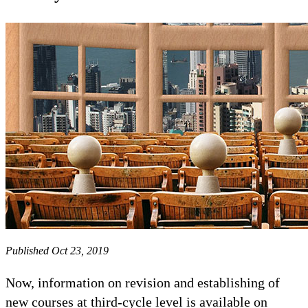
Published Oct 23, 2019
Now, information on revision and establishing of
new courses at third-cycle level is available on