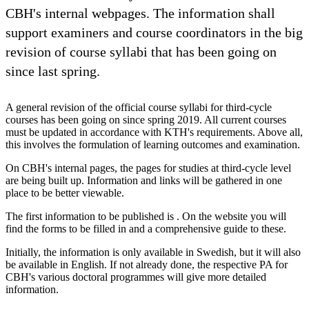
CBH's internal webpages. The information shall
support examiners and course coordinators in the big
revision of course syllabi that has been going on
since last spring.
A general revision of the official course syllabi for third-cycle
courses has been going on since spring 2019. All current courses
must be updated in accordance with KTH's requirements. Above all,
this involves the formulation of learning outcomes and examination.
On CBH's internal pages, the pages for studies at third-cycle level
are being built up. Information and links will be gathered in one
place to be better viewable.
The first information to be published is . On the website you will
find the forms to be filled in and a comprehensive guide to these.
Initially, the information is only available in Swedish, but it will also
be available in English. If not already done, the respective PA for
CBH's various doctoral programmes will give more detailed
information.