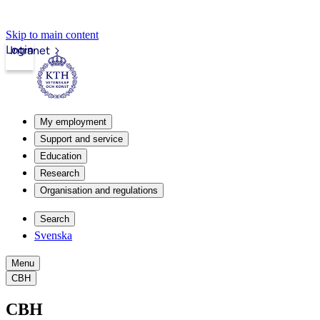
Skip to main content
Login
Intranet
My employment
Support and service
Education
Research
Organisation and regulations
Search
Svenska
Menu
CBH
CBH