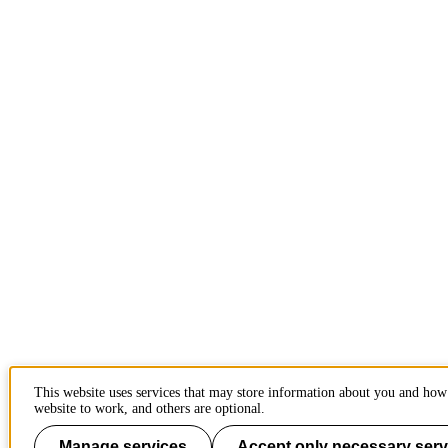
This website uses services that may store information about you and how 
website to work, and others are optional.
Manage services
Accept only necessary serv