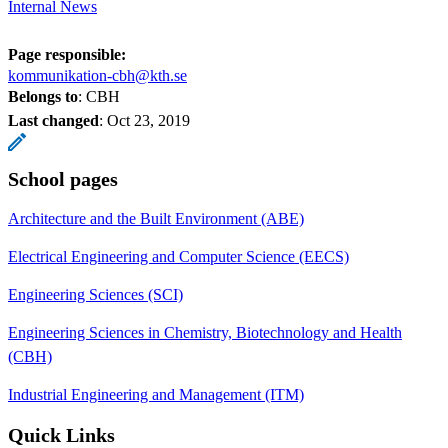
Internal News
Page responsible:
kommunikation-cbh@kth.se
Belongs to
: CBH
Last changed
:
Oct 23, 2019
School pages
Architecture and the Built Environment (ABE)
Electrical Engineering and Computer Science (EECS)
Engineering Sciences (SCI)
Engineering Sciences in Chemistry, Biotechnology and Health
(CBH)
Industrial Engineering and Management (ITM)
Quick Links