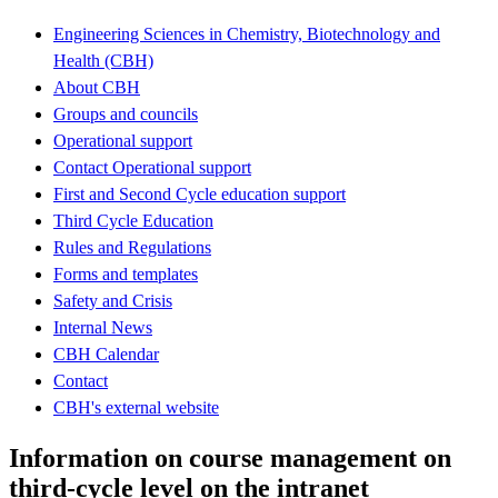
Engineering Sciences in Chemistry, Biotechnology and
Health (CBH)
About CBH
Groups and councils
Operational support
Contact Operational support
First and Second Cycle education support
Third Cycle Education
Rules and Regulations
Forms and templates
Safety and Crisis
Internal News
CBH Calendar
Contact
CBH's external website
Information on course management on
third-cycle level on the intranet