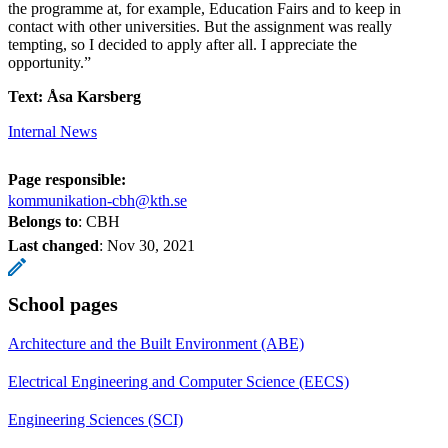
the programme at, for example, Education Fairs and to keep in
contact with other universities. But the assignment was really
tempting, so I decided to apply after all. I appreciate the
opportunity.”
Text: Åsa Karsberg
Internal News
Page responsible:
kommunikation-cbh@kth.se
Belongs to
: CBH
Last changed
:
Nov 30, 2021
School pages
Architecture and the Built Environment (ABE)
Electrical Engineering and Computer Science (EECS)
Engineering Sciences (SCI)