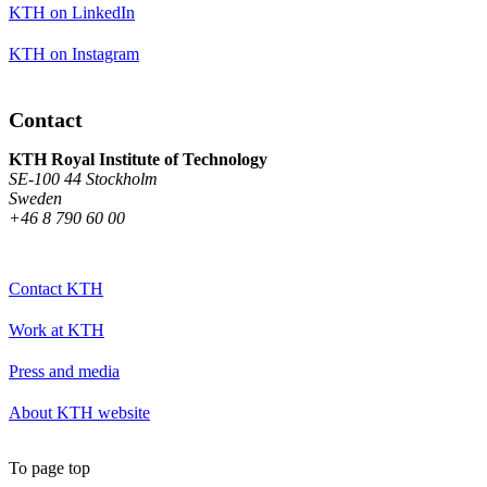
KTH on LinkedIn
KTH on Instagram
Contact
KTH Royal Institute of Technology
SE-100 44 Stockholm
Sweden
+46 8 790 60 00
Contact KTH
Work at KTH
Press and media
About KTH website
To page top