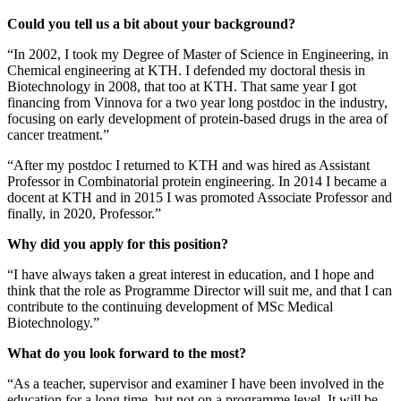
Could you tell us a bit about your background?
“In 2002, I took my Degree of Master of Science in Engineering, in
Chemical engineering at KTH. I defended my doctoral thesis in
Biotechnology in 2008, that too at KTH. That same year I got
financing from Vinnova for a two year long postdoc in the industry,
focusing on early development of protein-based drugs in the area of
cancer treatment.”
“After my postdoc I returned to KTH and was hired as Assistant
Professor in Combinatorial protein engineering. In 2014 I became a
docent at KTH and in 2015 I was promoted Associate Professor and
finally, in 2020, Professor.”
Why did you apply for this position?
“I have always taken a great interest in education, and I hope and
think that the role as Programme Director will suit me, and that I can
contribute to the continuing development of MSc Medical
Biotechnology.”
What do you look forward to the most?
“As a teacher, supervisor and examiner I have been involved in the
education for a long time, but not on a programme level. It will be