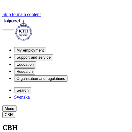
Skip to main content
Login
Intranet
My employment
Support and service
Education
Research
Organisation and regulations
Search
Svenska
Menu
CBH
CBH