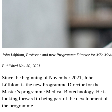
John Löfblom, Professor and new Programme Director for MSc Medi
Published Nov 30, 2021
Since the beginning of November 2021, John
Löfblom is the new Programme Director for the
Master’s programme Medical Biotechnology. He is
looking forward to being part of the development of
the programme.