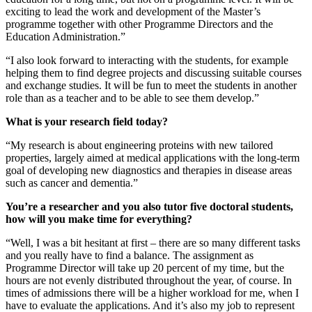
exciting to lead the work and development of the Master’s
programme together with other Programme Directors and the
Education Administration.”
“I also look forward to interacting with the students, for example
helping them to find degree projects and discussing suitable courses
and exchange studies. It will be fun to meet the students in another
role than as a teacher and to be able to see them develop.”
What is your research field today?
“My research is about engineering proteins with new tailored
properties, largely aimed at medical applications with the long-term
goal of developing new diagnostics and therapies in disease areas
such as cancer and dementia.”
You’re a researcher and you also tutor five doctoral students,
how will you make time for everything?
“Well, I was a bit hesitant at first – there are so many different tasks
and you really have to find a balance. The assignment as
Programme Director will take up 20 percent of my time, but the
hours are not evenly distributed throughout the year, of course. In
times of admissions there will be a higher workload for me, when I
have to evaluate the applications. And it’s also my job to represent