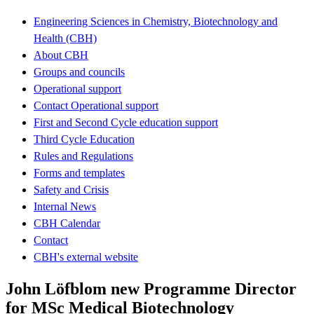
Engineering Sciences in Chemistry, Biotechnology and
Health (CBH)
About CBH
Groups and councils
Operational support
Contact Operational support
First and Second Cycle education support
Third Cycle Education
Rules and Regulations
Forms and templates
Safety and Crisis
Internal News
CBH Calendar
Contact
CBH's external website
John Löfblom new Programme Director
for MSc Medical Biotechnology