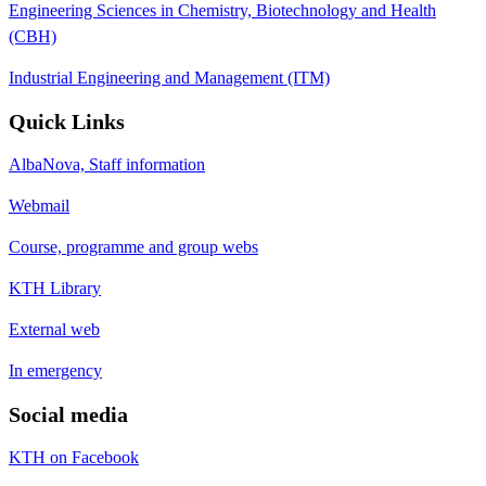
Engineering Sciences in Chemistry, Biotechnology and Health
(CBH)
Industrial Engineering and Management (ITM)
Quick Links
AlbaNova, Staff information
Webmail
Course, programme and group webs
KTH Library
External web
In emergency
Social media
KTH on Facebook