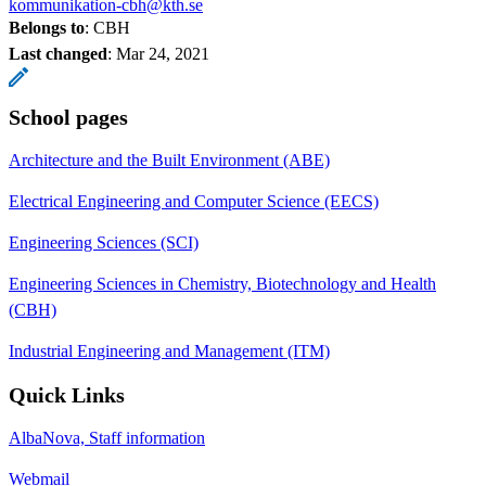
kommunikation-cbh@kth.se
Belongs to
: CBH
Last changed
:
Mar 24, 2021
School pages
Architecture and the Built Environment (ABE)
Electrical Engineering and Computer Science (EECS)
Engineering Sciences (SCI)
Engineering Sciences in Chemistry, Biotechnology and Health
(CBH)
Industrial Engineering and Management (ITM)
Quick Links
AlbaNova, Staff information
Webmail