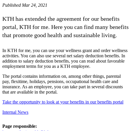
Published Mar 24, 2021
KTH has extended the agreement for our benefits
portal, KTH for me. Here you can find many benefits
that promote good health and sustainable living.
In KTH for me, you can use your wellness grant and order wellness
activities. You can also use several net salary deduction benefits. In
addition to salary deduction benefits, you can read about favorable
employment terms for you as a KTH employee.
The portal contains information on, among other things, parental
pay, flexitime, holidays, pensions, occupational health care and
insurance. As an employee, you can take part in several discounts
that are available in the portal.
Take the opportunity to look at your benefits in our benefits portal
Internal News
Page responsible: