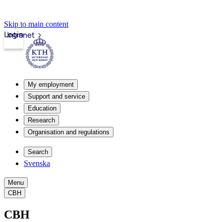
Skip to main content
Login
Intranet
My employment
Support and service
Education
Research
Organisation and regulations
Search
Svenska
Menu
CBH
CBH