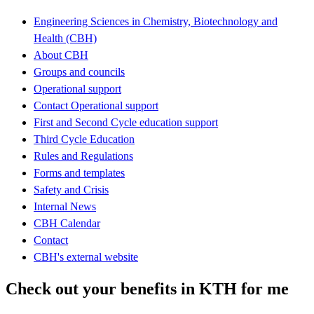
Engineering Sciences in Chemistry, Biotechnology and
Health (CBH)
About CBH
Groups and councils
Operational support
Contact Operational support
First and Second Cycle education support
Third Cycle Education
Rules and Regulations
Forms and templates
Safety and Crisis
Internal News
CBH Calendar
Contact
CBH's external website
Check out your benefits in KTH for me