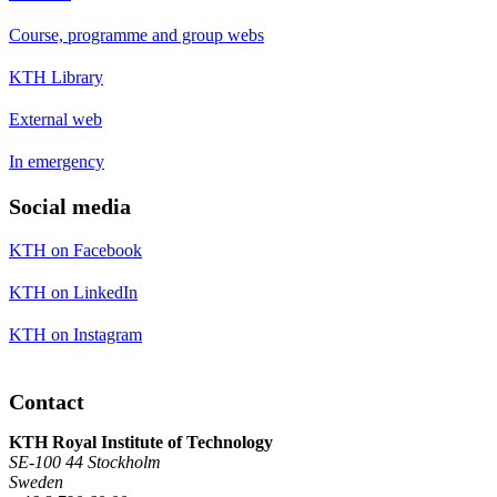
Course, programme and group webs
KTH Library
External web
In emergency
Social media
KTH on Facebook
KTH on LinkedIn
KTH on Instagram
Contact
KTH Royal Institute of Technology
SE-100 44 Stockholm
Sweden