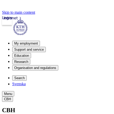
Skip to main content
Login
Intranet
My employment
Support and service
Education
Research
Organisation and regulations
Search
Svenska
Menu
CBH
CBH