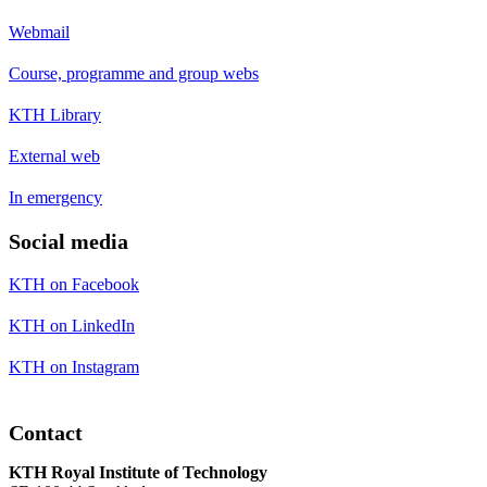
Webmail
Course, programme and group webs
KTH Library
External web
In emergency
Social media
KTH on Facebook
KTH on LinkedIn
KTH on Instagram
Contact
KTH Royal Institute of Technology