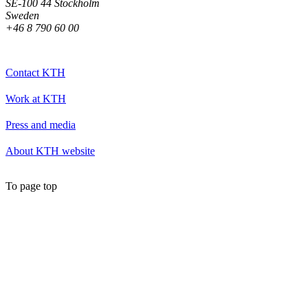
SE-100 44 Stockholm
Sweden
+46 8 790 60 00
Contact KTH
Work at KTH
Press and media
About KTH website
To page top