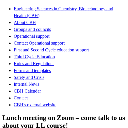
Engineering Sciences in Chemistry, Biotechnology and
Health (CBH)
About CBH
Groups and councils
Operational support
Contact Operational support
First and Second Cycle education support
Third Cycle Education
Rules and Regulations
Forms and templates
Safety and Crisis
Internal News
CBH Calendar
Contact
CBH's external website
Lunch meeting on Zoom – come talk to us
about your LL course!