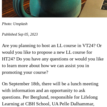
Photo: Unsplash
Published Sep 05, 2023
Are you planning to host an LL course in VT24? Or
would you like to propose a new LL course for
HT24? Do you have any questions or would you like
to learn more about how we can assist you in
promoting your course?
On September 18th, there will be a lunch meeting
with information and an opportunity to ask
questions. Per Berglund, responsible for Lifelong
Learning at CBH School, UA Pelle Dalhammar,