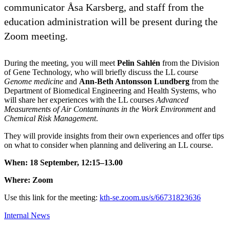
communicator Åsa Karsberg, and staff from the
education administration will be present during the
Zoom meeting.
During the meeting, you will meet
Pelin Sahlén
from the Division
of Gene Technology, who will briefly discuss the LL course
Genome medicine
and
Ann-Beth Antonsson Lundberg
from the
Department of Biomedical Engineering and Health Systems, who
will share her experiences with the LL courses
Advanced
Measurements of Air Contaminants in the Work Environment
and
Chemical Risk Management
.
They will provide insights from their own experiences and offer tips
on what to consider when planning and delivering an LL course.
When: 18 September, 12:15–13.00
Where: Zoom
Use this link for the meeting:
kth-se.zoom.us/s/66731823636
Internal News