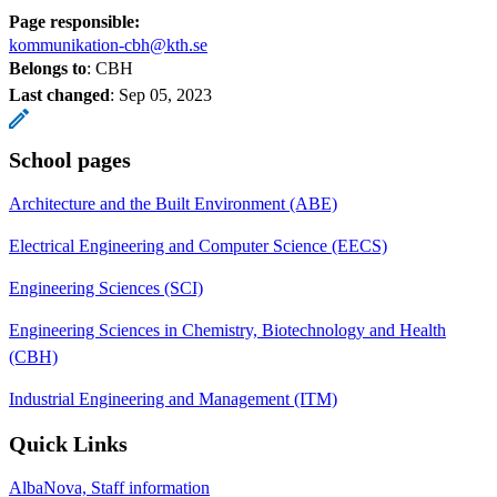
Page responsible:
kommunikation-cbh@kth.se
Belongs to
: CBH
Last changed
:
Sep 05, 2023
School pages
Architecture and the Built Environment (ABE)
Electrical Engineering and Computer Science (EECS)
Engineering Sciences (SCI)
Engineering Sciences in Chemistry, Biotechnology and Health
(CBH)
Industrial Engineering and Management (ITM)
Quick Links
AlbaNova, Staff information