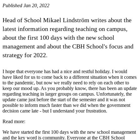
Published Jan 20, 2022
Head of School Mikael Lindström writes about the
latest information regarding teaching on campus,
about the first 100 days with the new school
management and about the CBH School's focus and
strategy for 2022.
I hope that everyone has had a nice and restful holiday. I would
have liked for us to come back to a different situation when it comes
to the pandemic, but now we really need to rely on each other to
keep our mood up. As you probably know, there has been an update
regarding teaching in larger groups on campus. Unfortunately, the
update came just before the start of the semester and it was not
possible to inform much faster than we did when the government
decision came late - but I understand your frustration.
Read more:
We have started the first 100 days with the new school management
and the key word is community. Everyone at the CBH School