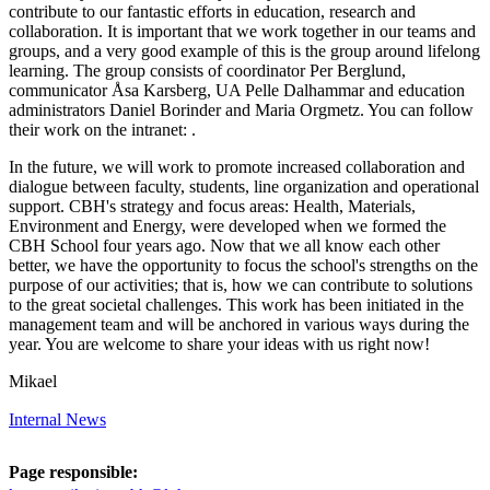
contribute to our fantastic efforts in education, research and
collaboration. It is important that we work together in our teams and
groups, and a very good example of this is the group around lifelong
learning. The group consists of coordinator Per Berglund,
communicator Åsa Karsberg, UA Pelle Dalhammar and education
administrators Daniel Borinder and Maria Orgmetz. You can follow
their work on the intranet: .
In the future, we will work to promote increased collaboration and
dialogue between faculty, students, line organization and operational
support. CBH's strategy and focus areas: Health, Materials,
Environment and Energy, were developed when we formed the
CBH School four years ago. Now that we all know each other
better, we have the opportunity to focus the school's strengths on the
purpose of our activities; that is, how we can contribute to solutions
to the great societal challenges. This work has been initiated in the
management team and will be anchored in various ways during the
year. You are welcome to share your ideas with us right now!
Mikael
Internal News
Page responsible: