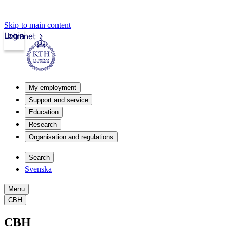
Skip to main content
Login
Intranet
My employment
Support and service
Education
Research
Organisation and regulations
Search
Svenska
Menu
CBH
CBH