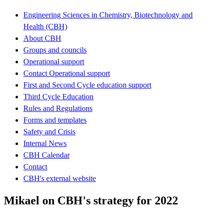
Engineering Sciences in Chemistry, Biotechnology and
Health (CBH)
About CBH
Groups and councils
Operational support
Contact Operational support
First and Second Cycle education support
Third Cycle Education
Rules and Regulations
Forms and templates
Safety and Crisis
Internal News
CBH Calendar
Contact
CBH's external website
Mikael on CBH's strategy for 2022