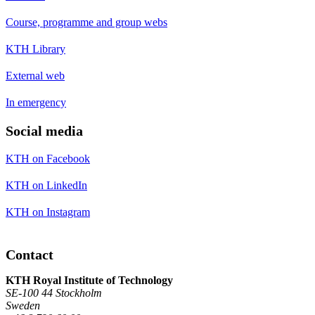
Course, programme and group webs
KTH Library
External web
In emergency
Social media
KTH on Facebook
KTH on LinkedIn
KTH on Instagram
Contact
KTH Royal Institute of Technology
SE-100 44 Stockholm
Sweden