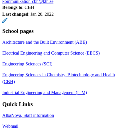
kommunikation-cbh@kth.se
Belongs to
: CBH
Last changed
:
Jan 20, 2022
School pages
Architecture and the Built Environment (ABE)
Electrical Engineering and Computer Science (EECS)
Engineering Sciences (SCI)
Engineering Sciences in Chemistry, Biotechnology and Health
(CBH)
Industrial Engineering and Management (ITM)
Quick Links
AlbaNova, Staff information
Webmail