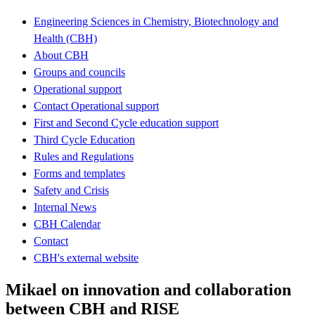
Engineering Sciences in Chemistry, Biotechnology and
Health (CBH)
About CBH
Groups and councils
Operational support
Contact Operational support
First and Second Cycle education support
Third Cycle Education
Rules and Regulations
Forms and templates
Safety and Crisis
Internal News
CBH Calendar
Contact
CBH's external website
Mikael on innovation and collaboration
between CBH and RISE