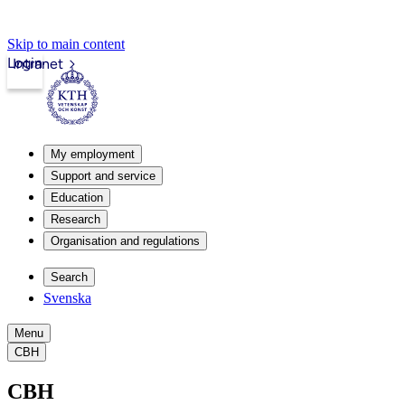
Skip to main content
Login
Intranet
My employment
Support and service
Education
Research
Organisation and regulations
Search
Svenska
Menu
CBH
CBH