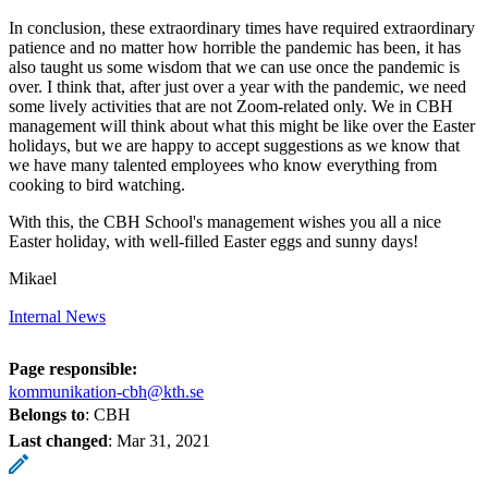
In conclusion, these extraordinary times have required extraordinary
patience and no matter how horrible the pandemic has been, it has
also taught us some wisdom that we can use once the pandemic is
over. I think that, after just over a year with the pandemic, we need
some lively activities that are not Zoom-related only. We in CBH
management will think about what this might be like over the Easter
holidays, but we are happy to accept suggestions as we know that
we have many talented employees who know everything from
cooking to bird watching.
With this, the CBH School's management wishes you all a nice
Easter holiday, with well-filled Easter eggs and sunny days!
Mikael
Internal News
Page responsible:
kommunikation-cbh@kth.se
Belongs to
: CBH
Last changed
:
Mar 31, 2021