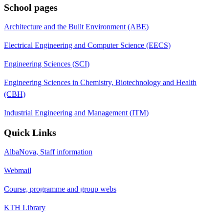
School pages
Architecture and the Built Environment (ABE)
Electrical Engineering and Computer Science (EECS)
Engineering Sciences (SCI)
Engineering Sciences in Chemistry, Biotechnology and Health
(CBH)
Industrial Engineering and Management (ITM)
Quick Links
AlbaNova, Staff information
Webmail
Course, programme and group webs
KTH Library