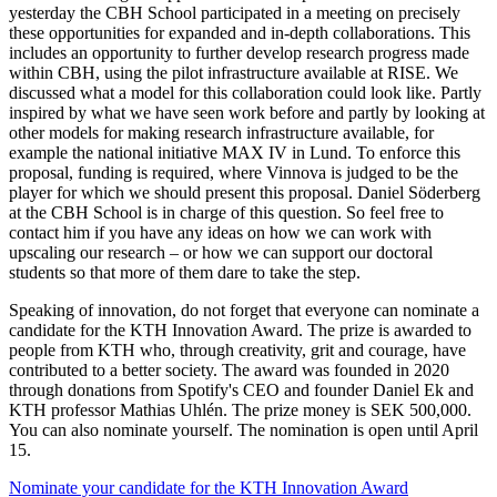
yesterday the CBH School participated in a meeting on precisely
these opportunities for expanded and in-depth collaborations. This
includes an opportunity to further develop research progress made
within CBH, using the pilot infrastructure available at RISE. We
discussed what a model for this collaboration could look like. Partly
inspired by what we have seen work before and partly by looking at
other models for making research infrastructure available, for
example the national initiative MAX IV in Lund. To enforce this
proposal, funding is required, where Vinnova is judged to be the
player for which we should present this proposal. Daniel Söderberg
at the CBH School is in charge of this question. So feel free to
contact him if you have any ideas on how we can work with
upscaling our research – or how we can support our doctoral
students so that more of them dare to take the step.
Speaking of innovation, do not forget that everyone can nominate a
candidate for the KTH Innovation Award. The prize is awarded to
people from KTH who, through creativity, grit and courage, have
contributed to a better society. The award was founded in 2020
through donations from Spotify's CEO and founder Daniel Ek and
KTH professor Mathias Uhlén. The prize money is SEK 500,000.
You can also nominate yourself. The nomination is open until April
15.
Nominate your candidate for the KTH Innovation Award