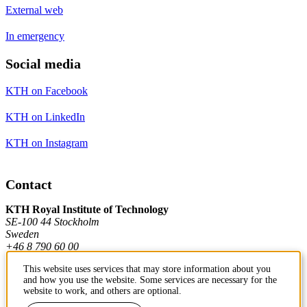
External web
In emergency
Social media
KTH on Facebook
KTH on LinkedIn
KTH on Instagram
Contact
KTH Royal Institute of Technology
SE-100 44 Stockholm
Sweden
+46 8 790 60 00
This website uses services that may store information about you
and how you use the website. Some services are necessary for the
Contact KTH
website to work, and others are optional.