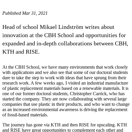
Published Mar 31, 2021
Head of school Mikael Lindström writes about
innovation at the CBH School and opportunities for
expanded and in-depth collaborations between CBH,
KTH and RISE.
At the CBH School, we have many environments that work closely
with applications and we also see that some of our doctoral students
dare to take the step to work with ideas that have sprung from their
research work. A few weeks ago, I visited an industrial manufacture
of plastic replacement materials based on a renewable materials. It is
one of our former doctoral students, Christopher Carrick, who has
started the company. They are now collaborating with several large
companies that use plastic in their products, and who want to change
as an increased environmental awareness is driving the replacement
of fossil-based materials.
The journey has gone via KTH and then RISE for upscaling. KTH
and RISE have great opportunities to complement each other and