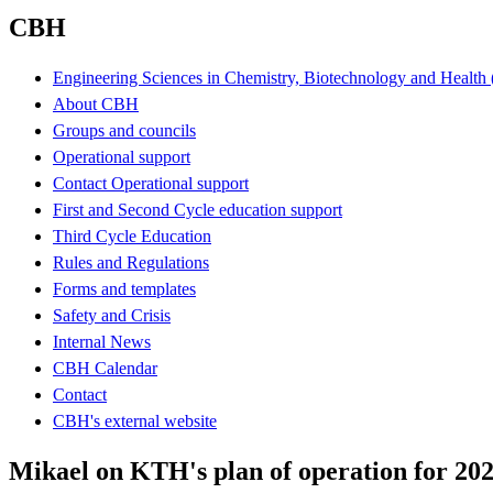
CBH
Engineering Sciences in Chemistry, Biotechnology and Healt
About CBH
Groups and councils
Operational support
Contact Operational support
First and Second Cycle education support
Third Cycle Education
Rules and Regulations
Forms and templates
Safety and Crisis
Internal News
CBH Calendar
Contact
CBH's external website
Mikael on KTH's plan of operation for 20