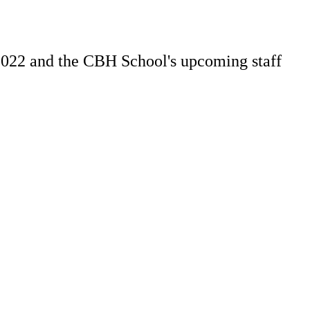
2022 and the CBH School's upcoming staff