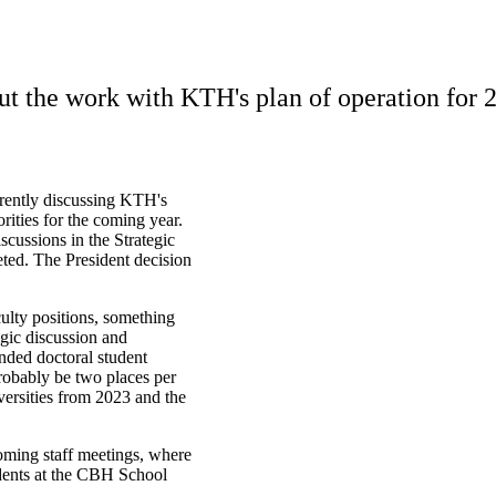
t the work with KTH's plan of operation for 
rently discussing KTH's
orities for the coming year.
scussions in the Strategic
eted. The President decision
culty positions, something
egic discussion and
unded doctoral student
robably be two places per
ersities from 2023 and the
oming staff meetings, where
idents at the CBH School