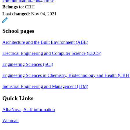
kommunikation-cbh@kth.se
Belongs to
: CBH
Last changed
:
Nov 04, 2021
School pages
Architecture and the Built Environment (ABE)
Electrical Engineering and Computer Science (EECS)
Engineering Sciences (SCI)
Engineering Sciences in Chemistry, Biotechnology and Health (CBH
Industrial Engineering and Management (ITM)
Quick Links
AlbaNova, Staff information
Webmail