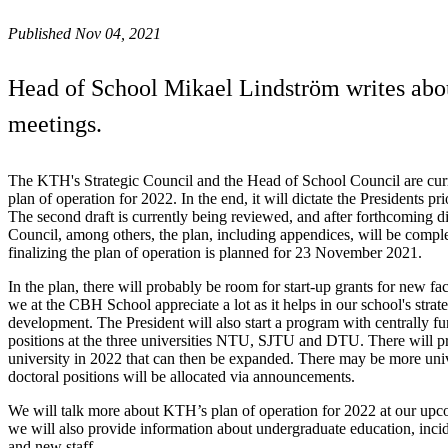
Published Nov 04, 2021
Head of School Mikael Lindström writes abou
meetings.
The KTH's Strategic Council and the Head of School Council are cur
plan of operation for 2022. In the end, it will dictate the Presidents pri
The second draft is currently being reviewed, and after forthcoming di
Council, among others, the plan, including appendices, will be compl
finalizing the plan of operation is planned for 23 November 2021.
In the plan, there will probably be room for start-up grants for new fa
we at the CBH School appreciate a lot as it helps in our school's strat
development. The President will also start a program with centrally f
positions at the three universities NTU, SJTU and DTU. There will p
university in 2022 that can then be expanded. There may be more univ
doctoral positions will be allocated via announcements.
We will talk more about KTH’s plan of operation for 2022 at our upc
we will also provide information about undergraduate education, inc
and new staff.