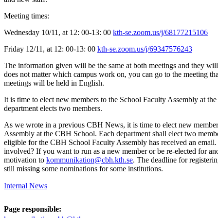
Meeting times:
Wednesday 10/11, at 12: 00-13: 00
kth-se.zoom.us/j/68177215106
Friday 12/11, at 12: 00-13: 00
kth-se.zoom.us/j/69347576243
The information given will be the same at both meetings and they will
does not matter which campus work on, you can go to the meeting tha
meetings will be held in English.
It is time to elect new members to the School Faculty Assembly at t
department elects two members.
As we wrote in a previous CBH News, it is time to elect new member
Assembly at the CBH School. Each department shall elect two memb
eligible for the CBH School Faculty Assembly has received an email.
involved? If you want to run as a new member or be re-elected for ano
motivation to
kommunikation@cbh.kth.se
. The deadline for registeri
still missing some nominations for some institutions.
Internal News
Page responsible: