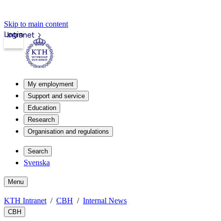
Skip to main content
Login
Intranet
My employment
Support and service
Education
Research
Organisation and regulations
Search
Svenska
Menu
KTH Intranet
CBH
Internal News
CBH