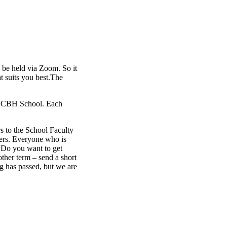
 be held via Zoom. So it
t suits you best.The
he CBH School. Each
s to the School Faculty
ers. Everyone who is
 Do you want to get
ther term – send a short
ng has passed, but we are