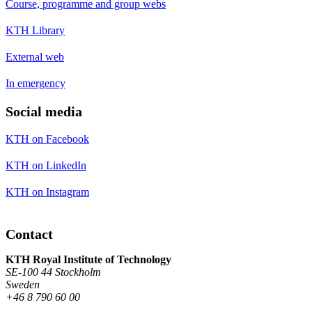
Course, programme and group webs
KTH Library
External web
In emergency
Social media
KTH on Facebook
KTH on LinkedIn
KTH on Instagram
Contact
KTH Royal Institute of Technology
SE-100 44 Stockholm
Sweden
+46 8 790 60 00