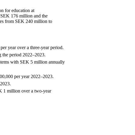
n for education at
 SEK 176 million and the
ases from SEK 240 million to
er year over a three-year period.
ng the period 2022–2023.
ystems with SEK 5 million annually
600,000 per year 2022–2023.
–2023.
 1 million over a two-year