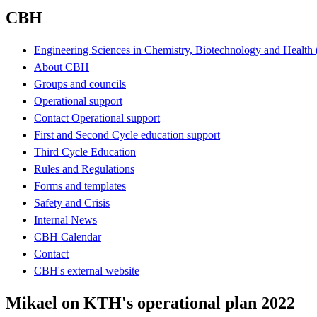
CBH
Engineering Sciences in Chemistry, Biotechnology and Healt
About CBH
Groups and councils
Operational support
Contact Operational support
First and Second Cycle education support
Third Cycle Education
Rules and Regulations
Forms and templates
Safety and Crisis
Internal News
CBH Calendar
Contact
CBH's external website
Mikael on KTH's operational plan 2022