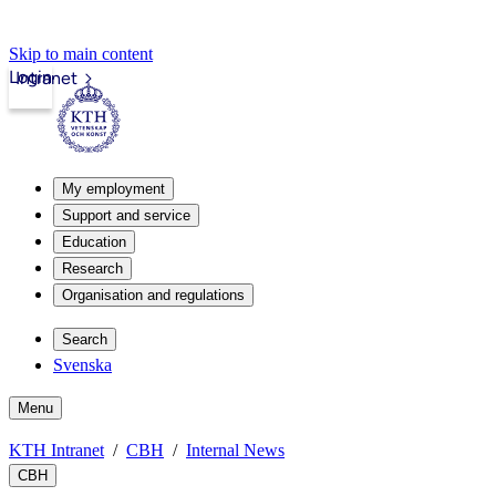
Skip to main content
Login
Intranet
My employment
Support and service
Education
Research
Organisation and regulations
Search
Svenska
Menu
KTH Intranet
CBH
Internal News
CBH