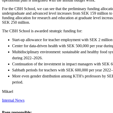
operational plan is integrated with the annual budget work.
For the CBH School, we can see that the preliminary funding allocatio
undergraduate and advanced level increases from SEK 159 million to
funding allocation for research and education at graduate level incre
SEK 250 million.
The CBH School is awarded strategic funding for:
Start-up allowance for teacher employment with SEK 2 million p
Center for data-driven health with SEK 500,000 per year duri
Multidisciplinary environment: sustainable and healthy food s
during 2022–2026.
Continuation of the investment in impact managers with SEK 
Sabbath periods for teachers with SEK 600,000 per year 2022
More even gender distribution among KTH's professors by SEK
period.
Mikael
Internal News
Page responsible: