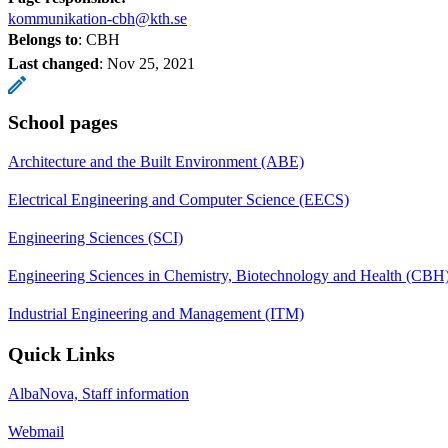
kommunikation-cbh@kth.se
Belongs to
: CBH
Last changed
:
Nov 25, 2021
School pages
Architecture and the Built Environment (ABE)
Electrical Engineering and Computer Science (EECS)
Engineering Sciences (SCI)
Engineering Sciences in Chemistry, Biotechnology and Health (CBH
Industrial Engineering and Management (ITM)
Quick Links
AlbaNova, Staff information
Webmail