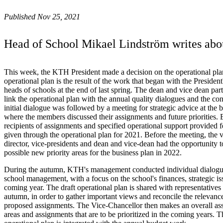
Published Nov 25, 2021
Head of School Mikael Lindström writes about
This week, the KTH President made a decision on the operational pl
operational plan is the result of the work that began with the Preside
heads of schools at the end of last spring. The dean and vice dean part
link the operational plan with the annual quality dialogues and the c
initial dialogue was followed by a meeting for strategic advice at the
where the members discussed their assignments and future priorities. B
recipients of assignments and specified operational support provided
given through the operational plan for 2021. Before the meeting, the v
director, vice-presidents and dean and vice-dean had the opportunity t
possible new priority areas for the business plan in 2022.
During the autumn, KTH's management conducted individual dialogue
school management, with a focus on the school's finances, strategic iss
coming year. The draft operational plan is shared with representatives
autumn, in order to gather important views and reconcile the relevance 
proposed assignments. The Vice-Chancellor then makes an overall as
areas and assignments that are to be prioritized in the coming years. 