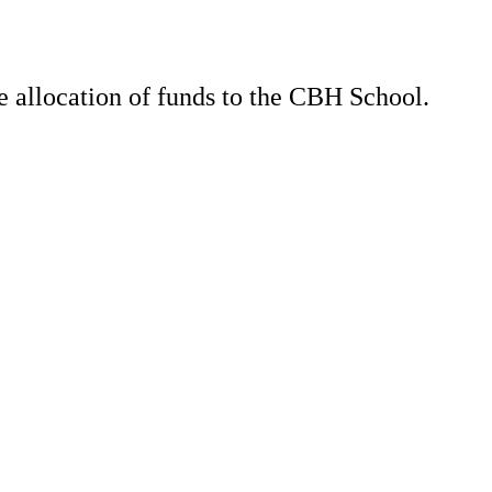
e allocation of funds to the CBH School.