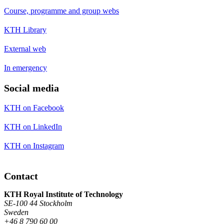
Course, programme and group webs
KTH Library
External web
In emergency
Social media
KTH on Facebook
KTH on LinkedIn
KTH on Instagram
Contact
KTH Royal Institute of Technology
SE-100 44 Stockholm
Sweden
+46 8 790 60 00