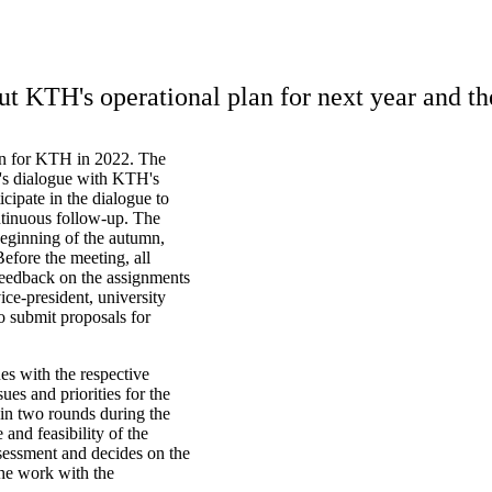
 KTH's operational plan for next year and th
an for KTH in 2022. The
nt's dialogue with KTH's
icipate in the dialogue to
ontinuous follow-up. The
 beginning of the autumn,
efore the meeting, all
 feedback on the assignments
ice-president, university
o submit proposals for
s with the respective
ues and priorities for the
 in two rounds during the
and feasibility of the
sessment and decides on the
The work with the