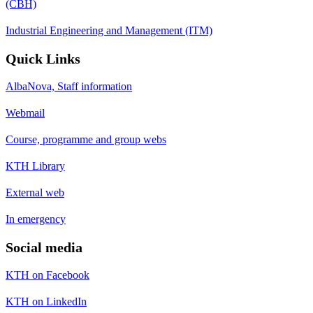
(CBH)
Industrial Engineering and Management (ITM)
Quick Links
AlbaNova, Staff information
Webmail
Course, programme and group webs
KTH Library
External web
In emergency
Social media
KTH on Facebook
KTH on LinkedIn