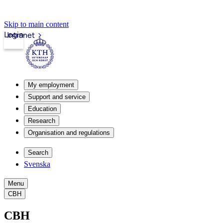
Skip to main content
Login
Intranet
My employment
Support and service
Education
Research
Organisation and regulations
Search
Svenska
Menu
CBH
CBH