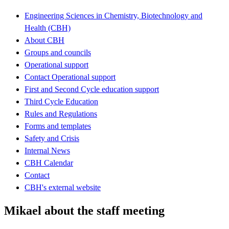
Engineering Sciences in Chemistry, Biotechnology and
Health (CBH)
About CBH
Groups and councils
Operational support
Contact Operational support
First and Second Cycle education support
Third Cycle Education
Rules and Regulations
Forms and templates
Safety and Crisis
Internal News
CBH Calendar
Contact
CBH's external website
Mikael about the staff meeting