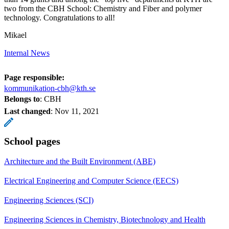
two from the CBH School: Chemistry and Fiber and polymer
technology. Congratulations to all!
Mikael
Internal News
Page responsible:
kommunikation-cbh@kth.se
Belongs to
: CBH
Last changed
:
Nov 11, 2021
School pages
Architecture and the Built Environment (ABE)
Electrical Engineering and Computer Science (EECS)
Engineering Sciences (SCI)
Engineering Sciences in Chemistry, Biotechnology and Health