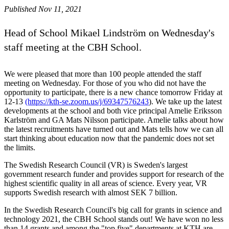
Published Nov 11, 2021
Head of School Mikael Lindström on Wednesday's
staff meeting at the CBH School.
We were pleased that more than 100 people attended the staff
meeting on Wednesday. For those of you who did not have the
opportunity to participate, there is a new chance tomorrow Friday at
12-13
(https://kth-se.zoom.us/j/69347576243
). We take up the latest
developments at the school and both vice principal Amelie Eriksson
Karlström and GA Mats Nilsson participate. Amelie talks about how
the latest recruitments have turned out and Mats tells how we can all
start thinking about education now that the pandemic does not set
the limits.
The Swedish Research Council (VR) is Sweden's largest
government research funder and provides support for research of the
highest scientific quality in all areas of science. Every year, VR
supports Swedish research with almost SEK 7 billion.
In the Swedish Research Council's big call for grants in science and
technology 2021, the CBH School stands out! We have won no less
than 14 grants and among the "top five" departments at KTH are