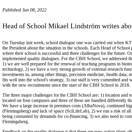
Published Jun 08, 2022
Head of School Mikael Lindström writes abo
On Tuesday last week, school dialogue one was carried out when KT
the President about the situation in the schools. Each Head of School 
where their school is successful and three challenges for the future. 
implemented quality dialogues. For the CBH School, we addressed the
1) we are well prepared for the renewal of teaching programs in biote
technology, 2) we have a very strong growth of external research fund
investments in, among other things, precision medicine, health data, m
fits well into the school's strategy, 3) our staff is very committed an
with the new recruitments since the start of the CBH School in 2018.
The three major challenges for the CBH School are: 1) location and ren
located on four campuses and three of these are handled differently t
We have a large increase in premises costs (AlbaNova), continued hig
(Flemingsberg) and lack of space (SciLifeLab), 2) we run a risk of all 
being consumed by demands for co-financing, 3) we also need to con
Flemingsberg.
Feedback on the quality dialogue is that there are now action plans aft