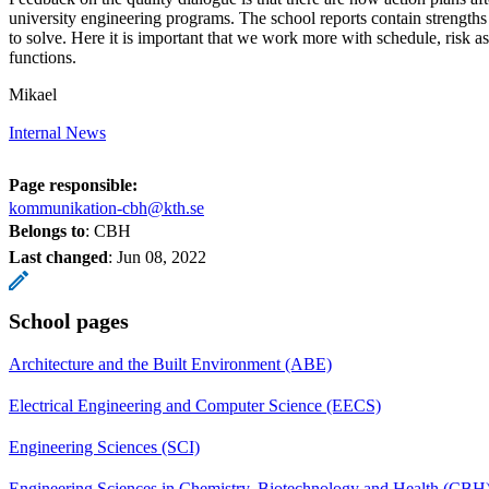
university engineering programs. The school reports contain strength
to solve. Here it is important that we work more with schedule, risk 
functions.
Mikael
Internal News
Page responsible:
kommunikation-cbh@kth.se
Belongs to
: CBH
Last changed
:
Jun 08, 2022
School pages
Architecture and the Built Environment (ABE)
Electrical Engineering and Computer Science (EECS)
Engineering Sciences (SCI)
Engineering Sciences in Chemistry, Biotechnology and Health (CBH