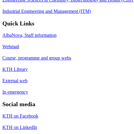
Industrial Engineering and Management (ITM)
Quick Links
AlbaNova, Staff information
Webmail
Course, programme and group webs
KTH Library
External web
In emergency
Social media
KTH on Facebook
KTH on LinkedIn