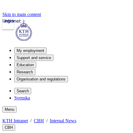
Skip to main content
Login
Intranet
My employment
Support and service
Education
Research
Organisation and regulations
Search
Svenska
Menu
KTH Intranet
CBH
Internal News
CBH