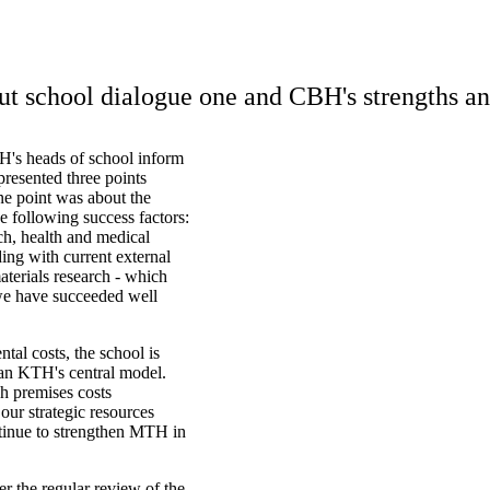
ut school dialogue one and CBH's strengths a
H's heads of school inform
presented three points
One point was about the
 following success factors:
ch, health and medical
ing with current external
aterials research - which
d we have succeeded well
tal costs, the school is
han KTH's central model.
h premises costs
our strategic resources
tinue to strengthen MTH in
er the regular review of the