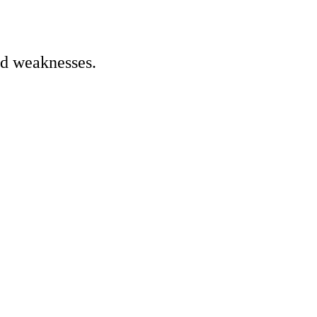
nd weaknesses.