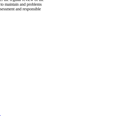
s to maintain and problems
assessment and responsible
)