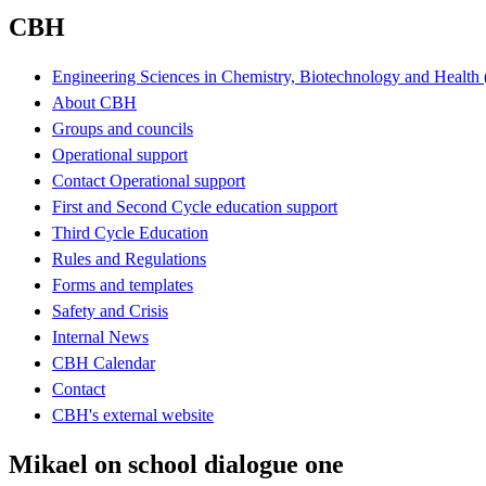
CBH
Engineering Sciences in Chemistry, Biotechnology and Healt
About CBH
Groups and councils
Operational support
Contact Operational support
First and Second Cycle education support
Third Cycle Education
Rules and Regulations
Forms and templates
Safety and Crisis
Internal News
CBH Calendar
Contact
CBH's external website
Mikael on school dialogue one