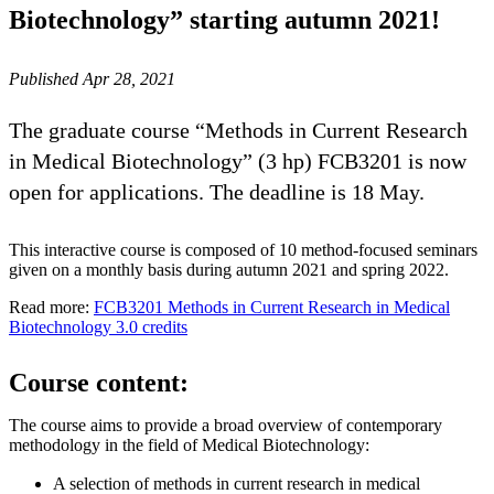
Biotechnology” starting autumn 2021!
Published Apr 28, 2021
The graduate course “Methods in Current Research
in Medical Biotechnology” (3 hp) FCB3201 is now
open for applications. The deadline is 18 May.
This interactive course is composed of 10 method-focused seminars
given on a monthly basis during autumn 2021 and spring 2022.
Read more:
FCB3201 Methods in Current Research in Medical
Biotechnology 3.0 credits
Course content:
The course aims to provide a broad overview of contemporary
methodology in the field of Medical Biotechnology:
A selection of methods in current research in medical