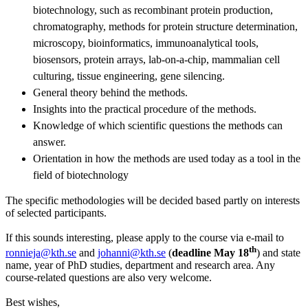
biotechnology, such as recombinant protein production,
chromatography, methods for protein structure determination,
microscopy, bioinformatics, immunoanalytical tools,
biosensors, protein arrays, lab-on-a-chip, mammalian cell
culturing, tissue engineering, gene silencing.
General theory behind the methods.
Insights into the practical procedure of the methods.
Knowledge of which scientific questions the methods can
answer.
Orientation in how the methods are used today as a tool in the
field of biotechnology
The specific methodologies will be decided based partly on interests
of selected participants.
If this sounds interesting, please apply to the course via e-mail to
th
ronnieja@kth.se
and
johanni@kth.se
(
deadline May 18
) and state
name, year of PhD studies, department and research area. Any
course-related questions are also very welcome.
Best wishes,