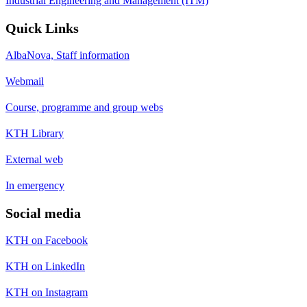
Industrial Engineering and Management (ITM)
Quick Links
AlbaNova, Staff information
Webmail
Course, programme and group webs
KTH Library
External web
In emergency
Social media
KTH on Facebook
KTH on LinkedIn
KTH on Instagram