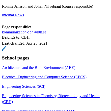
Ronnie Jansson and Johan Nilvebrant (course responsible)
Internal News
Page responsible:
kommunikation-cbh@kth.se
Belongs to
: CBH
Last changed
:
Apr 28, 2021
School pages
Architecture and the Built Environment (ABE)
Electrical Engineering and Computer Science (EECS)
Engineering Sciences (SCI)
Engineering Sciences in Chemistry, Biotechnology and Health
(CBH)