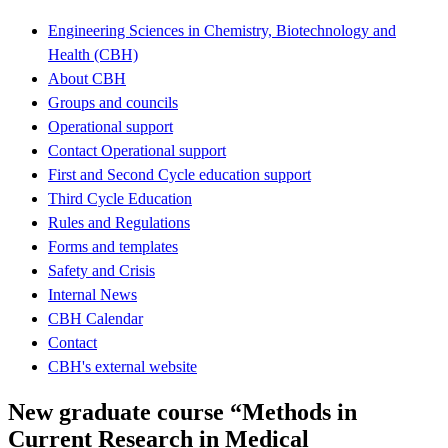
Engineering Sciences in Chemistry, Biotechnology and
Health (CBH)
About CBH
Groups and councils
Operational support
Contact Operational support
First and Second Cycle education support
Third Cycle Education
Rules and Regulations
Forms and templates
Safety and Crisis
Internal News
CBH Calendar
Contact
CBH's external website
New graduate course “Methods in
Current Research in Medical