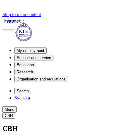
Skip to main content
Login
Intranet
My employment
Support and service
Education
Research
Organisation and regulations
Search
Svenska
Menu
CBH
CBH