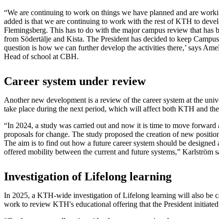
“We are continuing to work on things we have planned and are work
added is that we are continuing to work with the rest of KTH to develo
Flemingsberg. This has to do with the major campus review that has
from Södertälje and Kista. The President has decided to keep Campu
question is how we can further develop the activities there,’ says Ame
Head of school at CBH.
Career system under review
Another new development is a review of the career system at the unive
take place during the next period, which will affect both KTH and the
“In 2024, a study was carried out and now it is time to move forward
proposals for change. The study proposed the creation of new positions
The aim is to find out how a future career system should be designed
offered mobility between the current and future systems,” Karlström s
Investigation of Lifelong learning
In 2025, a KTH-wide investigation of Lifelong learning will also be ca
work to review KTH's educational offering that the President initiated