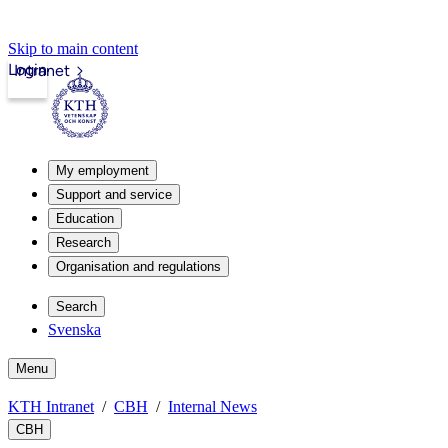
Skip to main content
Login
Intranet
My employment
Support and service
Education
Research
Organisation and regulations
Search
Svenska
Menu
KTH Intranet
CBH
Internal News
CBH