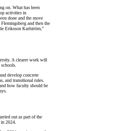
ing on. What has been
p activities in
 been done and the move
s Flemingsberg and then the
lie Eriksson Karlström,”
rsity. A clearer work will
 schools.
 and develop concrete
, and transitional rules.
 and how faculty should be
ays.
rried out as part of the
 in 2024.