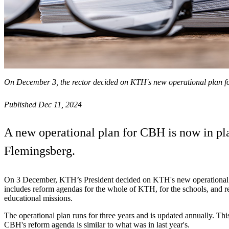
On December 3, the rector decided on KTH's new operational plan 
Published Dec 11, 2024
A new operational plan for CBH is now in plac
Flemingsberg.
On 3 December, KTH’s President decided on KTH's new operational p
includes reform agendas for the whole of KTH, for the schools, and r
educational missions.
The operational plan runs for three years and is updated annually. Th
CBH's reform agenda is similar to what was in last year's.