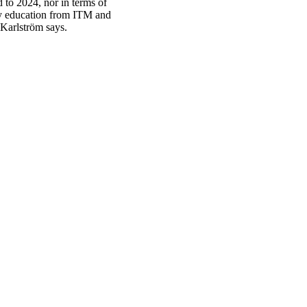
 to 2024, nor in terms of
ory education from ITM and
 Karlström says.