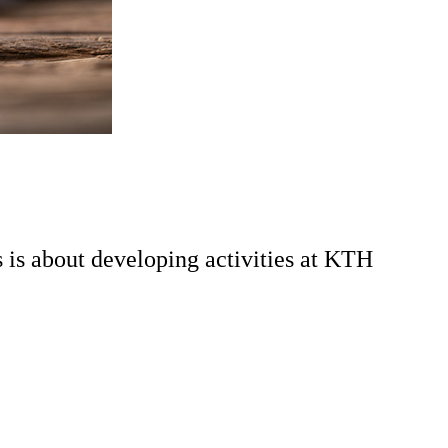
s is about developing activities at KTH