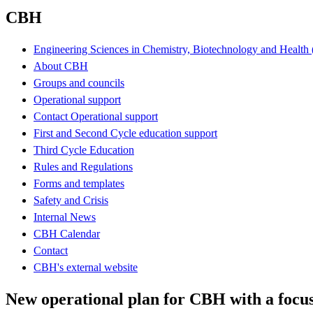
CBH
Engineering Sciences in Chemistry, Biotechnology and Healt
About CBH
Groups and councils
Operational support
Contact Operational support
First and Second Cycle education support
Third Cycle Education
Rules and Regulations
Forms and templates
Safety and Crisis
Internal News
CBH Calendar
Contact
CBH's external website
New operational plan for CBH with a focu