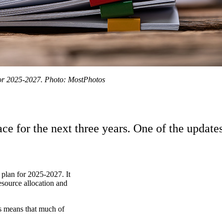
for 2025-2027. Photo: MostPhotos
e for the next three years. One of the update
lan for 2025-2027. It
esource allocation and
is means that much of