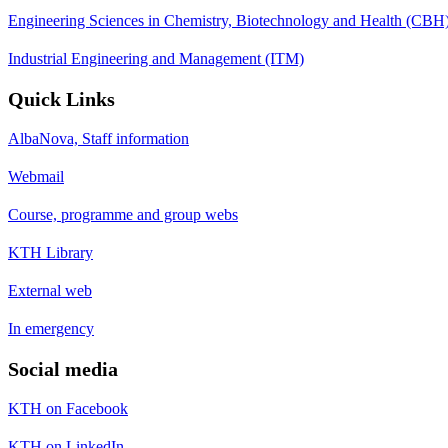
Engineering Sciences in Chemistry, Biotechnology and Health (CBH
Industrial Engineering and Management (ITM)
Quick Links
AlbaNova, Staff information
Webmail
Course, programme and group webs
KTH Library
External web
In emergency
Social media
KTH on Facebook
KTH on LinkedIn