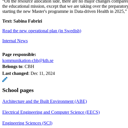
“On the resource allocation side, there are no major changes compared
the educational mission, except that we are taking over the preparat
starting the new Master's programme in Data-driven Health in 2025,”
Text: Sabina Fabrizi
Read the new operational plan (in Swedish)
Internal News
Page responsible:
kommunikation-cbh@kth.se
Belongs to
: CBH
Last changed
:
Dec 11, 2024
School pages
Architecture and the Built Environment (ABE)
Electrical Engineering and Computer Science (EECS)
Engineering Sciences (SCI)