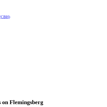
h (CBH)
s on Flemingsberg