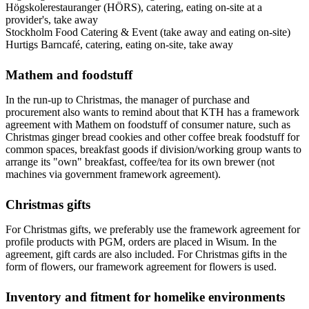
Högskolerestauranger (HÖRS), catering, eating on-site at a
provider's, take away
Stockholm Food Catering & Event (take away and eating on-site)
Hurtigs Barncafé, catering, eating on-site, take away
Mathem and foodstuff
In the run-up to Christmas, the manager of purchase and
procurement also wants to remind about that KTH has a framework
agreement with Mathem on foodstuff of consumer nature, such as
Christmas ginger bread cookies and other coffee break foodstuff for
common spaces, breakfast goods if division/working group wants to
arrange its "own" breakfast, coffee/tea for its own brewer (not
machines via government framework agreement).
Christmas gifts
For Christmas gifts, we preferably use the framework agreement for
profile products with PGM, orders are placed in Wisum. In the
agreement, gift cards are also included. For Christmas gifts in the
form of flowers, our framework agreement for flowers is used.
Inventory and fitment for homelike environments