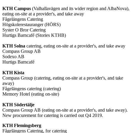
KTH Campus
(Valhallavägen and its wider region and AlbaNova),
eating on-site at a provider's, and take away
Fågelängens Catering
Högskolerestauranger (HÖRS)
Syster O Bror Catering
Hurtigs Barncafé (Stories KTHB)
KTH Solna
catering, eating on-site at a provider's, and take away
Compass Group AB
Sodexo AB
Hurtigs Barncafé
KTH Kista
Compass Group (catering, eating on-site at a provider's, and take
away)
Fågelängens catering (catering)
Memory Hotel (eating on-site)
KTH Södertälje
Compass Group AB (eating on-site at a provider's, and take away).
New procurement for catering is carried out Q4 2019.
KTH Flemingsberg
Fågelängens Catering, for catering