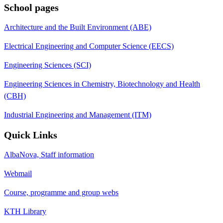
School pages
Architecture and the Built Environment (ABE)
Electrical Engineering and Computer Science (EECS)
Engineering Sciences (SCI)
Engineering Sciences in Chemistry, Biotechnology and Health
(CBH)
Industrial Engineering and Management (ITM)
Quick Links
AlbaNova, Staff information
Webmail
Course, programme and group webs
KTH Library