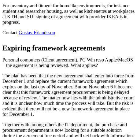
For inventory and fitment for homelike environments, for instance
student and researcher housing, as well as kitchenettes at workplaces
at KTH and SU, signing of agreeement with provider IKEA is in
progress.
Contact
Gustav Erlandsson
Expiring framework agreements
Personal computers (Client agreement), PC Win resp Apple/MacOS
– the agreement is being reviewed. What applies?
The plan has been that the new agreement shall enter into force from
December 1 and replace the current framework agreement which
expires on the last day of November. But on November 6 it became
clear that this framework agreement procurement is being delayed
because of review. The matter now lies with the administrative court
and it is unclear how much time the process will take. But the risk is
evident that there will not be a new framework agreement in place
for December 1.
Together with among others the IT department, the purchase and
procurement department is now looking for a suitable solution
during the agreement free period and will get back with information.