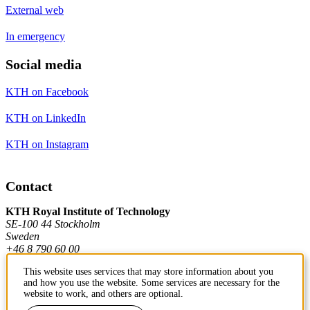
External web
In emergency
Social media
KTH on Facebook
KTH on LinkedIn
KTH on Instagram
Contact
KTH Royal Institute of Technology
SE-100 44 Stockholm
Sweden
+46 8 790 60 00
This website uses services that may store information about you
and how you use the website. Some services are necessary for the
Contact KTH
website to work, and others are optional.