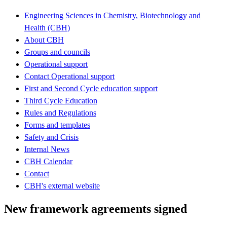
Engineering Sciences in Chemistry, Biotechnology and
Health (CBH)
About CBH
Groups and councils
Operational support
Contact Operational support
First and Second Cycle education support
Third Cycle Education
Rules and Regulations
Forms and templates
Safety and Crisis
Internal News
CBH Calendar
Contact
CBH's external website
New framework agreements signed