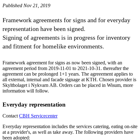
Published Nov 21, 2019
Framework agreements for signs and for everyday
representation have been signed.
Signing of agreements is in progress for inventory
and fitment for homelike environments.
Framework agreement for signs as now been signed, with an
agreement period from 2019-11-01 to 2021-10-31. thereafter the
agreement can be prolonged 1+1 years. The agreeement applies to
all external, internal and facade signage at KTH. Chosen provider is
Skyltbolaget i Nykvarn AB. Orders can be placed in Wisum, more
information will follow.
Everyday representation
Contact
CBH Servicecenter
Everyday representation includes the services catering, eating on-site
at a provider's, as well as take away. The following providers have
been adopted: