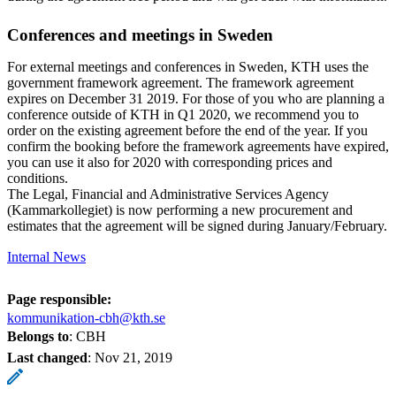
Conferences and meetings in Sweden
For external meetings and conferences in Sweden, KTH uses the
government framework agreement. The framework agreement
expires on December 31 2019. For those of you who are planning a
conference outside of KTH in Q1 2020, we recommend you to
order on the existing agreement before the end of the year. If you
confirm the booking before the framework agreements have expired,
you can use it also for 2020 with corresponding prices and
conditions.
The Legal, Financial and Administrative Services Agency
(Kammarkollegiet) is now performing a new procurement and
estimates that the agreement will be signed during January/February.
Internal News
Page responsible:
kommunikation-cbh@kth.se
Belongs to
: CBH
Last changed
:
Nov 21, 2019