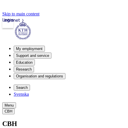
Skip to main content
Login
Intranet
My employment
Support and service
Education
Research
Organisation and regulations
Search
Svenska
Menu
CBH
CBH