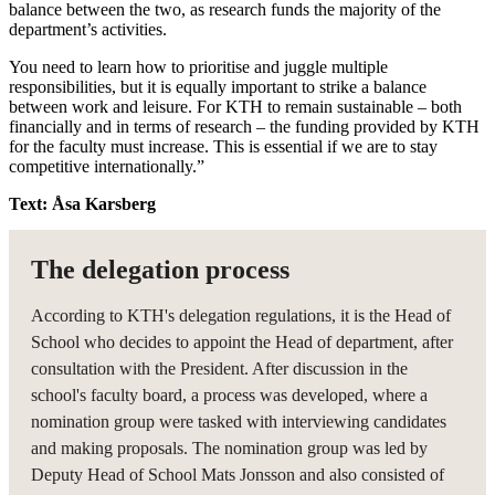
balance between the two, as research funds the majority of the
department’s activities.
You need to learn how to prioritise and juggle multiple
responsibilities, but it is equally important to strike a balance
between work and leisure. For KTH to remain sustainable – both
financially and in terms of research – the funding provided by KTH
for the faculty must increase. This is essential if we are to stay
competitive internationally.”
Text: Åsa Karsberg
The delegation process
According to KTH's delegation regulations, it is the Head of
School who decides to appoint the Head of department, after
consultation with the President. After discussion in the
school's faculty board, a process was developed, where a
nomination group were tasked with interviewing candidates
and making proposals. The nomination group was led by
Deputy Head of School Mats Jonsson and also consisted of