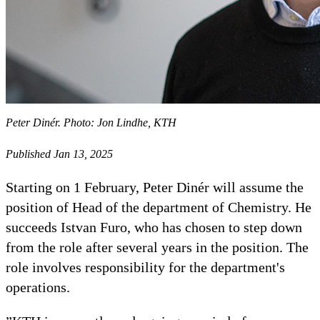
Peter Dinér. Photo: Jon Lindhe, KTH
Published Jan 13, 2025
Starting on 1 February, Peter Dinér will assume the
position of Head of the department of Chemistry. He
succeeds Istvan Furo, who has chosen to step down
from the role after several years in the position. The
role involves responsibility for the department's
operations.