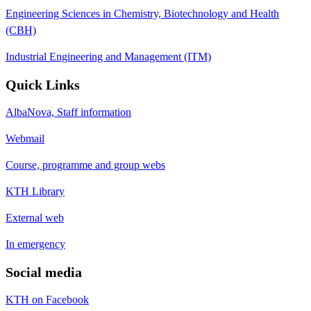
Engineering Sciences in Chemistry, Biotechnology and Health
(CBH)
Industrial Engineering and Management (ITM)
Quick Links
AlbaNova, Staff information
Webmail
Course, programme and group webs
KTH Library
External web
In emergency
Social media
KTH on Facebook