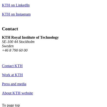
KTH on LinkedIn
KTH on Instagram
Contact
KTH Royal Institute of Technology
SE-100 44 Stockholm
Sweden
+46 8 790 60 00
Contact KTH
Work at KTH
Press and media
About KTH website
To page top