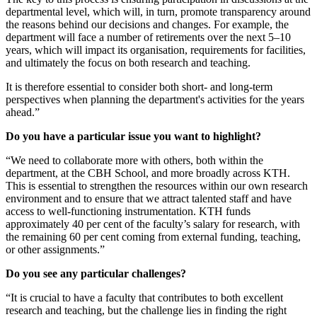
departmental level, which will, in turn, promote transparency around
the reasons behind our decisions and changes. For example, the
department will face a number of retirements over the next 5–10
years, which will impact its organisation, requirements for facilities,
and ultimately the focus on both research and teaching.
It is therefore essential to consider both short- and long-term
perspectives when planning the department's activities for the years
ahead.”
Do you have a particular issue you want to highlight?
“We need to collaborate more with others, both within the
department, at the CBH School, and more broadly across KTH.
This is essential to strengthen the resources within our own research
environment and to ensure that we attract talented staff and have
access to well-functioning instrumentation. KTH funds
approximately 40 per cent of the faculty’s salary for research, with
the remaining 60 per cent coming from external funding, teaching,
or other assignments.”
Do you see any particular challenges?
“It is crucial to have a faculty that contributes to both excellent
research and teaching, but the challenge lies in finding the right