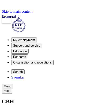
Skip to main content
Login
Intranet
My employment
Support and service
Education
Research
Organisation and regulations
Search
Svenska
Menu
CBH
CBH