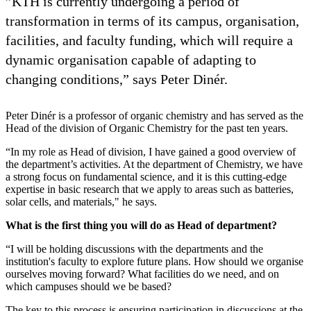
”KTH is currently undergoing a period of
transformation in terms of its campus, organisation,
facilities, and faculty funding, which will require a
dynamic organisation capable of adapting to
changing conditions,” says Peter Dinér.
Peter Dinér is a professor of organic chemistry and has served as the
Head of the division of Organic Chemistry for the past ten years.
“In my role as Head of division, I have gained a good overview of
the department’s activities. At the department of Chemistry, we have
a strong focus on fundamental science, and it is this cutting-edge
expertise in basic research that we apply to areas such as batteries,
solar cells, and materials," he says.
What is the first thing you will do as Head of department?
“I will be holding discussions with the departments and the
institution's faculty to explore future plans. How should we organise
ourselves moving forward? What facilities do we need, and on
which campuses should we be based?
The key to this process is ensuring participation in discussions at the