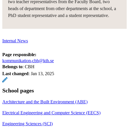
two teacher representatives from the Faculty Board, two
heads of department from other departments at the school, a
PhD student representative and a student representative.
Internal News
Page responsible:
kommunikation-cbh@kth.se
Belongs to
: CBH
Last changed
:
Jan 13, 2025
School pages
Architecture and the Built Environment (ABE)
Electrical Engineering and Computer Science (EECS)
Engineering Sciences (SCI)