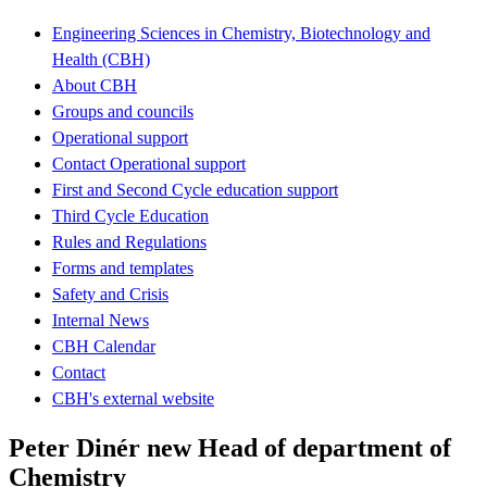
Engineering Sciences in Chemistry, Biotechnology and
Health (CBH)
About CBH
Groups and councils
Operational support
Contact Operational support
First and Second Cycle education support
Third Cycle Education
Rules and Regulations
Forms and templates
Safety and Crisis
Internal News
CBH Calendar
Contact
CBH's external website
Peter Dinér new Head of department of
Chemistry