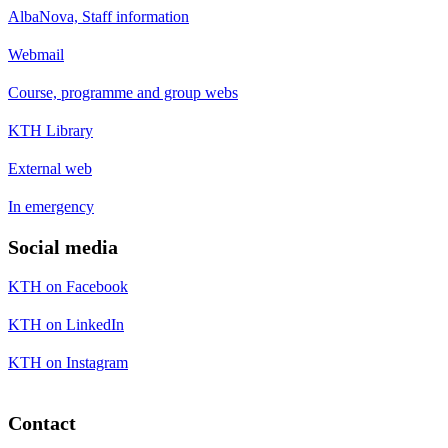
AlbaNova, Staff information
Webmail
Course, programme and group webs
KTH Library
External web
In emergency
Social media
KTH on Facebook
KTH on LinkedIn
KTH on Instagram
Contact