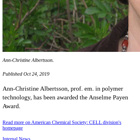
Ann-Christine Albertsson.
Published Oct 24, 2019
Ann-Christine Albertsson, prof. em. in polymer
technology, has been awarded the Anselme Payen
Award.
Read more on American Chemical Society: CELL division's
homepage
Internal News