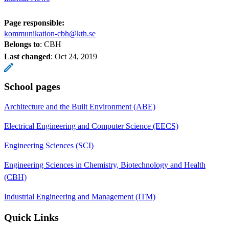
Page responsible:
kommunikation-cbh@kth.se
Belongs to
: CBH
Last changed
:
Oct 24, 2019
School pages
Architecture and the Built Environment (ABE)
Electrical Engineering and Computer Science (EECS)
Engineering Sciences (SCI)
Engineering Sciences in Chemistry, Biotechnology and Health
(CBH)
Industrial Engineering and Management (ITM)
Quick Links