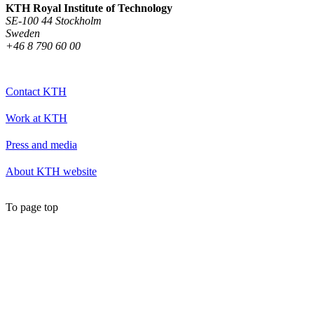
KTH Royal Institute of Technology
SE-100 44 Stockholm
Sweden
+46 8 790 60 00
Contact KTH
Work at KTH
Press and media
About KTH website
To page top