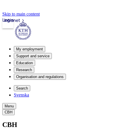
Skip to main content
Login
Intranet
My employment
Support and service
Education
Research
Organisation and regulations
Search
Svenska
Menu
CBH
CBH