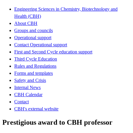
Engineering Sciences in Chemistry, Biotechnology and
Health (CBH)
About CBH
Groups and councils
Operational support
Contact Operational support
First and Second Cycle education support
Third Cycle Education
Rules and Regulations
Forms and templates
Safety and Crisis
Internal News
CBH Calendar
Contact
CBH's external website
Prestigious award to CBH professor