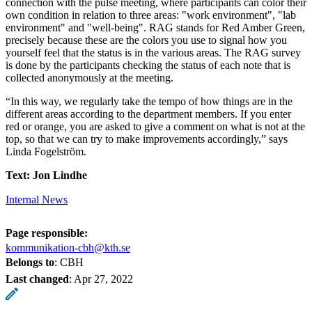
connection with the pulse meeting, where participants can color their
own condition in relation to three areas: "work environment", "lab
environment" and "well-being". RAG stands for Red Amber Green,
precisely because these are the colors you use to signal how you
yourself feel that the status is in the various areas. The RAG survey
is done by the participants checking the status of each note that is
collected anonymously at the meeting.
“In this way, we regularly take the tempo of how things are in the
different areas according to the department members. If you enter
red or orange, you are asked to give a comment on what is not at the
top, so that we can try to make improvements accordingly,” says
Linda Fogelström.
Text: Jon Lindhe
Internal News
Page responsible:
kommunikation-cbh@kth.se
Belongs to
: CBH
Last changed
:
Apr 27, 2022