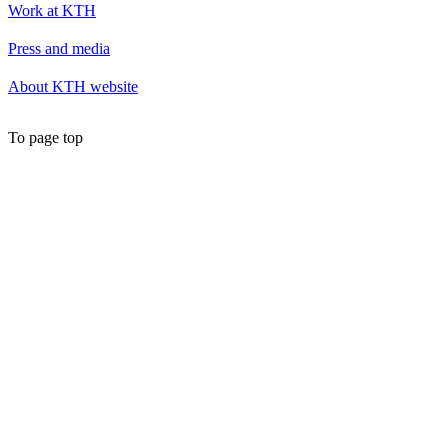
Work at KTH
Press and media
About KTH website
To page top