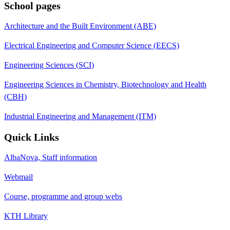
School pages
Architecture and the Built Environment (ABE)
Electrical Engineering and Computer Science (EECS)
Engineering Sciences (SCI)
Engineering Sciences in Chemistry, Biotechnology and Health
(CBH)
Industrial Engineering and Management (ITM)
Quick Links
AlbaNova, Staff information
Webmail
Course, programme and group webs
KTH Library