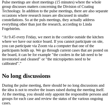
Pulse meetings are short meetings (15 minutes) where the whole
group discusses matters concerning the Division of Coating
Technology. In addition to the pulse meetings, there are also separate
occasions where research issues are discussed in smaller
constellations. So at the puls meetings, they actually address
everything other than just the research, according to Linda
Fogelström.
“At 9.45 every Friday, we meet in the corridor outside the kitchen
where we have our notice board. If you cannot participate on site,
you can participate via Zoom via a computer that one of the
participants holds up. We go through current cases that are posted on
the board, it can be for example "the coolers in the lab need to be
inventoried and cleaned" or "the micropipettes need to be
calibrated".”
No long discussions
During the pulse meeting, there should be no long discussions and
the idea is not to resolve the issues raised during the meeting itself.
At the meeting, you should only appoint the responsible persons and
groups for each case and review the status of the various ongoing
cases.