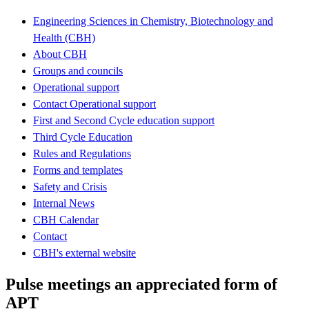
Engineering Sciences in Chemistry, Biotechnology and
Health (CBH)
About CBH
Groups and councils
Operational support
Contact Operational support
First and Second Cycle education support
Third Cycle Education
Rules and Regulations
Forms and templates
Safety and Crisis
Internal News
CBH Calendar
Contact
CBH's external website
Pulse meetings an appreciated form of
APT