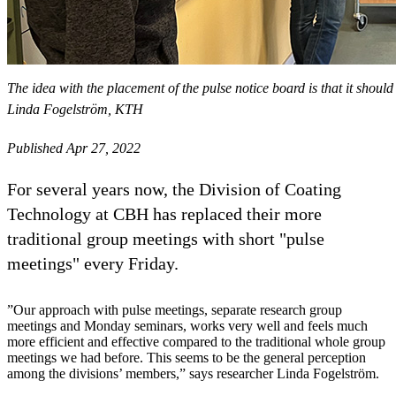
The idea with the placement of the pulse notice board is that it shoul
Linda Fogelström, KTH
Published Apr 27, 2022
For several years now, the Division of Coating
Technology at CBH has replaced their more
traditional group meetings with short "pulse
meetings" every Friday.
”Our approach with pulse meetings, separate research group
meetings and Monday seminars, works very well and feels much
more efficient and effective compared to the traditional whole group
meetings we had before. This seems to be the general perception
among the divisions’ members,” says researcher Linda Fogelström.