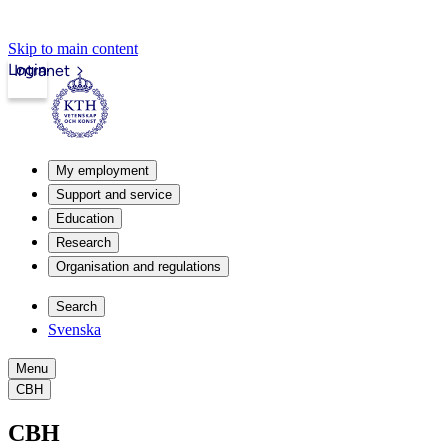
Skip to main content
Login
Intranet
My employment
Support and service
Education
Research
Organisation and regulations
Search
Svenska
Menu
CBH
CBH