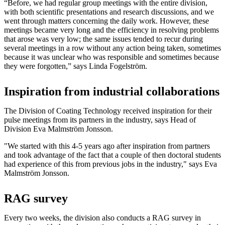
“Before, we had regular group meetings with the entire division,
with both scientific presentations and research discussions, and we
went through matters concerning the daily work. However, these
meetings became very long and the efficiency in resolving problems
that arose was very low; the same issues tended to recur during
several meetings in a row without any action being taken, sometimes
because it was unclear who was responsible and sometimes because
they were forgotten,” says Linda Fogelström.
Inspiration from industrial collaborations
The Division of Coating Technology received inspiration for their
pulse meetings from its partners in the industry, says Head of
Division Eva Malmström Jonsson.
"We started with this 4-5 years ago after inspiration from partners
and took advantage of the fact that a couple of then doctoral students
had experience of this from previous jobs in the industry," says Eva
Malmström Jonsson.
RAG survey
Every two weeks, the division also conducts a RAG survey in