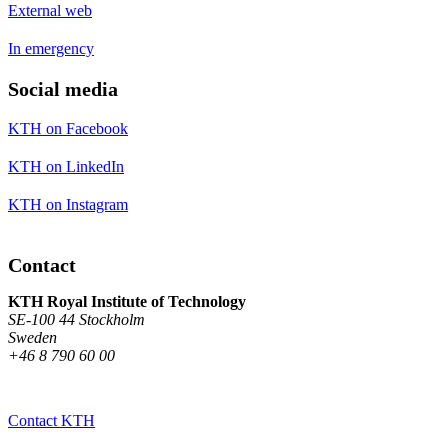
External web
In emergency
Social media
KTH on Facebook
KTH on LinkedIn
KTH on Instagram
Contact
KTH Royal Institute of Technology
SE-100 44 Stockholm
Sweden
+46 8 790 60 00
Contact KTH