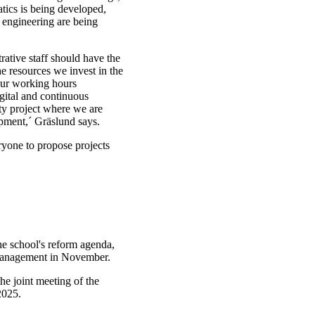
ics is being developed,
 engineering are being
rative staff should have the
he resources we invest in the
our working hours
gital and continuous
ty project where we are
ipment,´ Gräslund says.
ryone to propose projects
he school's reform agenda,
 management in November.
the joint meeting of the
2025.