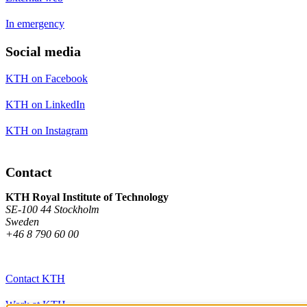
In emergency
Social media
KTH on Facebook
KTH on LinkedIn
KTH on Instagram
Contact
KTH Royal Institute of Technology
SE-100 44 Stockholm
Sweden
+46 8 790 60 00
Contact KTH
Work at KTH