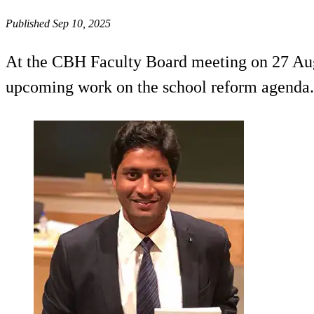
Published Sep 10, 2025
At the CBH Faculty Board meeting on 27 Augu
upcoming work on the school reform agenda.