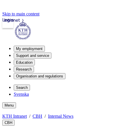
Skip to main content
Login
Intranet
My employment
Support and service
Education
Research
Organisation and regulations
Search
Svenska
Menu
KTH Intranet
CBH
Internal News
CBH