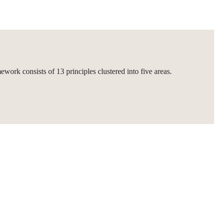
ork consists of 13 principles clustered into five areas.