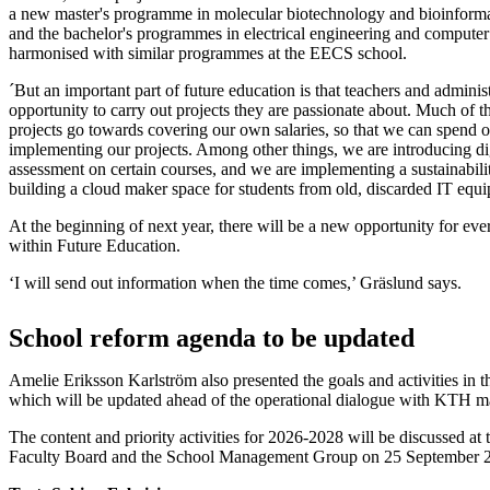
a new master's programme in molecular biotechnology and bioinformat
and the bachelor's programmes in electrical engineering and computer
harmonised with similar programmes at the EECS school.
´But an important part of future education is that teachers and administ
opportunity to carry out projects they are passionate about. Much of t
projects go towards covering our own salaries, so that we can spend 
implementing our projects. Among other things, we are introducing di
assessment on certain courses, and we are implementing a sustainabili
building a cloud maker space for students from old, discarded IT equ
At the beginning of next year, there will be a new opportunity for eve
within Future Education.
‘I will send out information when the time comes,’ Gräslund says.
School reform agenda to be updated
Amelie Eriksson Karlström also presented the goals and activities in t
which will be updated ahead of the operational dialogue with KTH
The content and priority activities for 2026-2028 will be discussed at 
Faculty Board and the School Management Group on 25 September 