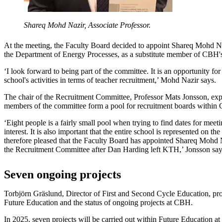
Shareq Mohd Nazir, Associate Professor.
At the meeting, the Faculty Board decided to appoint Shareq Mohd Naz
the Department of Energy Processes, as a substitute member of CBH
‘I look forward to being part of the committee. It is an opportunity for
school's activities in terms of teacher recruitment,’ Mohd Nazir says.
The chair of the Recruitment Committee, Professor Mats Jonsson, expl
members of the committee form a pool for recruitment boards within
‘Eight people is a fairly small pool when trying to find dates for meet
interest. It is also important that the entire school is represented on t
therefore pleased that the Faculty Board has appointed Shareq Mohd
the Recruitment Committee after Dan Harding left KTH,’ Jonsson say
Seven ongoing projects
Torbjörn Gräslund, Director of First and Second Cycle Education, pr
Future Education and the status of ongoing projects at CBH.
In 2025, seven projects will be carried out within Future Education 