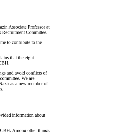
ir, Associate Professor at
's Recruitment Committee.
 me to contribute to the
ains that the eight
 CBH.
ings and avoid conflicts of
he committee. We are
 Nazir as a new member of
s.
ovided information about
at CBH. Among other things,