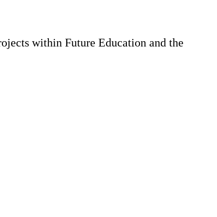
ojects within Future Education and the