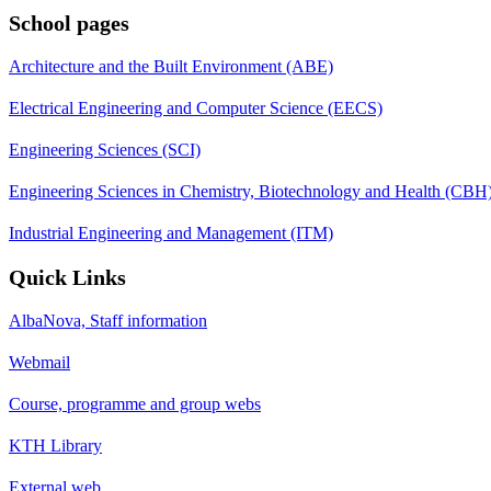
School pages
Architecture and the Built Environment (ABE)
Electrical Engineering and Computer Science (EECS)
Engineering Sciences (SCI)
Engineering Sciences in Chemistry, Biotechnology and Health (CBH
Industrial Engineering and Management (ITM)
Quick Links
AlbaNova, Staff information
Webmail
Course, programme and group webs
KTH Library
External web