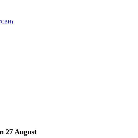
h (CBH)
n 27 August