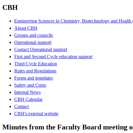
CBH
Engineering Sciences in Chemistry, Biotechnology and Healt
About CBH
Groups and councils
Operational support
Contact Operational support
First and Second Cycle education support
Third Cycle Education
Rules and Regulations
Forms and templates
Safety and Crisis
Internal News
CBH Calendar
Contact
CBH's external website
Minutes from the Faculty Board meeting o