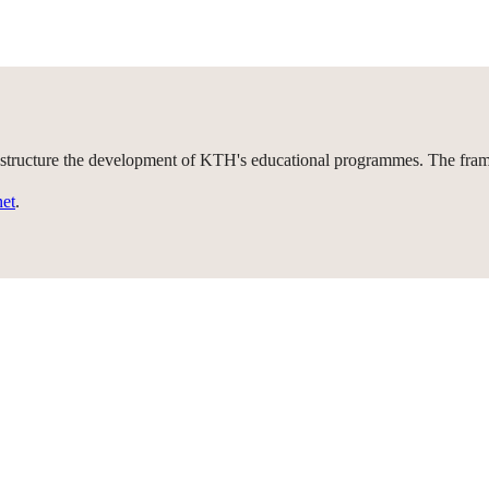
 structure the development of KTH's educational programmes. The framew
net
.