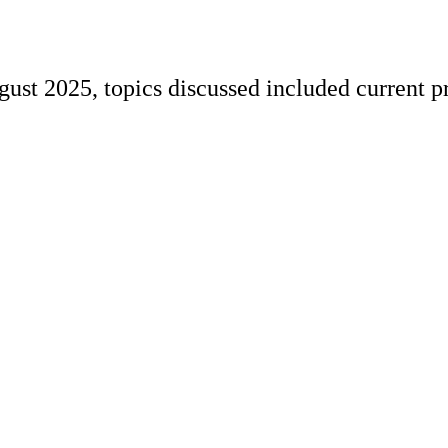
st 2025, topics discussed included current pr