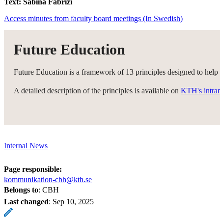
Text: Sabina Fabrizi
Access minutes from faculty board meetings (In Swedish)
Future Education
Future Education is a framework of 13 principles designed to help
A detailed description of the principles is available on
KTH's intra
Internal News
Page responsible:
kommunikation-cbh@kth.se
Belongs to
: CBH
Last changed
:
Sep 10, 2025