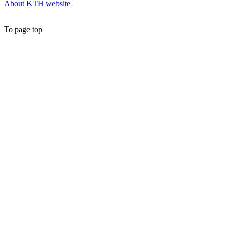
About KTH website
To page top