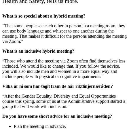
Health and Safety, tells us more.
What is so special about a hybrid meeting?
“That some people see each other in person in a meeting room, they
can use body language and whisper to one another during the
meeting. That makes it difficult for the persons attending the meeting
via Zoom.”
What is an inclusive hybrid meeting?
“Those who attend the meeting via Zoom often find themselves less
included. We would like to change that. If you follow the advice,
you will also include men and women in a more equal way and
include people with physical or cognitive impairments.”
Vilka är ni som har tagit fram de här riktlinjerna/råden?
“After the Gender Equality, Diversity and Equal Opportunities
course this spring, some of us at the Administrative support started a
group that will work with inclusion.”
Do you have some short advice for an inclusive meeting?
Plan the meeting in advance.