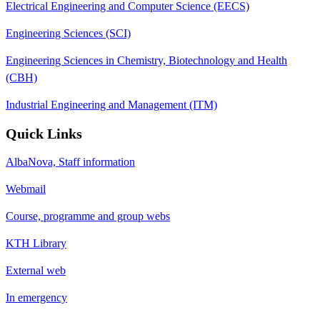
Electrical Engineering and Computer Science (EECS)
Engineering Sciences (SCI)
Engineering Sciences in Chemistry, Biotechnology and Health
(CBH)
Industrial Engineering and Management (ITM)
Quick Links
AlbaNova, Staff information
Webmail
Course, programme and group webs
KTH Library
External web
In emergency