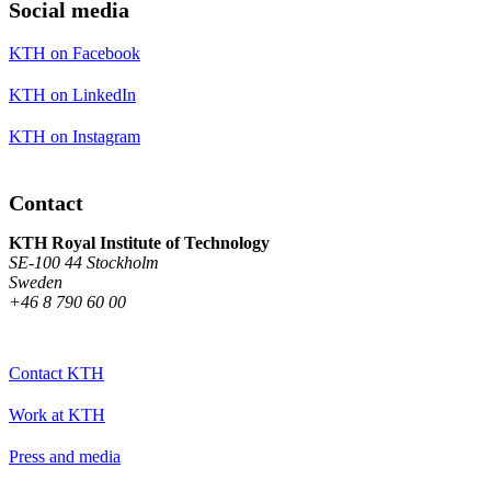
Social media
KTH on Facebook
KTH on LinkedIn
KTH on Instagram
Contact
KTH Royal Institute of Technology
SE-100 44 Stockholm
Sweden
+46 8 790 60 00
Contact KTH
Work at KTH
Press and media