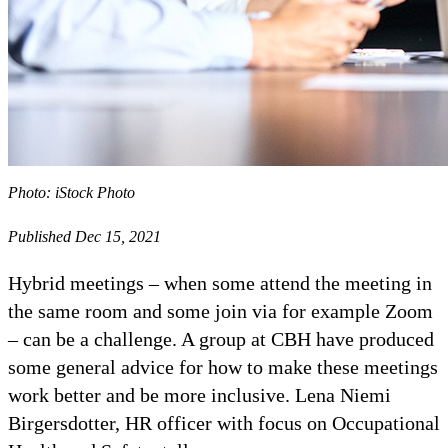
Photo: iStock Photo
Published Dec 15, 2021
Hybrid meetings – when some attend the meeting in
the same room and some join via for example Zoom
– can be a challenge. A group at CBH have produced
some general advice for how to make these meetings
work better and be more inclusive. Lena Niemi
Birgersdotter, HR officer with focus on Occupational