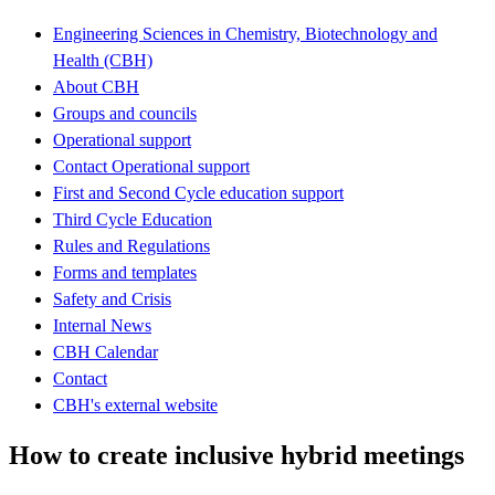
Engineering Sciences in Chemistry, Biotechnology and
Health (CBH)
About CBH
Groups and councils
Operational support
Contact Operational support
First and Second Cycle education support
Third Cycle Education
Rules and Regulations
Forms and templates
Safety and Crisis
Internal News
CBH Calendar
Contact
CBH's external website
How to create inclusive hybrid meetings