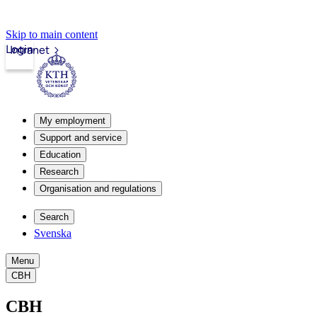
Skip to main content
Login
Intranet
My employment
Support and service
Education
Research
Organisation and regulations
Search
Svenska
Menu
CBH
CBH