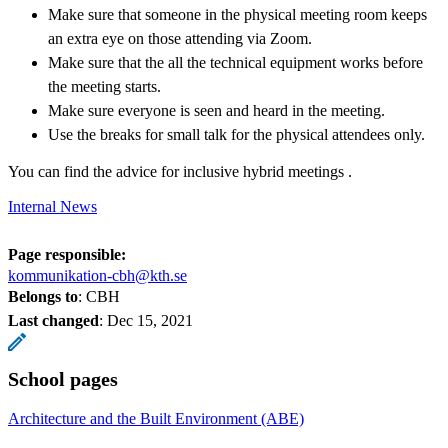
Make sure that someone in the physical meeting room keeps
an extra eye on those attending via Zoom.
Make sure that the all the technical equipment works before
the meeting starts.
Make sure everyone is seen and heard in the meeting.
Use the breaks for small talk for the physical attendees only.
You can find the advice for inclusive hybrid meetings .
Internal News
Page responsible:
kommunikation-cbh@kth.se
Belongs to
: CBH
Last changed
:
Dec 15, 2021
School pages
Architecture and the Built Environment (ABE)