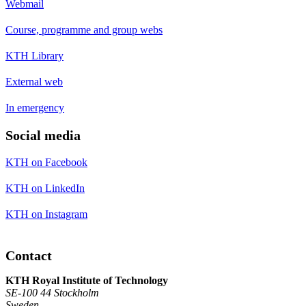
Webmail
Course, programme and group webs
KTH Library
External web
In emergency
Social media
KTH on Facebook
KTH on LinkedIn
KTH on Instagram
Contact
KTH Royal Institute of Technology
SE-100 44 Stockholm
Sweden