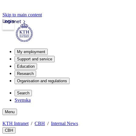
Skip to main content
Login
Intranet
My employment
Support and service
Education
Research
Organisation and regulations
Search
Svenska
Menu
KTH Intranet
CBH
Internal News
CBH