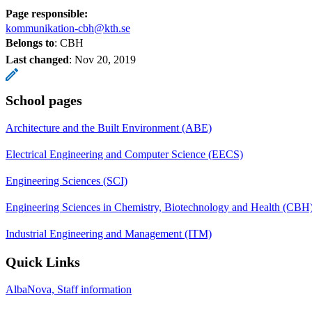
Page responsible:
kommunikation-cbh@kth.se
Belongs to
: CBH
Last changed
:
Nov 20, 2019
School pages
Architecture and the Built Environment (ABE)
Electrical Engineering and Computer Science (EECS)
Engineering Sciences (SCI)
Engineering Sciences in Chemistry, Biotechnology and Health (CBH
Industrial Engineering and Management (ITM)
Quick Links
AlbaNova, Staff information