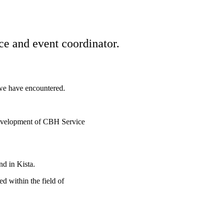
ce and event coordinator.
 we have encountered.
 development of CBH Service
d in Kista.
d within the field of