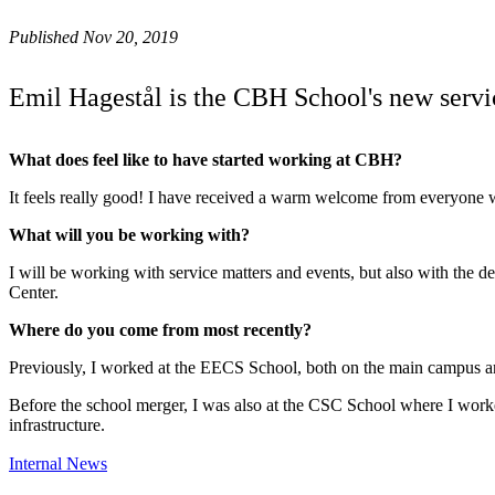
Published Nov 20, 2019
Emil Hagestål is the CBH School's new servi
What does feel like to have started working at CBH?
It feels really good! I have received a warm welcome from everyone
What will you be working with?
I will be working with service matters and events, but also with the
Center.
Where do you come from most recently?
Previously, I worked at the EECS School, both on the main campus an
Before the school merger, I was also at the CSC School where I worke
infrastructure.
Internal News