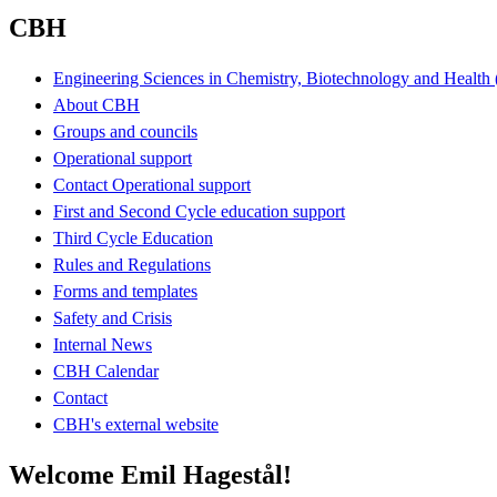
CBH
Engineering Sciences in Chemistry, Biotechnology and Healt
About CBH
Groups and councils
Operational support
Contact Operational support
First and Second Cycle education support
Third Cycle Education
Rules and Regulations
Forms and templates
Safety and Crisis
Internal News
CBH Calendar
Contact
CBH's external website
Welcome Emil Hagestål!