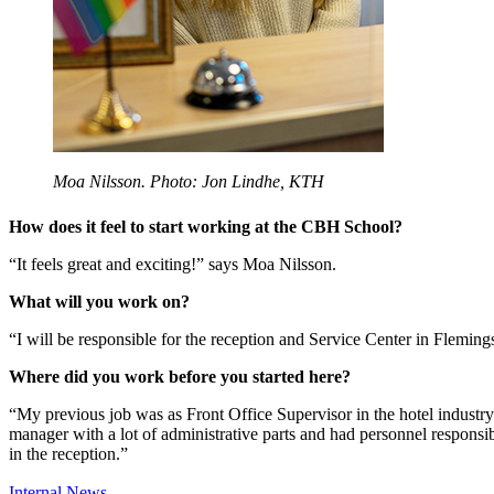
Moa Nilsson. Photo: Jon Lindhe, KTH
How does it feel to start working at the CBH School?
“It feels great and exciting!” says Moa Nilsson.
What will you work on?
“I will be responsible for the reception and Service Center in Fleming
Where did you work before you started here?
“My previous job was as Front Office Supervisor in the hotel industry.
manager with a lot of administrative parts and had personnel responsib
in the reception.”
Internal News