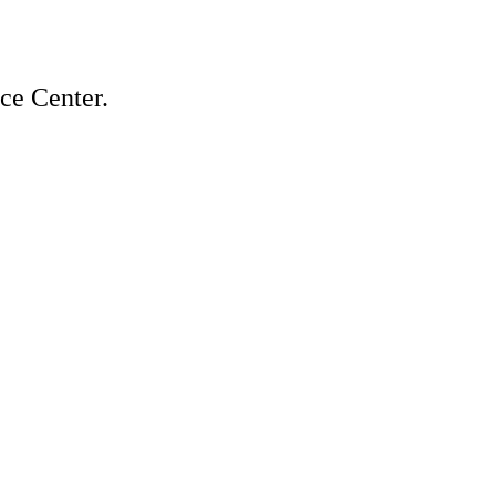
ice Center.