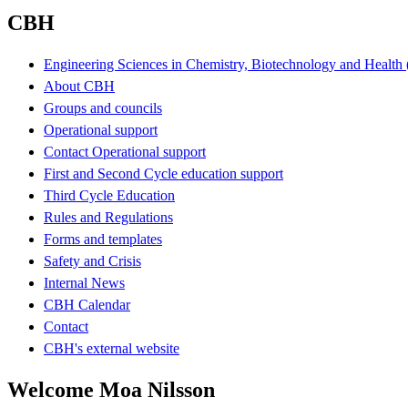
CBH
Engineering Sciences in Chemistry, Biotechnology and Healt
About CBH
Groups and councils
Operational support
Contact Operational support
First and Second Cycle education support
Third Cycle Education
Rules and Regulations
Forms and templates
Safety and Crisis
Internal News
CBH Calendar
Contact
CBH's external website
Welcome Moa Nilsson