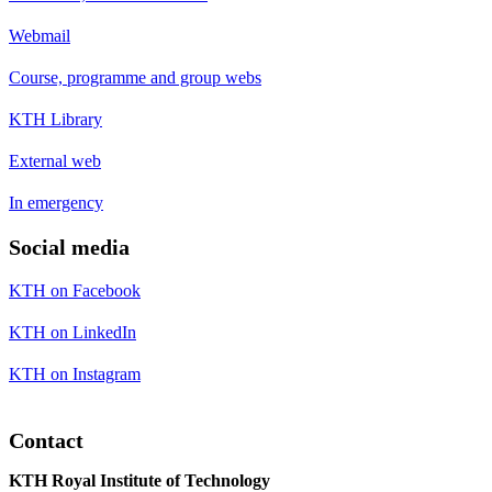
Webmail
Course, programme and group webs
KTH Library
External web
In emergency
Social media
KTH on Facebook
KTH on LinkedIn
KTH on Instagram
Contact
KTH Royal Institute of Technology