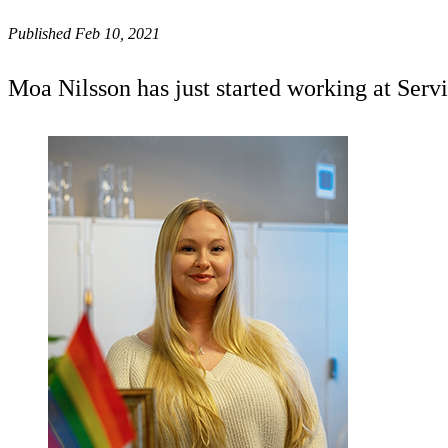
Published Feb 10, 2021
Moa Nilsson has just started working at Serv