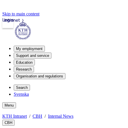
Skip to main content
Login
Intranet
My employment
Support and service
Education
Research
Organisation and regulations
Search
Svenska
Menu
KTH Intranet
CBH
Internal News
CBH