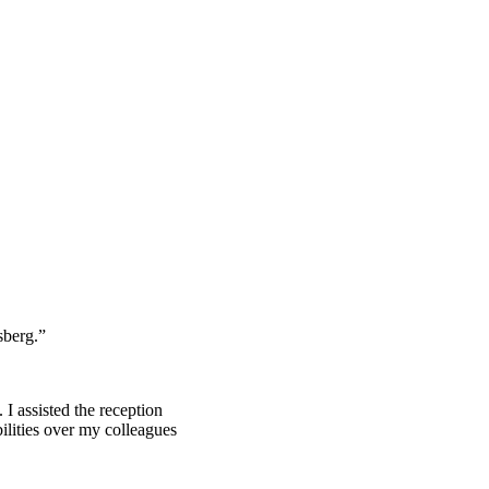
sberg.”
 I assisted the reception
ilities over my colleagues