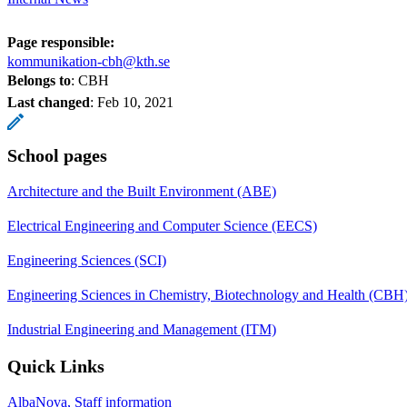
Page responsible:
kommunikation-cbh@kth.se
Belongs to
: CBH
Last changed
:
Feb 10, 2021
School pages
Architecture and the Built Environment (ABE)
Electrical Engineering and Computer Science (EECS)
Engineering Sciences (SCI)
Engineering Sciences in Chemistry, Biotechnology and Health (CBH
Industrial Engineering and Management (ITM)
Quick Links
AlbaNova, Staff information