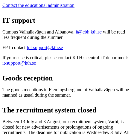
Contact the educational administration
IT support
Campus Valhallavägen and Albanova,
it@cbh.kth.se
will be read
less frequent during the summer
FPT contact
fpt-support@kth.se
If your case is critical, please contact KTH's central IT department:
it-support@kth.se
Goods reception
The goods receptions in Flemingsberg and at Valhallavägen will be
manned as usual during the summer.
The recruitment system closed
Between 13 July and 3 August, our recruitment system, Varbi, is
closed for new advertisements or prolongations of ongoing
recruitments. The deadline for publication is Wednesday, 8 July. All