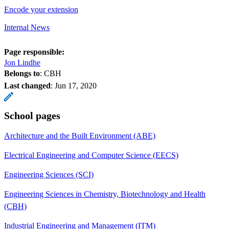
Encode your extension
Internal News
Page responsible:
Jon Lindhe
Belongs to
: CBH
Last changed
:
Jun 17, 2020
School pages
Architecture and the Built Environment (ABE)
Electrical Engineering and Computer Science (EECS)
Engineering Sciences (SCI)
Engineering Sciences in Chemistry, Biotechnology and Health
(CBH)
Industrial Engineering and Management (ITM)