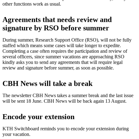
other functions work as usual.
Agreements that needs review and
signature by RSO before summer
During summer, Research Support Office (RSO), will not be fully
staffed which means some cases will take longer to expedite.
Completing a case often requires the participation and review of
several officers, since summer vacations are approaching RSO
kindly asks you to send any agreements that will require legal
review and signature before summer, as soon as possible.
CBH News will take a break
The newsletter CBH News takes a summer break and the last issue
will be sent 18 June. CBH News will be back again 13 August.
Encode your extension
KTH Switchboard reminds you to encode your extension during
your vacation.