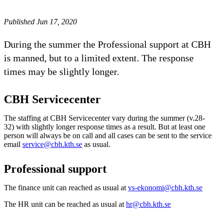
Published Jun 17, 2020
During the summer the Professional support at CBH
is manned, but to a limited extent. The response
times may be slightly longer.
CBH Servicecenter
The staffing at CBH Servicecenter vary during the summer (v.28-
32) with slightly longer response times as a result. But at least one
person will always be on call and all cases can be sent to the service
email
service@cbh.kth.se
as usual.
Professional support
The finance unit can reached as usual at
vs-ekonomi@cbh.kth.se
The HR unit can be reached as usual at
hr@cbh.kth.se