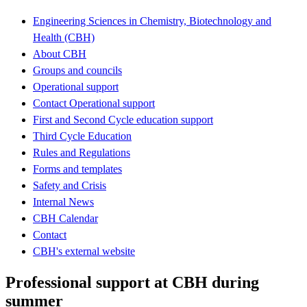
Engineering Sciences in Chemistry, Biotechnology and
Health (CBH)
About CBH
Groups and councils
Operational support
Contact Operational support
First and Second Cycle education support
Third Cycle Education
Rules and Regulations
Forms and templates
Safety and Crisis
Internal News
CBH Calendar
Contact
CBH's external website
Professional support at CBH during
summer