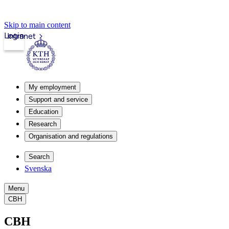
Skip to main content
Login
Intranet
My employment
Support and service
Education
Research
Organisation and regulations
Search
Svenska
Menu
CBH
CBH