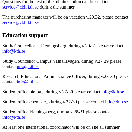
Questions for the rest of the administration can be sent to
service@cbh.kth.se
during the summer.
The purchasing manager will be on vacation v.29.32, please contact
service@cbh.kth.se
Education support
Study Councellor ni Flemingsberg, during v.29-31 please contact
info@kth.se
Study Councellor Campus Valhallavägen, during v.27-29 please
contact
info@kth.se
Research Educational Administrative Officer, during v.28-30 please
contact
info@kth.se
Student office biology, during v.27-30 please contact
info@kth.se
Student office chemistry, during v.27-30 please contact
info@kth.se
Student office Flemingsberg, during v.28-31 please contact
info@kth.se
At least one international coordinator will be on site all summer.