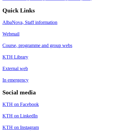
Quick Links
AlbaNova, Staff information
Webmail
Course, programme and group webs
KTH Library
External web
In emergency
Social media
KTH on Facebook
KTH on LinkedIn
KTH on Instagram